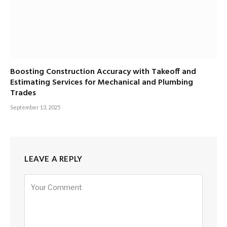
Boosting Construction Accuracy with Takeoff and
Estimating Services for Mechanical and Plumbing
Trades
September 13, 2025
LEAVE A REPLY