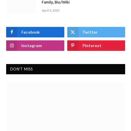
Family, Bio/Wiki
April 4, 2025
Facebook
Twitter
Instagram
Pinterest
DON'T MISS