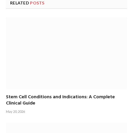
RELATED
POSTS
Stem Cell Conditions and Indications: A Complete
Clinical Guide
May 20, 2026