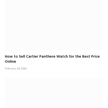
How to Sell Cartier Panthere Watch for the Best Price
Online
February 24, 2026