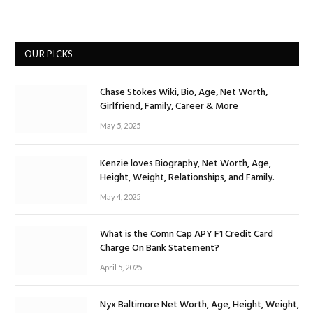
OUR PICKS
Chase Stokes Wiki, Bio, Age, Net Worth,
Girlfriend, Family, Career & More
May 5, 2025
Kenzie loves Biography, Net Worth, Age,
Height, Weight, Relationships, and Family.
May 4, 2025
What is the Comn Cap APY F1 Credit Card
Charge On Bank Statement?
April 5, 2025
Nyx Baltimore Net Worth, Age, Height, Weight,