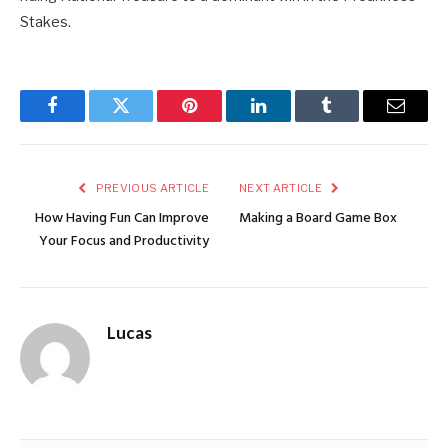
Stakes.
Facebook
Twitter
Pinterest
LinkedIn
Tumblr
Email
PREVIOUS ARTICLE
NEXT ARTICLE
How Having Fun Can Improve
Making a Board Game Box
Your Focus and Productivity
Lucas