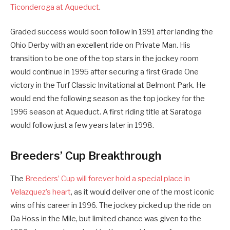
Ticonderoga at Aqueduct
.
Graded success would soon follow in 1991 after landing the
Ohio Derby with an excellent ride on Private Man. His
transition to be one of the top stars in the jockey room
would continue in 1995 after securing a first Grade One
victory in the Turf Classic Invitational at Belmont Park. He
would end the following season as the top jockey for the
1996 season at Aqueduct. A first riding title at Saratoga
would follow just a few years later in 1998.
Breeders’ Cup Breakthrough
The
Breeders’ Cup will forever hold a special place in
Velazquez’s heart
, as it would deliver one of the most iconic
wins of his career in 1996. The jockey picked up the ride on
Da Hoss in the Mile, but limited chance was given to the