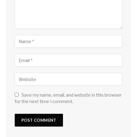
Save my name, email, and website in this browser
for the next time I comment.