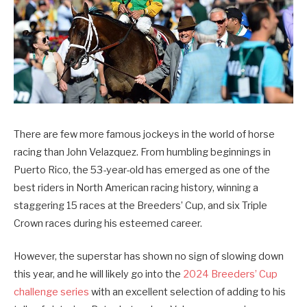
There are few more famous jockeys in the world of horse
racing than John Velazquez. From humbling beginnings in
Puerto Rico, the 53-year-old has emerged as one of the
best riders in North American racing history, winning a
staggering 15 races at the Breeders’ Cup, and six Triple
Crown races during his esteemed career.
However, the superstar has shown no sign of slowing down
this year, and he will likely go into the
2024 Breeders’ Cup
challenge series
with an excellent selection of adding to his