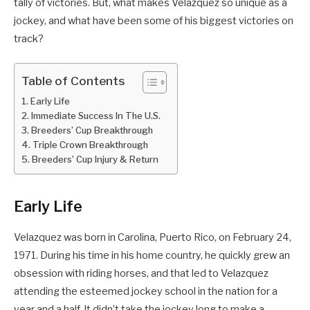
tally of victories. But, what makes Velazquez so unique as a
jockey, and what have been some of his biggest victories on
track?
Table of Contents
Early Life
Immediate Success In The U.S.
Breeders’ Cup Breakthrough
Triple Crown Breakthrough
Breeders’ Cup Injury & Return
Early Life
Velazquez was born in Carolina, Puerto Rico, on February 24,
1971. During his time in his home country, he quickly grew an
obsession with riding horses, and that led to Velazquez
attending the esteemed jockey school in the nation for a
year and a half. It didn’t take the jockey long to make a