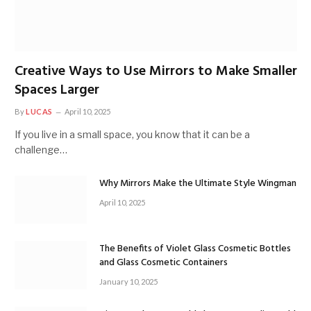
Creative Ways to Use Mirrors to Make Smaller
Spaces Larger
By
LUCAS
April 10, 2025
If you live in a small space, you know that it can be a
challenge…
Why Mirrors Make the Ultimate Style Wingman
April 10, 2025
The Benefits of Violet Glass Cosmetic Bottles
and Glass Cosmetic Containers
January 10, 2025