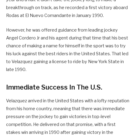
breakthrough on track, as he recorded a first victory aboard
Rodas at El Nuevo Comandante in January 1990.
However, he was offered guidance from leading jockey
Angel Cordero Jr and his agent during that time that his best
chance of making a name for himself in the sport was to try
his luck against the best riders in the United States. That led
to Velazquez gaining a license to ride by New York State in
late 1990.
Immediate Success In The U.S.
Velazquez arrived in the United States with a lofty reputation
from his home country, meaning that there was immediate
pressure on the jockey to gain victories in top-level
competition. He delivered on that promise, with a first
stakes win arriving in 1990 after gaining victory in the