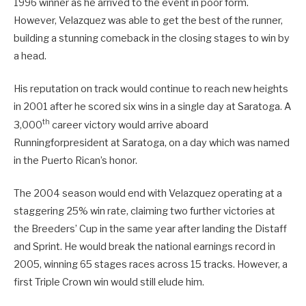
1996 winner as he arrived to the event in poor form.
However, Velazquez was able to get the best of the runner,
building a stunning comeback in the closing stages to win by
a head.
His reputation on track would continue to reach new heights
in 2001 after he scored six wins in a single day at Saratoga. A
th
3,000
career victory would arrive aboard
Runningforpresident at Saratoga, on a day which was named
in the Puerto Rican’s honor.
The 2004 season would end with Velazquez operating at a
staggering 25% win rate, claiming two further victories at
the Breeders’ Cup in the same year after landing the Distaff
and Sprint. He would break the national earnings record in
2005, winning 65 stages races across 15 tracks. However, a
first Triple Crown win would still elude him.