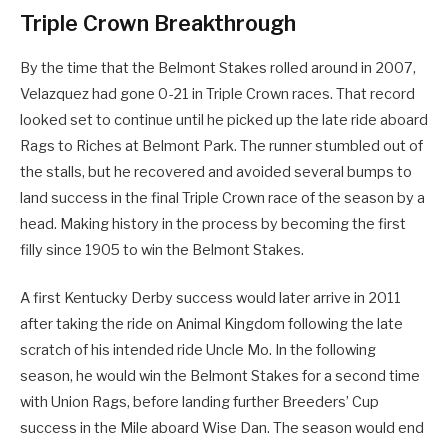
Triple Crown Breakthrough
By the time that the Belmont Stakes rolled around in 2007,
Velazquez had gone 0-21 in Triple Crown races. That record
looked set to continue until he picked up the late ride aboard
Rags to Riches at Belmont Park. The runner stumbled out of
the stalls, but he recovered and avoided several bumps to
land success in the final Triple Crown race of the season by a
head. Making history in the process by becoming the first
filly since 1905 to win the Belmont Stakes.
A first Kentucky Derby success would later arrive in 2011
after taking the ride on Animal Kingdom following the late
scratch of his intended ride Uncle Mo. In the following
season, he would win the Belmont Stakes for a second time
with Union Rags, before landing further Breeders’ Cup
success in the Mile aboard Wise Dan. The season would end