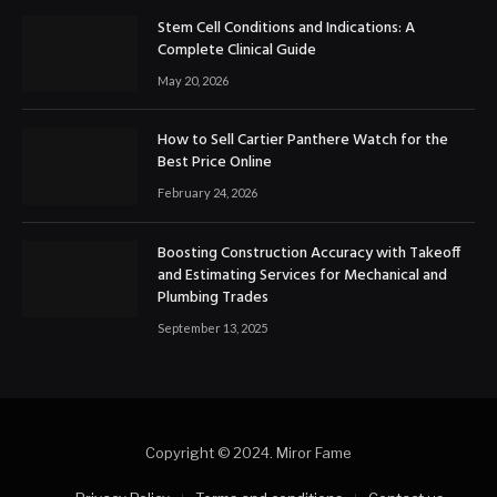
Stem Cell Conditions and Indications: A
Complete Clinical Guide
May 20, 2026
How to Sell Cartier Panthere Watch for the
Best Price Online
February 24, 2026
Boosting Construction Accuracy with Takeoff
and Estimating Services for Mechanical and
Plumbing Trades
September 13, 2025
Copyright © 2024. Miror Fame