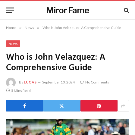
Miror Fame
Home
»
News
»
Who is John Velazquez: A Comprehensive Guide
NEWS
Who is John Velazquez: A
Comprehensive Guide
By
LUCAS
September 10, 2024
No Comments
5 Mins Read