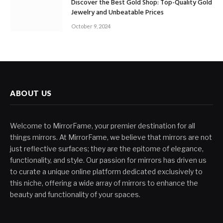
Discover the Best Gold Shop: Top-Quality Gold
Jewelry and Unbeatable Prices
October 9, 2024
ABOUT US
Welcome to MirrorFame, your premier destination for all
things mirrors. At MirrorFame, we believe that mirrors are not
just reflective surfaces; they are the epitome of elegance,
functionality, and style. Our passion for mirrors has driven us
to curate a unique online platform dedicated exclusively to
this niche, offering a wide array of mirrors to enhance the
beauty and functionality of your spaces.