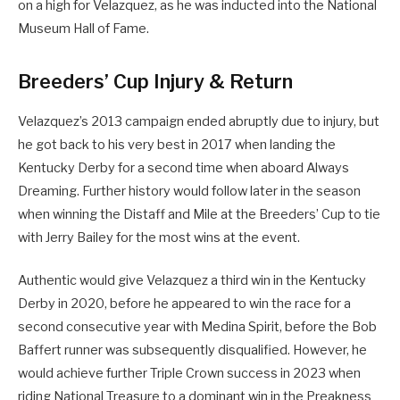
on a high for Velazquez, as he was inducted into the National
Museum Hall of Fame.
Breeders’ Cup Injury & Return
Velazquez’s 2013 campaign ended abruptly due to injury, but
he got back to his very best in 2017 when landing the
Kentucky Derby for a second time when aboard Always
Dreaming. Further history would follow later in the season
when winning the Distaff and Mile at the Breeders’ Cup to tie
with Jerry Bailey for the most wins at the event.
Authentic would give Velazquez a third win in the Kentucky
Derby in 2020, before he appeared to win the race for a
second consecutive year with Medina Spirit, before the Bob
Baffert runner was subsequently disqualified. However, he
would achieve further Triple Crown success in 2023 when
riding National Treasure to a dominant win in the Preakness