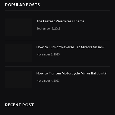
POPULAR POSTS
The Fastest WordPress Theme
September 8, 2018
How to Turn off Reverse Tilt Mirrors Nissan?
November 1, 2023
How to Tighten Motorcycle Mirror Ball Joint?
November 4, 2023
RECENT POST