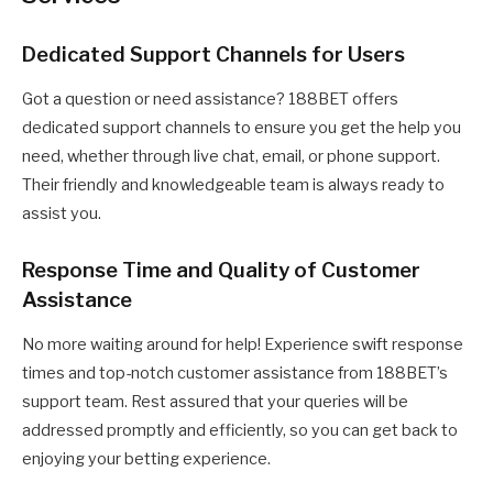
Dedicated Support Channels for Users
Got a question or need assistance? 188BET offers
dedicated support channels to ensure you get the help you
need, whether through live chat, email, or phone support.
Their friendly and knowledgeable team is always ready to
assist you.
Response Time and Quality of Customer
Assistance
No more waiting around for help! Experience swift response
times and top-notch customer assistance from 188BET’s
support team. Rest assured that your queries will be
addressed promptly and efficiently, so you can get back to
enjoying your betting experience.