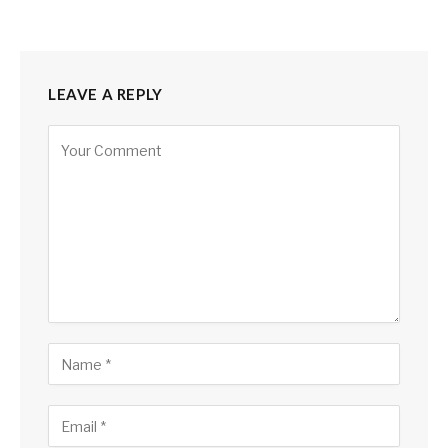
LEAVE A REPLY