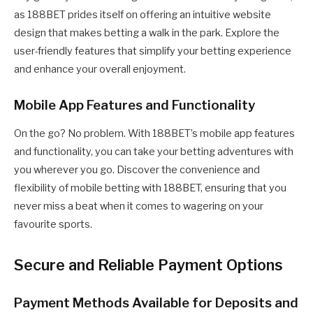
as 188BET prides itself on offering an intuitive website
design that makes betting a walk in the park. Explore the
user-friendly features that simplify your betting experience
and enhance your overall enjoyment.
Mobile App Features and Functionality
On the go? No problem. With 188BET’s mobile app features
and functionality, you can take your betting adventures with
you wherever you go. Discover the convenience and
flexibility of mobile betting with 188BET, ensuring that you
never miss a beat when it comes to wagering on your
favourite sports.
Secure and Reliable Payment Options
Payment Methods Available for Deposits and