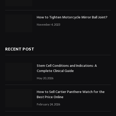
How to Tighten Motorcycle Mirror Ball Joint?
November 4, 2023
RECENT POST
Stem Cell Conditions and Indications: A
Complete Clinical Guide
May 20, 2026
How to Sell Cartier Panthere Watch for the
Best Price Online
February 24, 2026