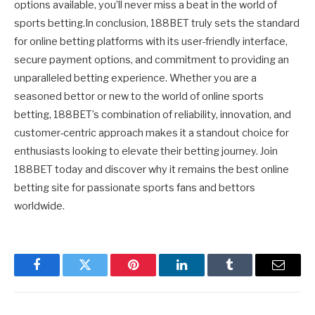
options available, you’ll never miss a beat in the world of
sports betting.In conclusion, 188BET truly sets the standard
for online betting platforms with its user-friendly interface,
secure payment options, and commitment to providing an
unparalleled betting experience. Whether you are a
seasoned bettor or new to the world of online sports
betting, 188BET’s combination of reliability, innovation, and
customer-centric approach makes it a standout choice for
enthusiasts looking to elevate their betting journey. Join
188BET today and discover why it remains the best online
betting site for passionate sports fans and bettors
worldwide.
Facebook
Twitter
Pinterest
LinkedIn
Tumblr
Email