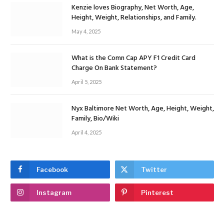
Kenzie loves Biography, Net Worth, Age,
Height, Weight, Relationships, and Family.
May 4, 2025
What is the Comn Cap APY F1 Credit Card
Charge On Bank Statement?
April 5, 2025
Nyx Baltimore Net Worth, Age, Height, Weight,
Family, Bio/Wiki
April 4, 2025
Facebook
Twitter
Instagram
Pinterest