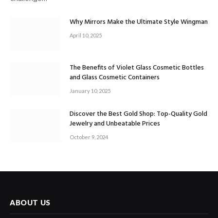
Why Mirrors Make the Ultimate Style Wingman
April 10, 2025
The Benefits of Violet Glass Cosmetic Bottles
and Glass Cosmetic Containers
January 10, 2025
Discover the Best Gold Shop: Top-Quality Gold
Jewelry and Unbeatable Prices
October 9, 2024
ABOUT US