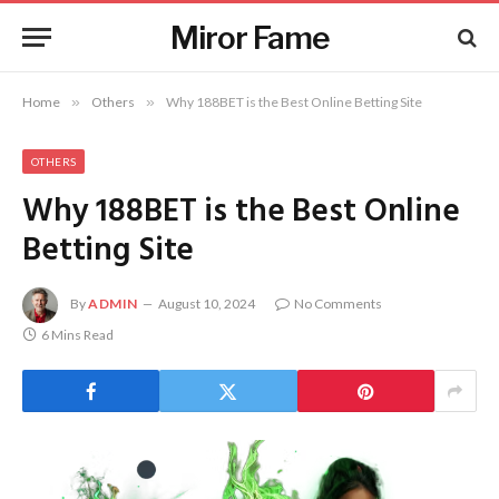
Miror Fame
Home
»
Others
»
Why 188BET is the Best Online Betting Site
OTHERS
Why 188BET is the Best Online
Betting Site
By
ADMIN
August 10, 2024
No Comments
6 Mins Read