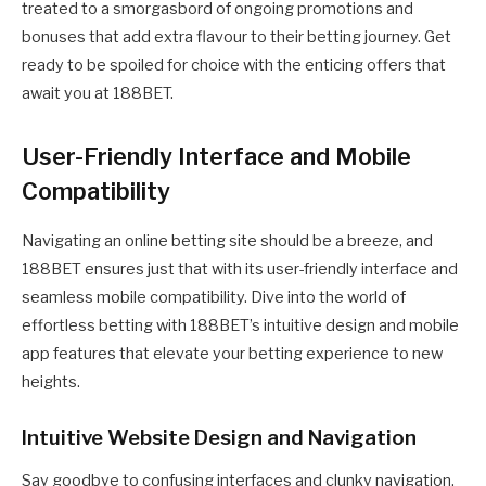
treated to a smorgasbord of ongoing promotions and
bonuses that add extra flavour to their betting journey. Get
ready to be spoiled for choice with the enticing offers that
await you at 188BET.
User-Friendly Interface and Mobile
Compatibility
Navigating an online betting site should be a breeze, and
188BET ensures just that with its user-friendly interface and
seamless mobile compatibility. Dive into the world of
effortless betting with 188BET’s intuitive design and mobile
app features that elevate your betting experience to new
heights.
Intuitive Website Design and Navigation
Say goodbye to confusing interfaces and clunky navigation,