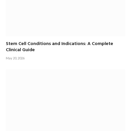
Stem Cell Conditions and Indications: A Complete
Clinical Guide
May 20, 2026