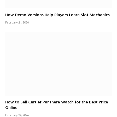
How Demo Versions Help Players Learn Slot Mechanics
February 24, 2026
How to Sell Cartier Panthere Watch for the Best Price
Online
February 24, 2026