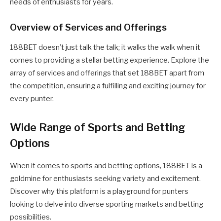
needs of enthusiasts for years.
Overview of Services and Offerings
188BET doesn’t just talk the talk; it walks the walk when it
comes to providing a stellar betting experience. Explore the
array of services and offerings that set 188BET apart from
the competition, ensuring a fulfilling and exciting journey for
every punter.
Wide Range of Sports and Betting
Options
When it comes to sports and betting options, 188BET is a
goldmine for enthusiasts seeking variety and excitement.
Discover why this platform is a playground for punters
looking to delve into diverse sporting markets and betting
possibilities.