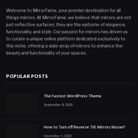
Welcome to MirrorFame, your premier destination for all
things mirrors. At MirrorFame, we believe that mirrors are not
just reflective surfaces; they are the epitome of elegance,
functionality, and style. Our passion for mirrors has driven us
to curate a unique online platform dedicated exclusively to
this niche, offering a wide array of mirrors to enhance the
beauty and functionality of your spaces.
POPULAR POSTS
The Fastest WordPress Theme
September 8, 2018
How to Turn off Reverse Tilt Mirrors Nissan?
November 1, 2023