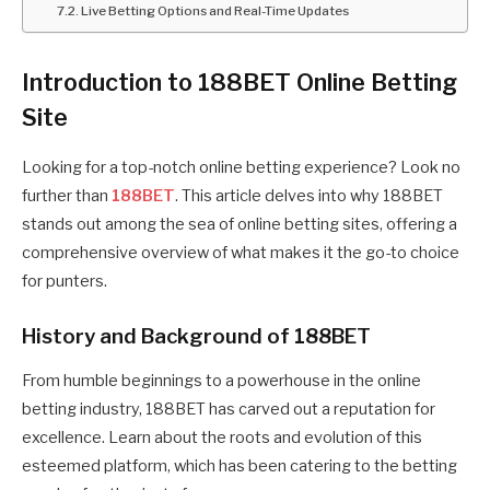
Live Betting Options and Real-Time Updates
Introduction to 188BET Online Betting
Site
Looking for a top-notch online betting experience? Look no
further than
188BET
. This article delves into why 188BET
stands out among the sea of online betting sites, offering a
comprehensive overview of what makes it the go-to choice
for punters.
History and Background of 188BET
From humble beginnings to a powerhouse in the online
betting industry, 188BET has carved out a reputation for
excellence. Learn about the roots and evolution of this
esteemed platform, which has been catering to the betting