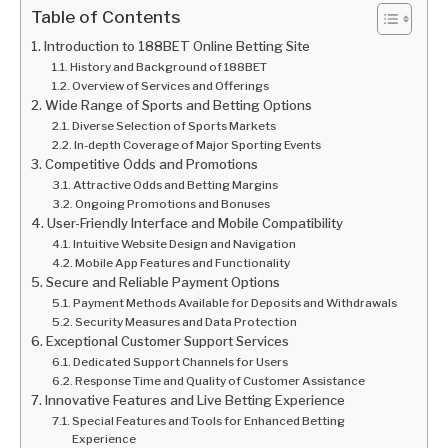
Table of Contents
Introduction to 188BET Online Betting Site
History and Background of 188BET
Overview of Services and Offerings
Wide Range of Sports and Betting Options
Diverse Selection of Sports Markets
In-depth Coverage of Major Sporting Events
Competitive Odds and Promotions
Attractive Odds and Betting Margins
Ongoing Promotions and Bonuses
User-Friendly Interface and Mobile Compatibility
Intuitive Website Design and Navigation
Mobile App Features and Functionality
Secure and Reliable Payment Options
Payment Methods Available for Deposits and Withdrawals
Security Measures and Data Protection
Exceptional Customer Support Services
Dedicated Support Channels for Users
Response Time and Quality of Customer Assistance
Innovative Features and Live Betting Experience
Special Features and Tools for Enhanced Betting
Experience