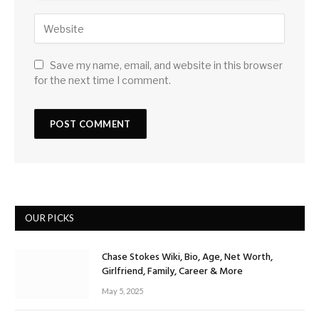
Save my name, email, and website in this browser
for the next time I comment.
OUR PICKS
Chase Stokes Wiki, Bio, Age, Net Worth,
Girlfriend, Family, Career & More
May 5, 2025