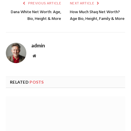
PREVIOUS ARTICLE
NEXT ARTICLE
Dana White Net Worth: Age,
How Much Shaq Net Worth?
Bio, Height & More
Age Bio, Height, Family & More
admin
Website
RELATED
POSTS