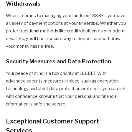
Withdrawals
When it comes to managing your funds on 188BET, you have
a variety of payment options at your fingertips. Whether you
prefer traditional methods like credit/debit cards or modern
e-wallets, you’ll find a secure way to deposit and withdraw
your money hassle-free.
Security Measures and Data Protection
Your peace of mind is a top priority at 188BET. With
advanced security measures in place, such as encryption
technology and strict data protection protocols, you can bet
with confidence knowing that your personal and financial
information is safe and secure.
Exceptional Customer Support
Services