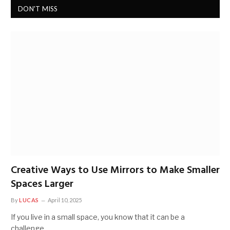
DON'T MISS
Creative Ways to Use Mirrors to Make Smaller
Spaces Larger
By
LUCAS
April 10, 2025
If you live in a small space, you know that it can be a
challenge…