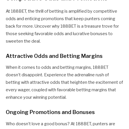
At 188BET, the thrill of betting is amplified by competitive
odds and enticing promotions that keep punters coming
back for more. Uncover why 188BET is a treasure trove for
those seeking favorable odds and lucrative bonuses to
sweeten the deal.
Attractive Odds and Betting Margins
When it comes to odds and betting margins, 188BET
doesn’t disappoint. Experience the adrenaline rush of
betting with attractive odds that heighten the excitement of
every wager, coupled with favorable betting margins that
enhance your winning potential.
Ongoing Promotions and Bonuses
Who doesn’t love a good bonus? At 188BET, punters are