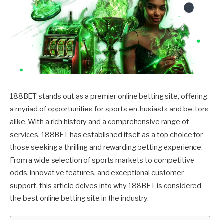
188BET stands out as a premier online betting site, offering
a myriad of opportunities for sports enthusiasts and bettors
alike. With a rich history and a comprehensive range of
services, 188BET has established itself as a top choice for
those seeking a thrilling and rewarding betting experience.
From a wide selection of sports markets to competitive
odds, innovative features, and exceptional customer
support, this article delves into why 188BET is considered
the best online betting site in the industry.