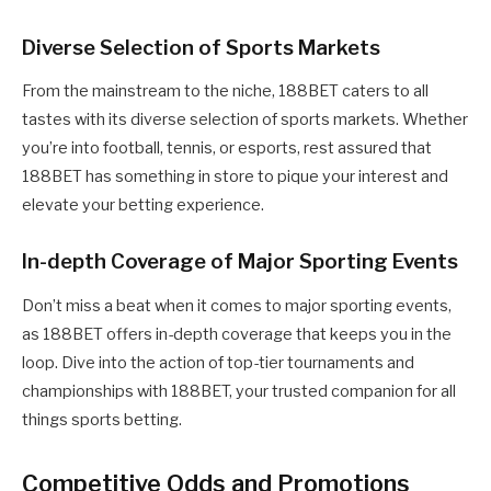
Diverse Selection of Sports Markets
From the mainstream to the niche, 188BET caters to all
tastes with its diverse selection of sports markets. Whether
you’re into football, tennis, or esports, rest assured that
188BET has something in store to pique your interest and
elevate your betting experience.
In-depth Coverage of Major Sporting Events
Don’t miss a beat when it comes to major sporting events,
as 188BET offers in-depth coverage that keeps you in the
loop. Dive into the action of top-tier tournaments and
championships with 188BET, your trusted companion for all
things sports betting.
Competitive Odds and Promotions