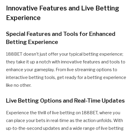
Innovative Features and Live Betting
Experience
Special Features and Tools for Enhanced
Betting Experience
188BET doesn’t just offer your typical betting experience;
they take it up a notch with innovative features and tools to
enhance your gameplay. From live streaming options to
interactive betting tools, get ready for a betting experience
like no other.
Live Betting Options and Real-Time Updates
Experience the thrill of live betting on 188BET, where you
can place your bets in real-time as the action unfolds. With
up-to-the-second updates and a wide range of live betting