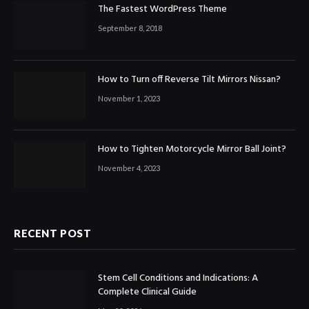
The Fastest WordPress Theme
September 8, 2018
How to Turn off Reverse Tilt Mirrors Nissan?
November 1, 2023
How to Tighten Motorcycle Mirror Ball Joint?
November 4, 2023
RECENT POST
Stem Cell Conditions and Indications: A
Complete Clinical Guide