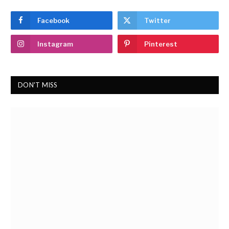
Facebook
Twitter
Instagram
Pinterest
DON'T MISS