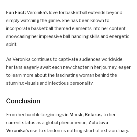
Fun Fact:
Veronika’s love for basketball extends beyond
simply watching the game. She has been known to
incorporate basketball-themed elements into her content,
showcasing her impressive ball-handling skills and energetic
spirit.
As Veronika continues to captivate audiences worldwide,
her fans eagerly await each new chapter in her journey, eager
to learn more about the fascinating woman behind the
stunning visuals and infectious personality.
Conclusion
From her humble beginnings in
Minsk, Belarus
, to her
current status as a global phenomenon,
Zolotova
Veronika’s
rise to stardom is nothing short of extraordinary.