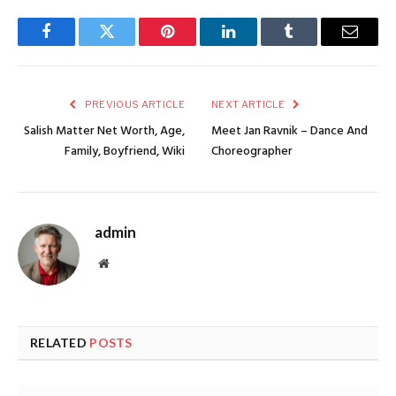
Facebook
Twitter
Pinterest
LinkedIn
Tumblr
Email
PREVIOUS ARTICLE
NEXT ARTICLE
Salish Matter Net Worth, Age,
Meet Jan Ravnik – Dance And
Family, Boyfriend, Wiki
Choreographer
admin
Website
RELATED
POSTS