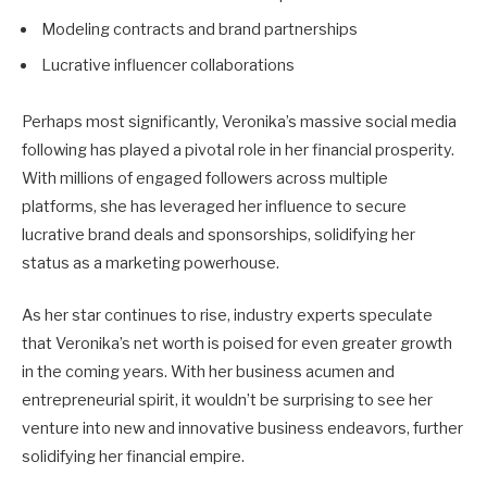
Modeling contracts and brand partnerships
Lucrative influencer collaborations
Perhaps most significantly, Veronika’s massive social media
following has played a pivotal role in her financial prosperity.
With millions of engaged followers across multiple
platforms, she has leveraged her influence to secure
lucrative brand deals and sponsorships, solidifying her
status as a marketing powerhouse.
As her star continues to rise, industry experts speculate
that Veronika’s net worth is poised for even greater growth
in the coming years. With her business acumen and
entrepreneurial spirit, it wouldn’t be surprising to see her
venture into new and innovative business endeavors, further
solidifying her financial empire.