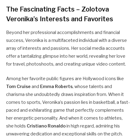
The Fascinating Facts – Zolotova
Veronika’s Interests and Favorites
Beyond her professional accomplishments and financial
success, Veronika is a multifaceted individual with a diverse
array of interests and passions. Her social media accounts
offer a tantalizing glimpse into her world, revealing her love
for travel, photoshoots, and creating unique video content.
Among her favorite public figures are Hollywood icons like
Tom Cruise
and
Emma Roberts
, whose talents and
charisma she undoubtedly draws inspiration from. When it
comes to sports, Veronika’s passion lies in basketball, a fast-
paced and exhilarating game that perfectly complements
her energetic personality. And when it comes to athletes,
she holds
Cristiano Ronaldo
in high regard, admiring his
unwavering dedication and exceptional skills on the pitch.