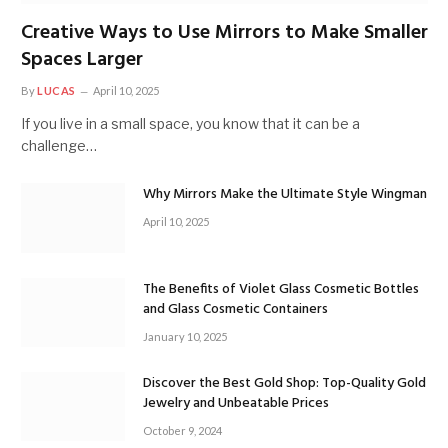
Creative Ways to Use Mirrors to Make Smaller
Spaces Larger
By
LUCAS
April 10, 2025
If you live in a small space, you know that it can be a
challenge…
Why Mirrors Make the Ultimate Style Wingman
April 10, 2025
The Benefits of Violet Glass Cosmetic Bottles
and Glass Cosmetic Containers
January 10, 2025
Discover the Best Gold Shop: Top-Quality Gold
Jewelry and Unbeatable Prices
October 9, 2024