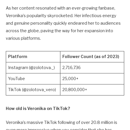
As her content resonated with an ever-growing fanbase,
Veronika’s popularity skyrocketed. Her infectious energy
and genuine personality quickly endeared her to audiences
across the globe, paving the way for her expansion into
various platforms.
Platform
Follower Count (as of 2023)
Instagram (@zolotova._)
2,716,736
YouTube
25,000+
TikTok (@zolotova_vero)
20,800,000+
How old is Veronika on TikTok?
Veronika’s massive TikTok following of over 20.8 million is