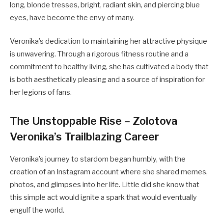
long, blonde tresses, bright, radiant skin, and piercing blue
eyes, have become the envy of many.
Veronika’s dedication to maintaining her attractive physique
is unwavering. Through a rigorous fitness routine and a
commitment to healthy living, she has cultivated a body that
is both aesthetically pleasing and a source of inspiration for
her legions of fans.
The Unstoppable Rise – Zolotova
Veronika’s Trailblazing Career
Veronika’s journey to stardom began humbly, with the
creation of an Instagram account where she shared memes,
photos, and glimpses into her life. Little did she know that
this simple act would ignite a spark that would eventually
engulf the world.