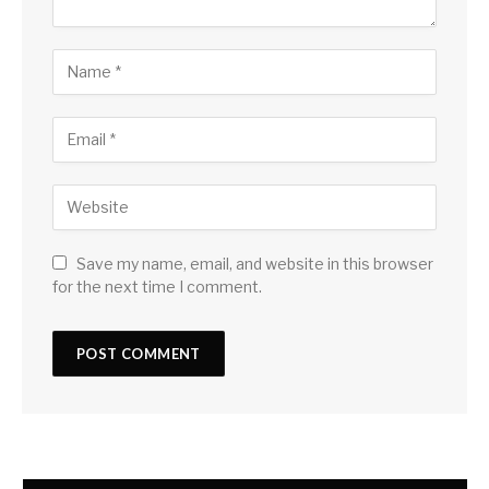
Save my name, email, and website in this browser
for the next time I comment.