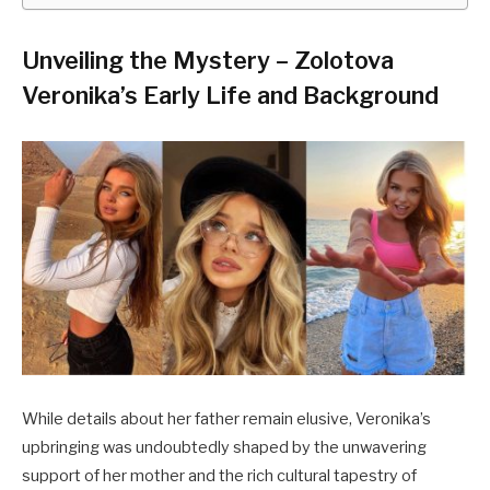
Unveiling the Mystery – Zolotova
Veronika’s Early Life and Background
While details about her father remain elusive, Veronika’s
upbringing was undoubtedly shaped by the unwavering
support of her mother and the rich cultural tapestry of