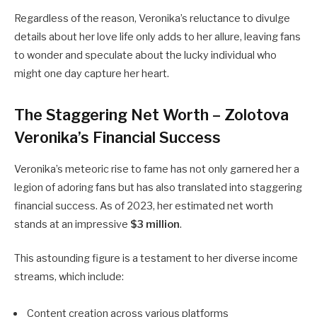
Regardless of the reason, Veronika’s reluctance to divulge
details about her love life only adds to her allure, leaving fans
to wonder and speculate about the lucky individual who
might one day capture her heart.
The Staggering Net Worth – Zolotova
Veronika’s Financial Success
Veronika’s meteoric rise to fame has not only garnered her a
legion of adoring fans but has also translated into staggering
financial success. As of 2023, her estimated net worth
stands at an impressive
$3 million
.
This astounding figure is a testament to her diverse income
streams, which include:
Content creation across various platforms