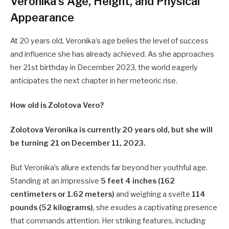
Veronika’s Age, Height, and Physical
Appearance
At 20 years old, Veronika’s age belies the level of success
and influence she has already achieved. As she approaches
her 21st birthday in December 2023, the world eagerly
anticipates the next chapter in her meteoric rise.
How old is Zolotova Vero?
Zolotova Veronika is currently 20 years old, but she will
be turning 21 on December 11, 2023.
But Veronika’s allure extends far beyond her youthful age.
Standing at an impressive
5 feet 4 inches (162
centimeters or 1.62 meters)
and weighing a svelte
114
pounds (52 kilograms)
, she exudes a captivating presence
that commands attention. Her striking features, including