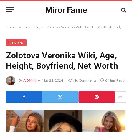
Miror Fame
Home
»
Trending
»
Zolotova Veronika Wiki, Age, Height, Boyfriend, Net Worth
TRENDING
Zolotova Veronika Wiki, Age,
Height, Boyfriend, Net Worth
By
ADMIN
May 21, 2024
No Comments
6 Mins Read