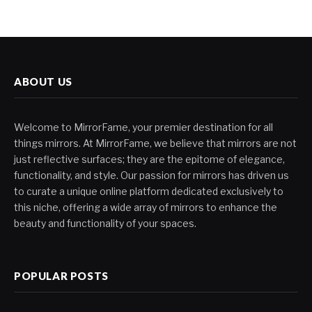
ABOUT US
Welcome to MirrorFame, your premier destination for all
things mirrors. At MirrorFame, we believe that mirrors are not
just reflective surfaces; they are the epitome of elegance,
functionality, and style. Our passion for mirrors has driven us
to curate a unique online platform dedicated exclusively to
this niche, offering a wide array of mirrors to enhance the
beauty and functionality of your spaces.
POPULAR POSTS