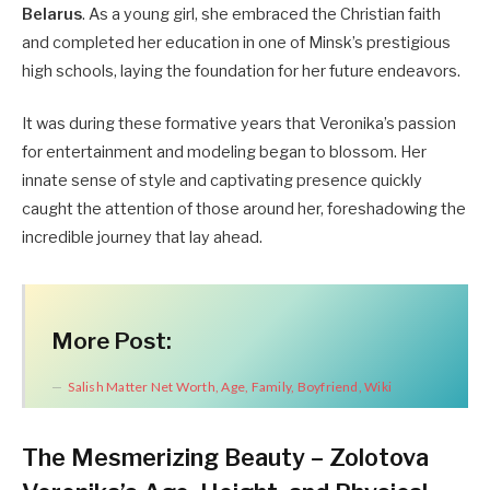
Belarus
. As a young girl, she embraced the Christian faith
and completed her education in one of Minsk’s prestigious
high schools, laying the foundation for her future endeavors.
It was during these formative years that Veronika’s passion
for entertainment and modeling began to blossom. Her
innate sense of style and captivating presence quickly
caught the attention of those around her, foreshadowing the
incredible journey that lay ahead.
More Post:
Salish Matter Net Worth, Age, Family, Boyfriend, Wiki
The Mesmerizing Beauty – Zolotova