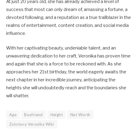
At just 20 years old, she has already achieved a level of
success that most can only dream of, amassing a fortune, a
devoted following, and a reputation as a true trailblazer in the
realms of entertainment, content creation, and social media
influence.
With her captivating beauty, undeniable talent, and an
unwavering dedication to her craft, Veronika has proven time
and again that she is a force to be reckoned with. As she
approaches her 21st birthday, the world eagerly awaits the
next chapter in her incredible journey, anticipating the
heights she will undoubtedly reach and the boundaries she
will shatter.
Age
Boyfriend
Height
Net Worth
Zolotova Veronika Wiki