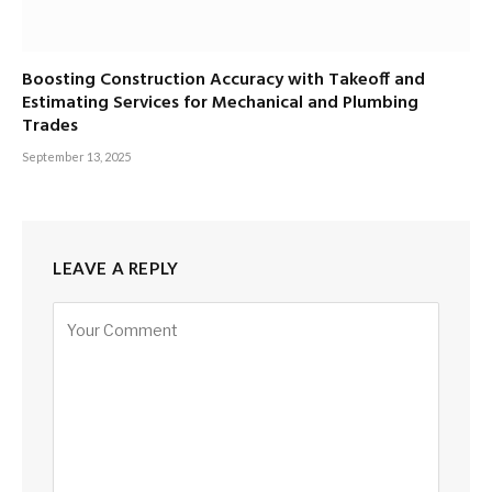
Boosting Construction Accuracy with Takeoff and
Estimating Services for Mechanical and Plumbing
Trades
September 13, 2025
LEAVE A REPLY