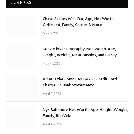
OUR PICKS
Chase Stokes Wiki, Bio, Age, Net Worth,
Girlfriend, Family, Career & More
May 5, 2025
Kenzie loves Biography, Net Worth, Age,
Height, Weight, Relationships, and Family.
May 4, 2025
What is the Comn Cap APY F1 Credit Card
Charge On Bank Statement?
April 5, 2025
Nyx Baltimore Net Worth, Age, Height, Weight,
Family, Bio/Wiki
April 4, 2025