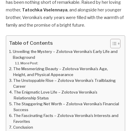
has been nothing short of remarkable. Raised by her loving
mother,
Tatochka Vselennaya
, and alongside her younger
brother, Veronika’s early years were filled with the warmth of
family and the promise of a bright future.
Table of Contents
Unveiling the Mystery – Zolotova Veronika’s Early Life and
Background
More Post:
The Mesmerizing Beauty – Zolotova Veronika’s Age,
Height, and Physical Appearance
The Unstoppable Rise – Zolotova Veronika’s Trailblazing
Career
The Enigmatic Love Life – Zolotova Veronika’s
Relationship Status
The Staggering Net Worth – Zolotova Veronika’s Financial
Success
The Fascinating Facts – Zolotova Veronika’s Interests and
Favorites
Conclusion