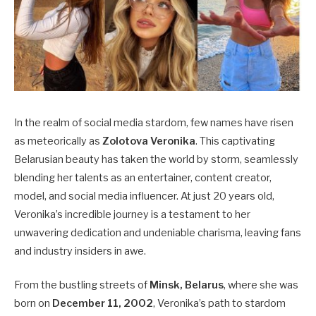
In the realm of social media stardom, few names have risen
as meteorically as
Zolotova Veronika
. This captivating
Belarusian beauty has taken the world by storm, seamlessly
blending her talents as an entertainer, content creator,
model, and social media influencer. At just 20 years old,
Veronika’s incredible journey is a testament to her
unwavering dedication and undeniable charisma, leaving fans
and industry insiders in awe.
From the bustling streets of
Minsk, Belarus
, where she was
born on
December 11, 2002
, Veronika’s path to stardom