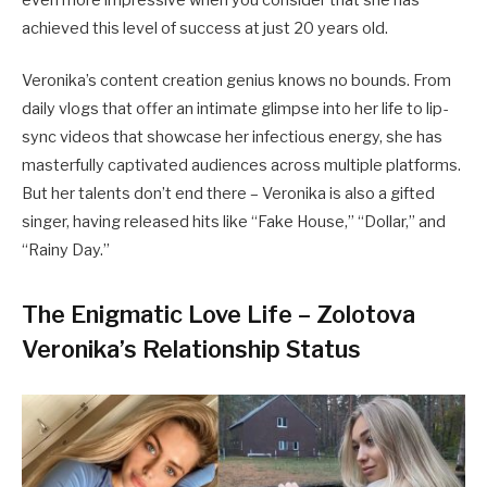
even more impressive when you consider that she has
achieved this level of success at just 20 years old.
Veronika’s content creation genius knows no bounds. From
daily vlogs that offer an intimate glimpse into her life to lip-
sync videos that showcase her infectious energy, she has
masterfully captivated audiences across multiple platforms.
But her talents don’t end there – Veronika is also a gifted
singer, having released hits like “Fake House,” “Dollar,” and
“Rainy Day.”
The Enigmatic Love Life – Zolotova
Veronika’s Relationship Status