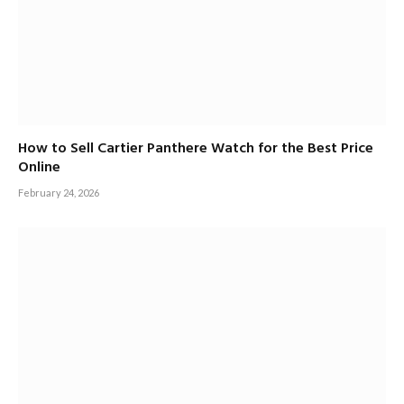
How to Sell Cartier Panthere Watch for the Best Price
Online
February 24, 2026