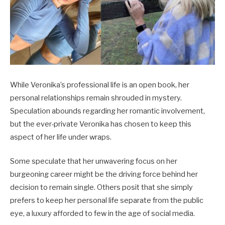
While Veronika’s professional life is an open book, her
personal relationships remain shrouded in mystery.
Speculation abounds regarding her romantic involvement,
but the ever-private Veronika has chosen to keep this
aspect of her life under wraps.
Some speculate that her unwavering focus on her
burgeoning career might be the driving force behind her
decision to remain single. Others posit that she simply
prefers to keep her personal life separate from the public
eye, a luxury afforded to few in the age of social media.