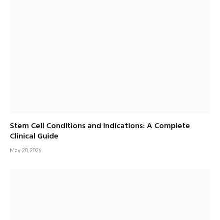
Stem Cell Conditions and Indications: A Complete
Clinical Guide
May 20, 2026