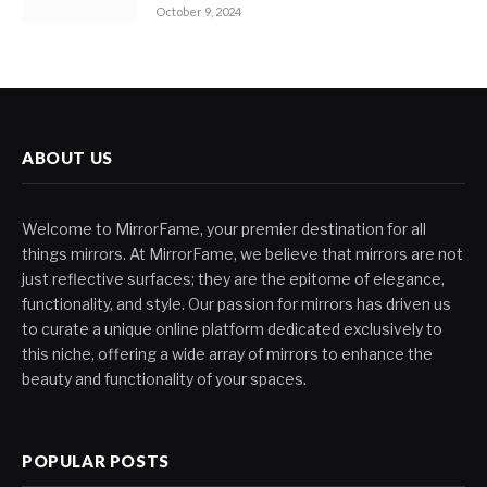
October 9, 2024
ABOUT US
Welcome to MirrorFame, your premier destination for all
things mirrors. At MirrorFame, we believe that mirrors are not
just reflective surfaces; they are the epitome of elegance,
functionality, and style. Our passion for mirrors has driven us
to curate a unique online platform dedicated exclusively to
this niche, offering a wide array of mirrors to enhance the
beauty and functionality of your spaces.
POPULAR POSTS