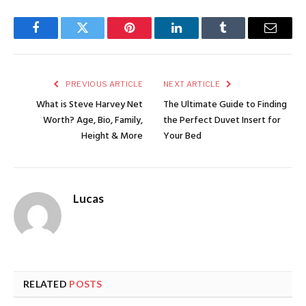
Facebook
Twitter
Pinterest
LinkedIn
Tumblr
Email
PREVIOUS ARTICLE
NEXT ARTICLE
What is Steve Harvey Net
The Ultimate Guide to Finding
Worth? Age, Bio, Family,
the Perfect Duvet Insert for
Height & More
Your Bed
Lucas
RELATED
POSTS