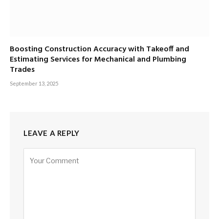
Boosting Construction Accuracy with Takeoff and
Estimating Services for Mechanical and Plumbing
Trades
September 13, 2025
LEAVE A REPLY