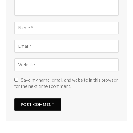
Save my name, email, and website in this browser
for the next time I comment.