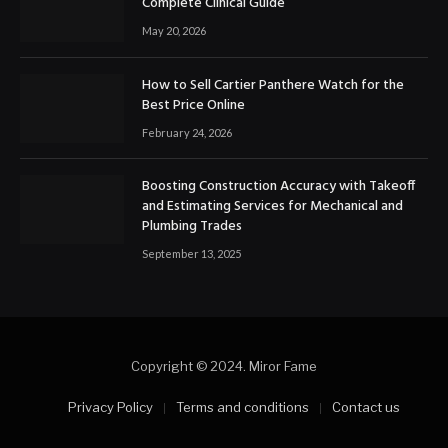
Complete Clinical Guide
May 20, 2026
How to Sell Cartier Panthere Watch for the
Best Price Online
February 24, 2026
Boosting Construction Accuracy with Takeoff
and Estimating Services for Mechanical and
Plumbing Trades
September 13, 2025
Copyright © 2024. Miror Fame
Privacy Policy
Terms and conditions
Contact us