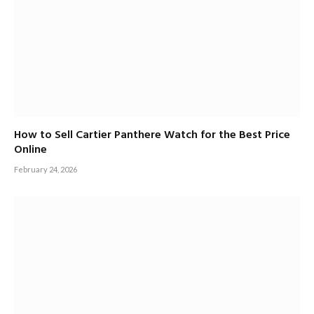
How to Sell Cartier Panthere Watch for the Best Price
Online
February 24, 2026