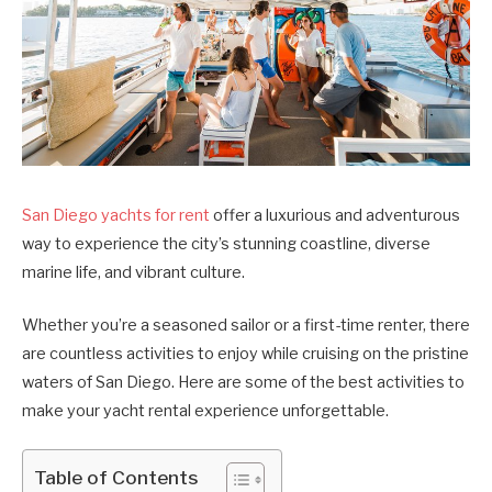
San Diego yachts for rent
offer a luxurious and adventurous
way to experience the city’s stunning coastline, diverse
marine life, and vibrant culture.
Whether you’re a seasoned sailor or a first-time renter, there
are countless activities to enjoy while cruising on the pristine
waters of San Diego. Here are some of the best activities to
make your yacht rental experience unforgettable.
Table of Contents