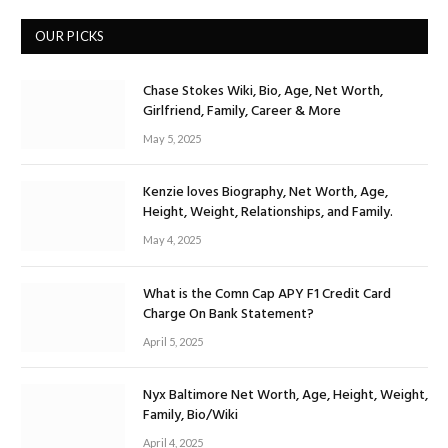
OUR PICKS
Chase Stokes Wiki, Bio, Age, Net Worth,
Girlfriend, Family, Career & More
May 5, 2025
Kenzie loves Biography, Net Worth, Age,
Height, Weight, Relationships, and Family.
May 4, 2025
What is the Comn Cap APY F1 Credit Card
Charge On Bank Statement?
April 5, 2025
Nyx Baltimore Net Worth, Age, Height, Weight,
Family, Bio/Wiki
April 4, 2025