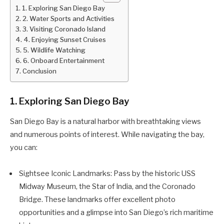
1. Exploring San Diego Bay
2. Water Sports and Activities
3. Visiting Coronado Island
4. Enjoying Sunset Cruises
5. Wildlife Watching
6. Onboard Entertainment
Conclusion
1. Exploring San Diego Bay
San Diego Bay is a natural harbor with breathtaking views
and numerous points of interest. While navigating the bay,
you can:
Sightsee Iconic Landmarks: Pass by the historic USS
Midway Museum, the Star of India, and the Coronado
Bridge. These landmarks offer excellent photo
opportunities and a glimpse into San Diego’s rich maritime