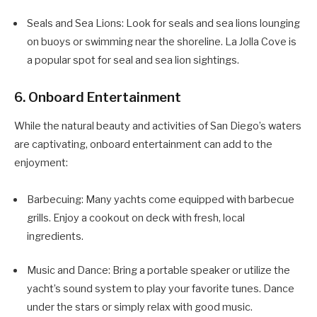
Seals and Sea Lions: Look for seals and sea lions lounging
on buoys or swimming near the shoreline. La Jolla Cove is
a popular spot for seal and sea lion sightings.
6. Onboard Entertainment
While the natural beauty and activities of San Diego’s waters
are captivating, onboard entertainment can add to the
enjoyment:
Barbecuing: Many yachts come equipped with barbecue
grills. Enjoy a cookout on deck with fresh, local
ingredients.
Music and Dance: Bring a portable speaker or utilize the
yacht’s sound system to play your favorite tunes. Dance
under the stars or simply relax with good music.