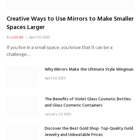
Creative Ways to Use Mirrors to Make Smaller
Spaces Larger
By
LUCAS
April 10, 2025
If you live in a small space, you know that it can be a
challenge…
Why Mirrors Make the Ultimate Style Wingman
April 10, 2025
The Benefits of Violet Glass Cosmetic Bottles
and Glass Cosmetic Containers
January 10, 2025
Discover the Best Gold Shop: Top-Quality Gold
Jewelry and Unbeatable Prices