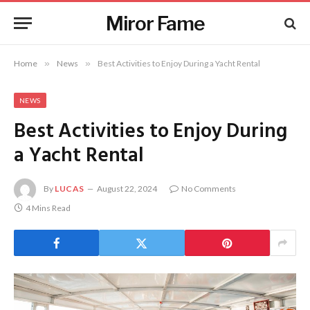
Miror Fame
Home
»
News
»
Best Activities to Enjoy During a Yacht Rental
NEWS
Best Activities to Enjoy During
a Yacht Rental
By
LUCAS
August 22, 2024
No Comments
4 Mins Read