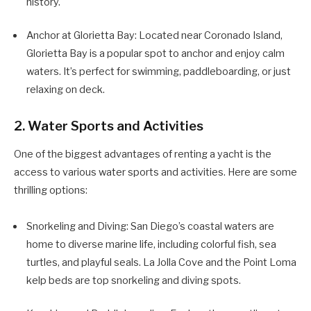
history.
Anchor at Glorietta Bay: Located near Coronado Island,
Glorietta Bay is a popular spot to anchor and enjoy calm
waters. It’s perfect for swimming, paddleboarding, or just
relaxing on deck.
2. Water Sports and Activities
One of the biggest advantages of renting a yacht is the
access to various water sports and activities. Here are some
thrilling options:
Snorkeling and Diving: San Diego’s coastal waters are
home to diverse marine life, including colorful fish, sea
turtles, and playful seals. La Jolla Cove and the Point Loma
kelp beds are top snorkeling and diving spots.