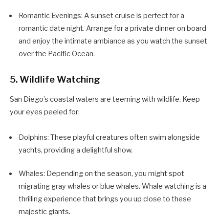
Romantic Evenings: A sunset cruise is perfect for a
romantic date night. Arrange for a private dinner on board
and enjoy the intimate ambiance as you watch the sunset
over the Pacific Ocean.
5. Wildlife Watching
San Diego’s coastal waters are teeming with wildlife. Keep
your eyes peeled for:
Dolphins: These playful creatures often swim alongside
yachts, providing a delightful show.
Whales: Depending on the season, you might spot
migrating gray whales or blue whales. Whale watching is a
thrilling experience that brings you up close to these
majestic giants.