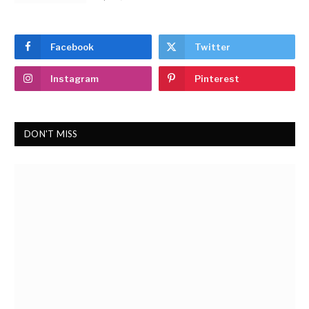
Facebook
Twitter
Instagram
Pinterest
DON'T MISS