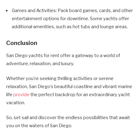
Games and Activities: Pack board games, cards, and other
entertainment options for downtime. Some yachts offer
additional amenities, such as hot tubs and lounge areas.
Conclusion
San Diego yachts for rent offer a gateway to a world of
adventure, relaxation, and luxury.
Whether you’re seeking thrilling activities or serene
relaxation, San Diego’s beautiful coastline and vibrant marine
life
provide
the perfect backdrop for an extraordinary yacht
vacation.
So, set sail and discover the endless possibilities that await
you on the waters of San Diego.