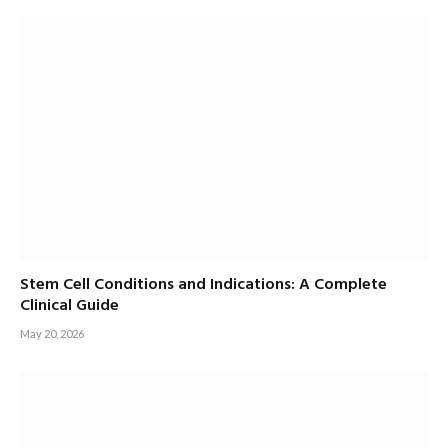
Stem Cell Conditions and Indications: A Complete
Clinical Guide
May 20, 2026