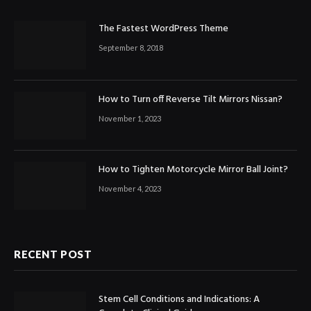
The Fastest WordPress Theme
September 8, 2018
How to Turn off Reverse Tilt Mirrors Nissan?
November 1, 2023
How to Tighten Motorcycle Mirror Ball Joint?
November 4, 2023
RECENT POST
Stem Cell Conditions and Indications: A