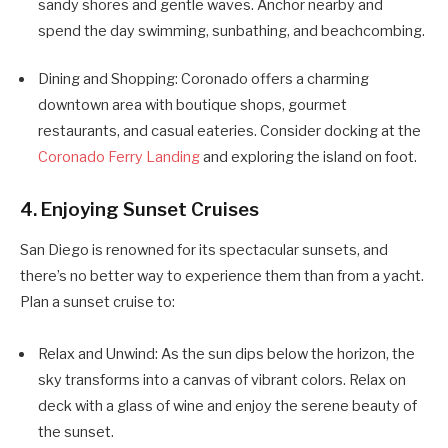
sandy shores and gentle waves. Anchor nearby and
spend the day swimming, sunbathing, and beachcombing.
Dining and Shopping: Coronado offers a charming
downtown area with boutique shops, gourmet
restaurants, and casual eateries. Consider docking at the
Coronado Ferry Landing
and exploring the island on foot.
4. Enjoying Sunset Cruises
San Diego is renowned for its spectacular sunsets, and
there’s no better way to experience them than from a yacht.
Plan a sunset cruise to:
Relax and Unwind: As the sun dips below the horizon, the
sky transforms into a canvas of vibrant colors. Relax on
deck with a glass of wine and enjoy the serene beauty of
the sunset.