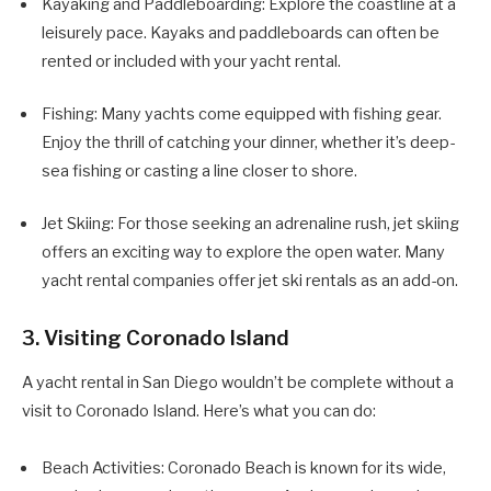
Kayaking and Paddleboarding: Explore the coastline at a
leisurely pace. Kayaks and paddleboards can often be
rented or included with your yacht rental.
Fishing: Many yachts come equipped with fishing gear.
Enjoy the thrill of catching your dinner, whether it’s deep-
sea fishing or casting a line closer to shore.
Jet Skiing: For those seeking an adrenaline rush, jet skiing
offers an exciting way to explore the open water. Many
yacht rental companies offer jet ski rentals as an add-on.
3. Visiting Coronado Island
A yacht rental in San Diego wouldn’t be complete without a
visit to Coronado Island. Here’s what you can do:
Beach Activities: Coronado Beach is known for its wide,