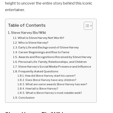
height to uncover the entire story behind this iconic
entertainer.
Table of Contents
Steve Harvey Bio/Wiki
What is Steve Harvey Net Worth?
Who is Steve Harvey?
Early Life and Background of Steve Harvey
Career Beginnings and Rise to Fame
Awards and Recognitions Received by Steve Harvey
Personal Life: Family, Relationships, and Children
Steve Harvey’s Social Media Presence and Influence
Frequently Asked Questions
How did Steve Harvey start his career?
Does Steve Harvey have any children?
What are some awards Steve Harvey has won?
How tall is Steve Harvey?
What is Steve Harvey’s most notable work?
Conclusion