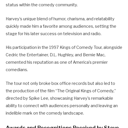
status within the comedy community.
Harvey’s unique blend of humor, charisma, and relatability
quickly made him a favorite among audiences, setting the
stage for his later success on television and radio.
His participation in the 1997 Kings of Comedy Tour, alongside
Cedric the Entertainer, D.L. Hughley, and Bernie Mac,
cemented his reputation as one of America’s premier
comedians.
The tour not only broke box office records but also led to
the production of the film “The Original Kings of Comedy,”
directed by Spike Lee, showcasing Harvey’s remarkable
ability to connect with audiences personally and leaving an
indelible mark on the comedy landscape.
Awards and Recognitions Received by Steve