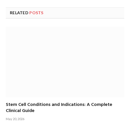
RELATED
POSTS
Stem Cell Conditions and Indications: A Complete
Clinical Guide
May 20, 2026