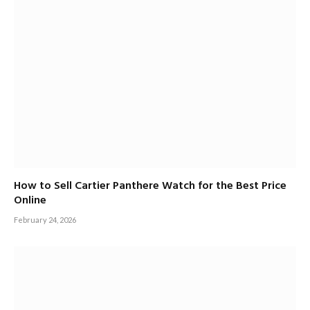
How to Sell Cartier Panthere Watch for the Best Price
Online
February 24, 2026