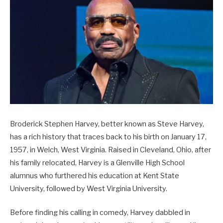
Broderick Stephen Harvey, better known as Steve Harvey,
has a rich history that traces back to his birth on January 17,
1957, in Welch, West Virginia. Raised in Cleveland, Ohio, after
his family relocated, Harvey is a Glenville High School
alumnus who furthered his education at Kent State
University, followed by West Virginia University.
Before finding his calling in comedy, Harvey dabbled in