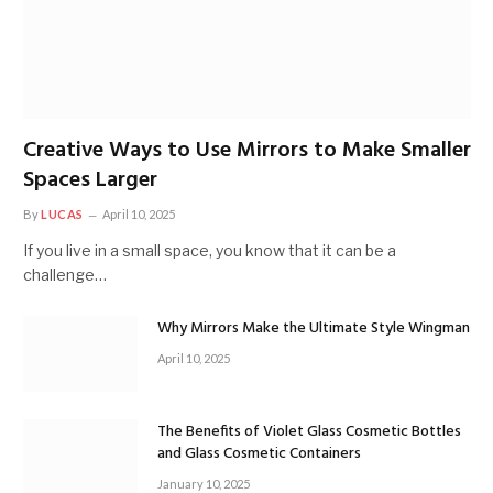
Creative Ways to Use Mirrors to Make Smaller
Spaces Larger
By
LUCAS
April 10, 2025
If you live in a small space, you know that it can be a
challenge…
Why Mirrors Make the Ultimate Style Wingman
April 10, 2025
The Benefits of Violet Glass Cosmetic Bottles
and Glass Cosmetic Containers
January 10, 2025