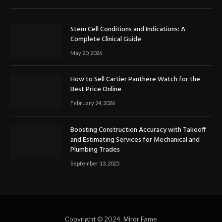
Stem Cell Conditions and Indications: A
Complete Clinical Guide
May 20, 2026
How to Sell Cartier Panthere Watch for the
Best Price Online
February 24, 2026
Boosting Construction Accuracy with Takeoff
and Estimating Services for Mechanical and
Plumbing Trades
September 13, 2025
Copyright © 2024. Miror Fame