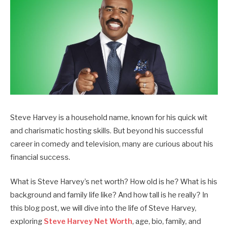
Steve Harvey is a household name, known for his quick wit
and charismatic hosting skills. But beyond his successful
career in comedy and television, many are curious about his
financial success.
What is Steve Harvey’s net worth? How old is he? What is his
background and family life like? And how tall is he really?
In
this blog post, we will dive into the life of Steve Harvey,
exploring
Steve Harvey Net Worth
, age, bio, family, and