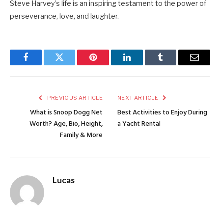
Steve Harvey’s life is an inspiring testament to the power of
perseverance, love, and laughter.
Facebook
Twitter
Pinterest
LinkedIn
Tumblr
Email
PREVIOUS ARTICLE
NEXT ARTICLE
What is Snoop Dogg Net
Best Activities to Enjoy During
Worth? Age, Bio, Height,
a Yacht Rental
Family & More
Lucas