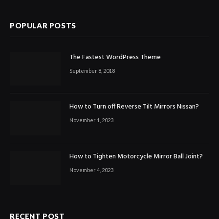
POPULAR POSTS
The Fastest WordPress Theme
September 8, 2018
How to Turn off Reverse Tilt Mirrors Nissan?
November 1, 2023
How to Tighten Motorcycle Mirror Ball Joint?
November 4, 2023
RECENT POST