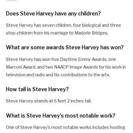
Does Steve Harvey have any children?
Steve Harvey has seven children, four biological and three
step-children from his marriage to Marjorie Bridges.
What are some awards Steve Harvey has won?
Steve Harvey has won five Daytime Emmy Awards, one
Marconi Award, and two NAACP Image Awards for his work in
television and radio and his contributions to the arts.
How tall is Steve Harvey?
Steve Harvey stands at 6 feet 2 inches tall.
What is Steve Harvey’s most notable work?
One of Steve Harvey’s most notable works includes hosting