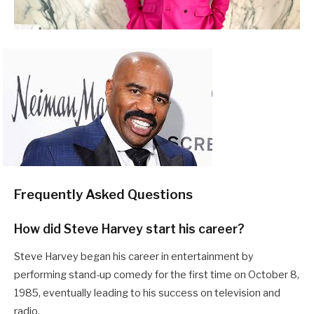
Frequently Asked Questions
How did Steve Harvey start his career?
Steve Harvey began his career in entertainment by
performing stand-up comedy for the first time on October 8,
1985, eventually leading to his success on television and
radio.