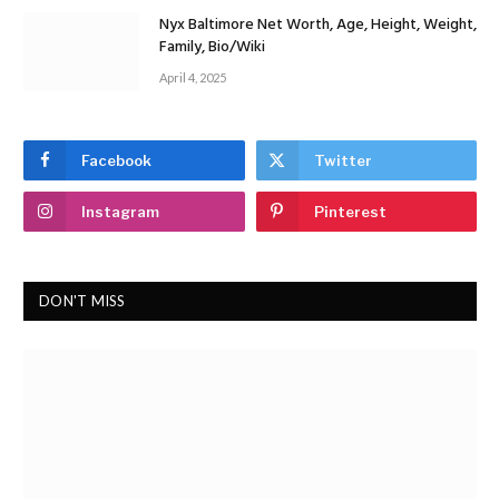
Nyx Baltimore Net Worth, Age, Height, Weight,
Family, Bio/Wiki
April 4, 2025
Facebook
Twitter
Instagram
Pinterest
DON'T MISS