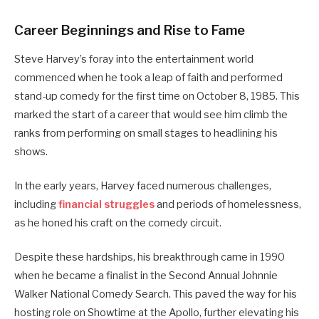
Career Beginnings and Rise to Fame
Steve Harvey’s foray into the entertainment world
commenced when he took a leap of faith and performed
stand-up comedy for the first time on October 8, 1985. This
marked the start of a career that would see him climb the
ranks from performing on small stages to headlining his
shows.
In the early years, Harvey faced numerous challenges,
including
financial struggles
and periods of homelessness,
as he honed his craft on the comedy circuit.
Despite these hardships, his breakthrough came in 1990
when he became a finalist in the Second Annual Johnnie
Walker National Comedy Search. This paved the way for his
hosting role on Showtime at the Apollo, further elevating his