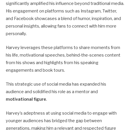
significantly amplified his influence beyond traditional media.
His engagement on platforms such as Instagram, Twitter,
and Facebook showcases a blend of humor, inspiration, and
personal insights, allowing fans to connect with him more
personally.
Harvey leverages these platforms to share moments from
his life, motivational speeches, behind-the-scenes content
from his shows and highlights from his speaking
engagements and book tours.
This strategic use of social media has expanded his
audience and solidified his role as a mentor and
motivational figure
.
Harvey’s adeptness at using social media to engage with
younger audiences has bridged the gap between
generations, making him a relevant and respected figure