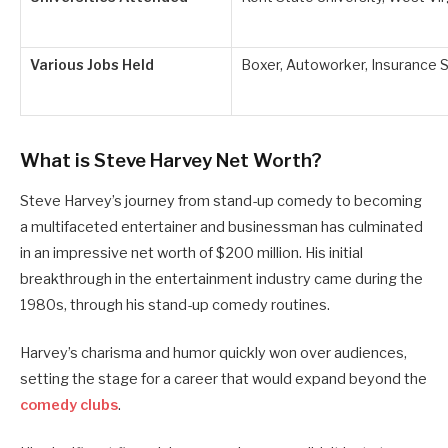
Various Jobs Held
Boxer, Autoworker, Insurance 
What is Steve Harvey Net Worth?
Steve Harvey’s journey from stand-up comedy to becoming
a multifaceted entertainer and businessman has culminated
in an impressive net worth of $200 million. His initial
breakthrough in the entertainment industry came during the
1980s, through his stand-up comedy routines.
Harvey’s charisma and humor quickly won over audiences,
setting the stage for a career that would expand beyond the
comedy clubs
.