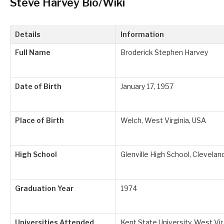
Steve Harvey Bio/Wiki
Details
Information
Full Name
Broderick Stephen Harvey
Date of Birth
January 17, 1957
Place of Birth
Welch, West Virginia, USA
High School
Glenville High School, Clevelan
Graduation Year
1974
Universities Attended
Kent State University, West Vir