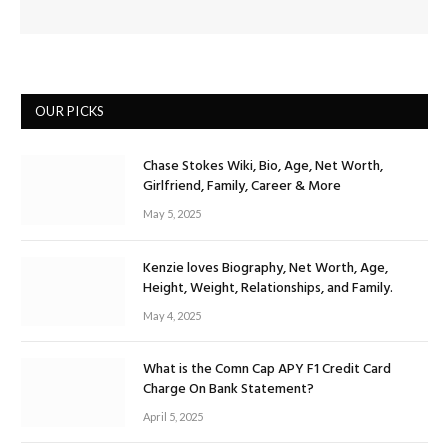
OUR PICKS
Chase Stokes Wiki, Bio, Age, Net Worth,
Girlfriend, Family, Career & More
May 5, 2025
Kenzie loves Biography, Net Worth, Age,
Height, Weight, Relationships, and Family.
May 4, 2025
What is the Comn Cap APY F1 Credit Card
Charge On Bank Statement?
April 5, 2025