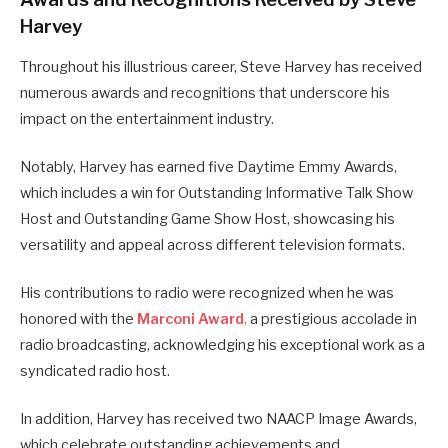
Harvey
Throughout his illustrious career, Steve Harvey has received
numerous awards and recognitions that underscore his
impact on the entertainment industry.
Notably, Harvey has earned five Daytime Emmy Awards,
which includes a win for Outstanding Informative Talk Show
Host and Outstanding Game Show Host, showcasing his
versatility and appeal across different television formats.
His contributions to radio were recognized when he was
honored with the
Marconi Award
,
a prestigious accolade in
radio broadcasting, acknowledging his exceptional work as a
syndicated radio host.
In addition, Harvey has received two NAACP Image Awards,
which celebrate outstanding achievements and