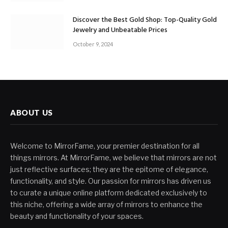
Discover the Best Gold Shop: Top-Quality Gold
Jewelry and Unbeatable Prices
October 9, 2024
ABOUT US
Welcome to MirrorFame, your premier destination for all
things mirrors. At MirrorFame, we believe that mirrors are not
just reflective surfaces; they are the epitome of elegance,
functionality, and style. Our passion for mirrors has driven us
to curate a unique online platform dedicated exclusively to
this niche, offering a wide array of mirrors to enhance the
beauty and functionality of your spaces.