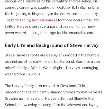
various jobs, showcasing his versatility and resilience.
His
comedy career was sparked on October 8, 1985, marking
the beginning of his journey in the entertainment industry
.
Despite
facing homelessness
for three years in the late
1980s, Harvey’s perseverance and passion for comedy
never waned, setting the stage for his remarkable career.
Early Life and Background of Steve Harvey
Steve Harvey’s roots are deeply embedded in the humble
beginnings of his early life and background. Born into a coal
miner’s family in Welch, West Virginia, Harvey’s upbringing
was far from luxurious.
The Harvey family later moved to Cleveland, Ohio, a
relocation that significantly shaped Steve’s formative years.
Growing up in Cleveland, Harvey attended Glenville High
School, showcasing his early life in the Midwest and laying