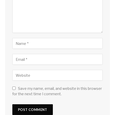
Save my name, email, and website in this browser
for the next time I comment.