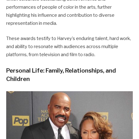
performances of people of color in the arts, further
highlighting his influence and contribution to diverse
representation in media.
These awards testify to Harvey’s enduring talent, hard work,
and ability to resonate with audiences across multiple
platforms, from television and film to radio.
Personal Life: Family, Relationships, and
Children