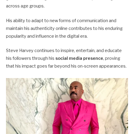
across age groups.
His ability to adapt to new forms of communication and
maintain his authenticity online contributes to his enduring
popularity and influence in the digital era.
Steve Harvey continues to inspire, entertain, and educate
his followers through his
social media presence
, proving
that his impact goes far beyond his on-screen appearances.