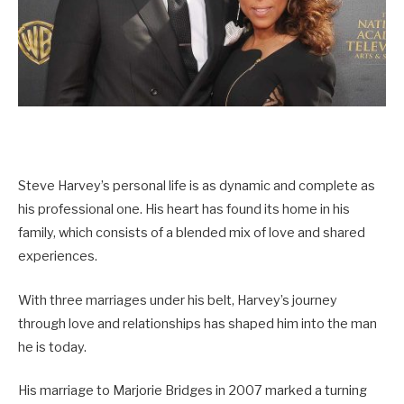
Steve Harvey’s personal life is as dynamic and complete as
his professional one. His heart has found its home in his
family, which consists of a blended mix of love and shared
experiences.
With three marriages under his belt, Harvey’s journey
through love and relationships has shaped him into the man
he is today.
His marriage to Marjorie Bridges in 2007 marked a turning