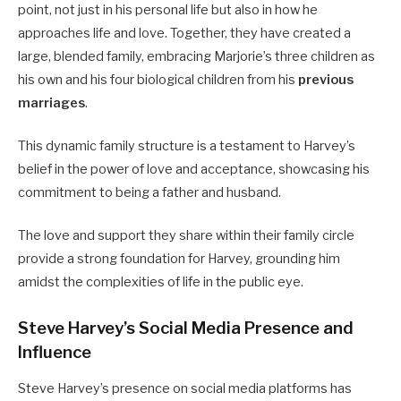
point, not just in his personal life but also in how he
approaches life and love.
Together, they have created a
large, blended family, embracing Marjorie’s three children as
his own and his four biological children from his
previous
marriages
.
This dynamic family structure is a testament to Harvey’s
belief in the power of love and acceptance, showcasing his
commitment to being a father and husband.
The love and support they share within their family circle
provide a strong foundation for Harvey, grounding him
amidst the complexities of life in the public eye.
Steve Harvey’s Social Media Presence and
Influence
Steve Harvey’s presence on social media platforms has