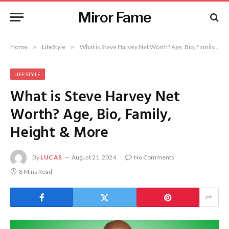
Miror Fame
Home
»
LifeStyle
»
What is Steve Harvey Net Worth? Age, Bio, Family, Height & More
LIFESTYLE
What is Steve Harvey Net
Worth? Age, Bio, Family,
Height & More
By
LUCAS
August 21, 2024
No Comments
8 Mins Read