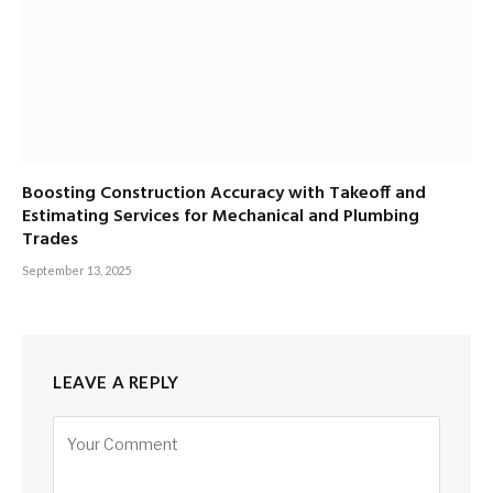
Boosting Construction Accuracy with Takeoff and
Estimating Services for Mechanical and Plumbing
Trades
September 13, 2025
LEAVE A REPLY