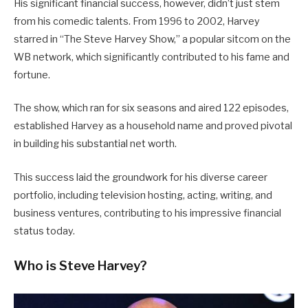
His significant financial success, however, didn’t just stem
from his comedic talents. From 1996 to 2002, Harvey
starred in “The Steve Harvey Show,” a popular sitcom on the
WB network, which significantly contributed to his fame and
fortune.
The show, which ran for six seasons and aired 122 episodes,
established Harvey as a household name and proved pivotal
in building his substantial net worth.
This success laid the groundwork for his diverse career
portfolio, including television hosting, acting, writing, and
business ventures, contributing to his impressive financial
status today.
Who is Steve Harvey?