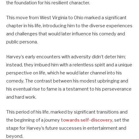
the foundation for his resilient character.
This move from West Virginia to Ohio marked a significant
chapter in his life, introducing him to the diverse experiences
and challenges that would later influence his comedy and
public persona.
Harvey’s early encounters with adversity didn’t deter him;
instead, they imbued him with a relentless spirit and a unique
perspective on life, which he would later channel into his
comedy.
The contrast between his modest upbringing and
his eventual rise to fame is a testament to his perseverance
and hard work.
This period of his life, marked by significant transitions and
the beginning of a journey
towards self-discovery
, set the
stage for Harvey’s future successes in entertainment and
beyond.