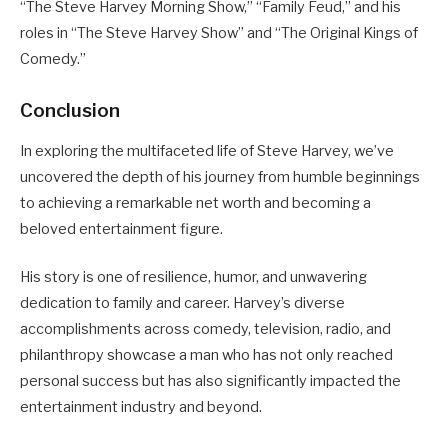
“The Steve Harvey Morning Show,” “Family Feud,” and his
roles in “The Steve Harvey Show” and “The Original Kings of
Comedy.”
Conclusion
In exploring the multifaceted life of Steve Harvey, we’ve
uncovered the depth of his journey from humble beginnings
to achieving a remarkable net worth and becoming a
beloved entertainment figure.
His story is one of resilience, humor, and unwavering
dedication to family and career. Harvey’s diverse
accomplishments across comedy, television, radio, and
philanthropy showcase a man who has not only reached
personal success but has also significantly impacted the
entertainment industry and beyond.