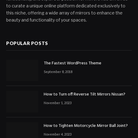
to curate a unique online platform dedicated exclusively to
this niche, offering a wide array of mirrors to enhance the
beauty and functionality of your spaces.
POPULAR POSTS
The Fastest WordPress Theme
September 8, 2018
How to Turn off Reverse Tilt Mirrors Nissan?
November 1, 2023
How to Tighten Motorcycle Mirror Ball Joint?
November 4, 2023