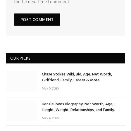
for the next time I comment.
OUR PICKS
Chase Stokes Wiki, Bio, Age, Net Worth,
Girlfriend, Family, Career & More
May 5, 2025
Kenzie loves Biography, Net Worth, Age,
Height, Weight, Relationships, and Family.
May 4, 2025