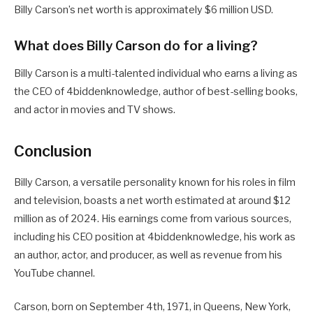
Billy Carson’s net worth is approximately $6 million USD.
What does Billy Carson do for a living?
Billy Carson is a multi-talented individual who earns a living as
the CEO of 4biddenknowledge, author of best-selling books,
and actor in movies and TV shows.
Conclusion
Billy Carson, a versatile personality known for his roles in film
and television, boasts a net worth estimated at around $12
million as of 2024. His earnings come from various sources,
including his CEO position at 4biddenknowledge, his work as
an author, actor, and producer, as well as revenue from his
YouTube channel.
Carson, born on September 4th, 1971, in Queens, New York,