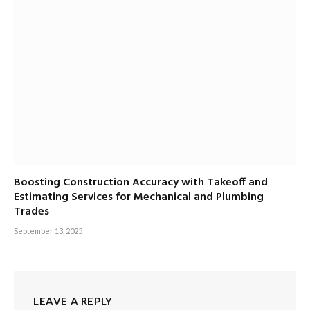
Boosting Construction Accuracy with Takeoff and
Estimating Services for Mechanical and Plumbing
Trades
September 13, 2025
LEAVE A REPLY