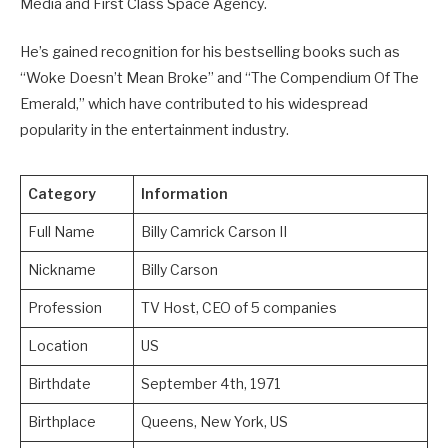
Media and First Class Space Agency.
He’s gained recognition for his bestselling books such as
“Woke Doesn’t Mean Broke” and “The Compendium Of The
Emerald,” which have contributed to his widespread
popularity in the entertainment industry.
Category
Information
Full Name
Billy Camrick Carson II
Nickname
Billy Carson
Profession
TV Host, CEO of 5 companies
Location
US
Birthdate
September 4th, 1971
Birthplace
Queens, New York, US