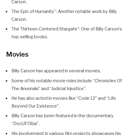
Carson.
The Epic of Humanity”: Another notable work by Billy
Carson.
The Thirteen-Centered Stargate”: One of Billy Carson’s
top-selling books.
Movies
Billy Carson has appeared in several movies.
Some of his notable movie roles include “Chronicles Of
The Anunnaki” and “Judicial Injustice”.
He has also acted in movies like “Code 12” and “Life
Beyond Our Existence”.
Billy Carson has been featured in the documentary
“DocUFObia”.
His involvement in various film projects showcases his