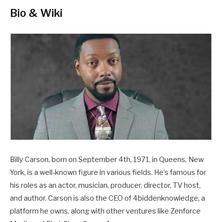
Bio & Wiki
Billy Carson, born on September 4th, 1971, in Queens, New
York, is a well-known figure in various fields. He’s famous for
his roles as an actor, musician, producer, director, TV host,
and author. Carson is also the CEO of 4biddenknowledge, a
platform he owns, along with other ventures like Zenforce