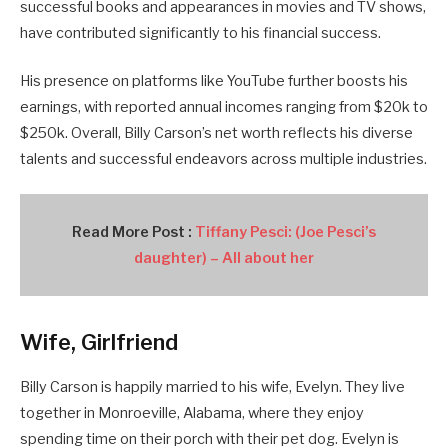
successful books and appearances in movies and TV shows,
have contributed significantly to his financial success.
His presence on platforms like YouTube further boosts his
earnings, with reported annual incomes ranging from $20k to
$250k. Overall, Billy Carson’s net worth reflects his diverse
talents and successful endeavors across multiple industries.
Read More Post :
Tiffany Pesci: (Joe Pesci’s
daughter) – All about her
Wife, Girlfriend
Billy Carson is happily married to his wife, Evelyn. They live
together in Monroeville, Alabama, where they enjoy
spending time on their porch with their pet dog. Evelyn is