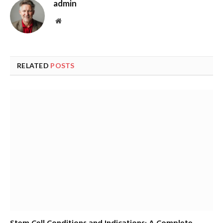
admin
Website
RELATED
POSTS