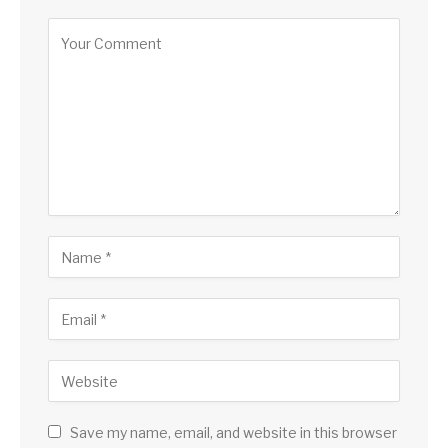
Save my name, email, and website in this browser