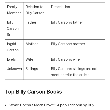
Family
Relation to
Description
Member
Billy Carson
Billy
Father
Billy Carson’s father.
Carson
Sr
Ingrid
Mother
Billy Carson’s mother.
Carson
Evelyn
Wife
Billy Carson’s wife.
Unknown
Siblings
Billy Carson’s siblings are not
mentioned in the article.
Top Billy Carson Books
Woke Doesn’t Mean Broke”: A popular book by Billy