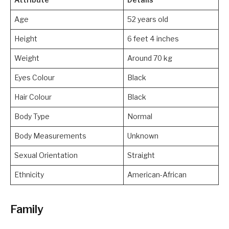
Age
52 years old
Height
6 feet 4 inches
Weight
Around 70 kg
Eyes Colour
Black
Hair Colour
Black
Body Type
Normal
Body Measurements
Unknown
Sexual Orientation
Straight
Ethnicity
American-African
Family