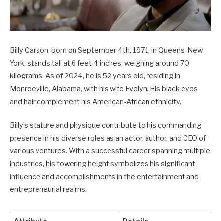
Billy Carson, born on September 4th, 1971, in Queens, New
York, stands tall at 6 feet 4 inches, weighing around 70
kilograms. As of 2024, he is 52 years old, residing in
Monroeville, Alabama, with his wife Evelyn. His black eyes
and hair complement his American-African ethnicity.
Billy’s stature and physique contribute to his commanding
presence in his diverse roles as an actor, author, and CEO of
various ventures. With a successful career spanning multiple
industries, his towering height symbolizes his significant
influence and accomplishments in the entertainment and
entrepreneurial realms.
Attribute
Details