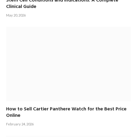
Stem Cell Conditions and Indications: A Complete
Clinical Guide
May 20, 2026
How to Sell Cartier Panthere Watch for the Best Price
Online
February 24, 2026