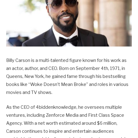
Billy Carson is a multi-talented figure known for his work as
an actor, author, and CEO. Born on September 4th, 1971, in
Queens, New York, he gained fame through his bestselling
books like “Woke Doesn’t Mean Broke” and roles in various
movies and TV shows.
As the CEO of 4biddenknowledge, he oversees multiple
ventures, including Zenforce Media and First Class Space
Agency. With a net worth estimated around $6 million,
Carson continues to inspire and entertain audiences