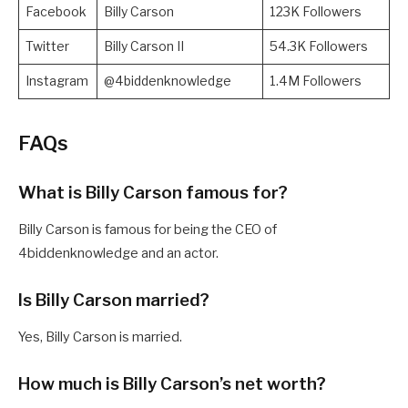
Facebook
Billy Carson
123K Followers
Twitter
Billy Carson II
54.3K Followers
Instagram
@4biddenknowledge
1.4M Followers
FAQs
What is Billy Carson famous for?
Billy Carson is famous for being the CEO of
4biddenknowledge and an actor.
Is Billy Carson married?
Yes, Billy Carson is married.
How much is Billy Carson’s net worth?