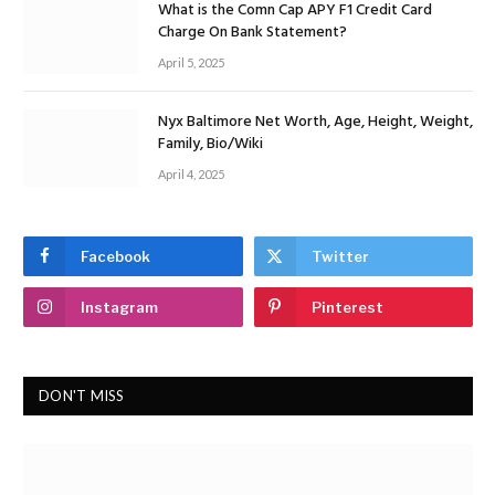
What is the Comn Cap APY F1 Credit Card
Charge On Bank Statement?
April 5, 2025
Nyx Baltimore Net Worth, Age, Height, Weight,
Family, Bio/Wiki
April 4, 2025
Facebook
Twitter
Instagram
Pinterest
DON'T MISS