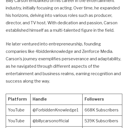
Billy Carson embarked on his career in the entertainment
industry, initially focusing on acting. Over time, he expanded
his horizons, delving into various roles such as producer,
director, and TV host. With dedication and passion, Carson
established himself as a multi-talented figure in the field.
He later ventured into entrepreneurship, founding
companies like 4biddenknowledge and Zenforce Media.
Carson’s journey exemplifies perseverance and adaptability,
as he navigated through different aspects of the
entertainment and business realms, earning recognition and
success along the way.
Platform
Handle
Followers
YouTube
@ForbiddenKnowledge1
668K Subscribers
YouTube
@billycarsonofficial
539K Subscribers