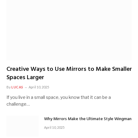
Creative Ways to Use Mirrors to Make Smaller
Spaces Larger
By
LUCAS
April 10, 2025
If you live in a small space, you know that it can be a
challenge…
Why Mirrors Make the Ultimate Style Wingman
April 10, 2025