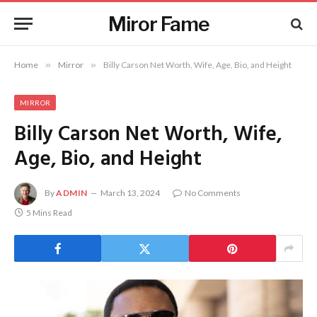
Miror Fame
Home
»
Mirror
»
Billy Carson Net Worth, Wife, Age, Bio, and Height
MIRROR
Billy Carson Net Worth, Wife,
Age, Bio, and Height
By
ADMIN
March 13, 2024
No Comments
5 Mins Read