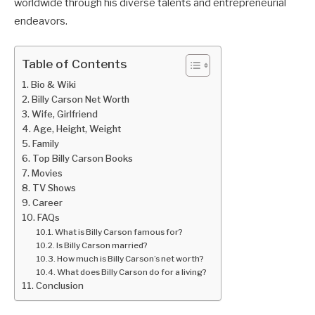
worldwide through his diverse talents and entrepreneurial
endeavors.
Table of Contents
Bio & Wiki
Billy Carson Net Worth
Wife, Girlfriend
Age, Height, Weight
Family
Top Billy Carson Books
Movies
TV Shows
Career
FAQs
What is Billy Carson famous for?
Is Billy Carson married?
How much is Billy Carson’s net worth?
What does Billy Carson do for a living?
Conclusion