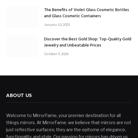
The Benefits of Violet Glass Cosmetic Bottles
and Glass Cosmetic Containers
January 10, 2025
Discover the Best Gold Shop: Top-Quality Gold
Jewelry and Unbeatable Prices
October 9, 2024
ABOUT US
Welcome to MirrorFame, your premier destination for all
things mirrors. At MirrorFame, we believe that mirrors are not
just reflective surfaces; they are the epitome of elegance,
functionality, and style. Our passion for mirrors has driven us