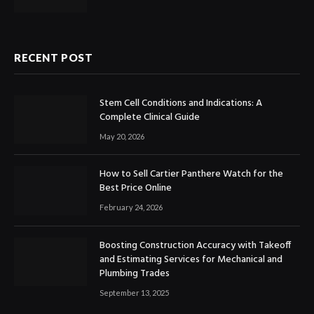
RECENT POST
Stem Cell Conditions and Indications: A
Complete Clinical Guide
May 20, 2026
How to Sell Cartier Panthere Watch for the
Best Price Online
February 24, 2026
Boosting Construction Accuracy with Takeoff
and Estimating Services for Mechanical and
Plumbing Trades
September 13, 2025