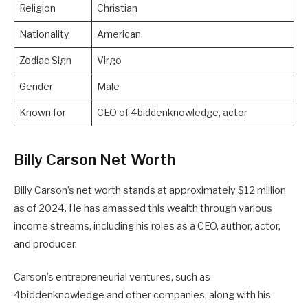
Religion
Christian
Nationality
American
Zodiac Sign
Virgo
Gender
Male
Known for
CEO of 4biddenknowledge, actor
Billy Carson Net Worth
Billy Carson’s net worth stands at approximately $12 million
as of 2024. He has amassed this wealth through various
income streams, including his roles as a CEO, author, actor,
and producer.
Carson’s entrepreneurial ventures, such as
4biddenknowledge and other companies, along with his