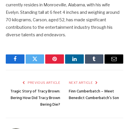
currently resides in Monroeville, Alabama, with his wife
Evelyn. Standing tall at 6 feet 4 inches and weighing around
70 kilograms, Carson, aged 52, has made significant
contributions to the entertainment industry through his
diverse talents and endeavors.
Facebook
Twitter
Pinterest
LinkedIn
Tumblr
Email
PREVIOUS ARTICLE
NEXT ARTICLE
Tragic Story of Tracy Brown:
Finn Cumberbatch – Meet
Bering How Did Tracy Brown
Benedict Cumberbatch’s Son
Bering Die?