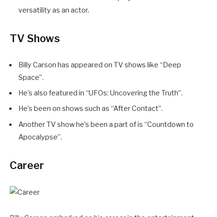
versatility as an actor.
TV Shows
Billy Carson has appeared on TV shows like “Deep
Space”.
He’s also featured in “UFOs: Uncovering the Truth”.
He’s been on shows such as “After Contact”.
Another TV show he’s been a part of is “Countdown to
Apocalypse”.
Career