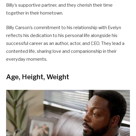
Billy’s supportive partner, and they cherish their time
together in their hometown.
Billy Carson’s commitment to his relationship with Evelyn
reflects his dedication to his personal life alongside his
successful career as an author, actor, and CEO. They lead a
contented life, sharing love and companionship in their
everyday moments.
Age, Height, Weight