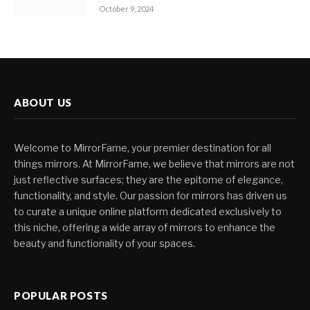
October 9, 2024
ABOUT US
Welcome to MirrorFame, your premier destination for all
things mirrors. At MirrorFame, we believe that mirrors are not
just reflective surfaces; they are the epitome of elegance,
functionality, and style. Our passion for mirrors has driven us
to curate a unique online platform dedicated exclusively to
this niche, offering a wide array of mirrors to enhance the
beauty and functionality of your spaces.
POPULAR POSTS