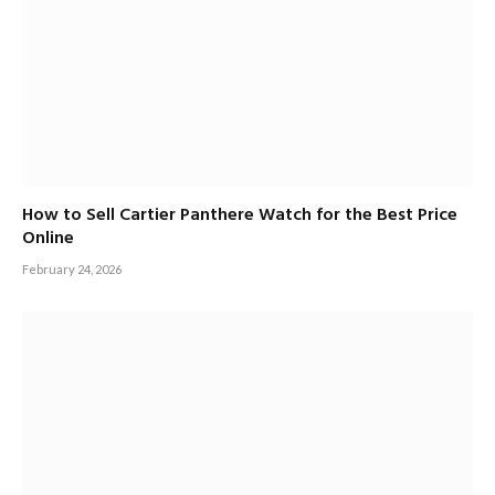
How to Sell Cartier Panthere Watch for the Best Price
Online
February 24, 2026