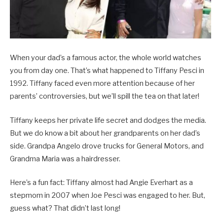
When your dad’s a famous actor, the whole world watches
you from day one. That’s what happened to Tiffany Pesci in
1992. Tiffany faced even more attention because of her
parents’ controversies, but we’ll spill the tea on that later!
Tiffany keeps her private life secret and dodges the media.
But we do know a bit about her grandparents on her dad’s
side. Grandpa Angelo drove trucks for General Motors, and
Grandma Maria was a hairdresser.
Here’s a fun fact: Tiffany almost had Angie Everhart as a
stepmom in 2007 when Joe Pesci was engaged to her. But,
guess what? That didn’t last long!