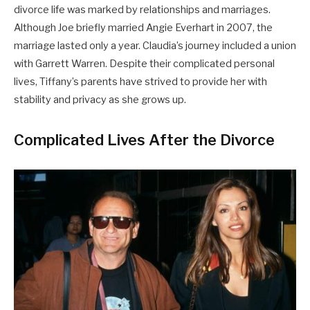
divorce life was marked by relationships and marriages.
Although Joe briefly married Angie Everhart in 2007, the
marriage lasted only a year. Claudia’s journey included a union
with Garrett Warren. Despite their complicated personal
lives, Tiffany’s parents have strived to provide her with
stability and privacy as she grows up.
Complicated Lives After the Divorce