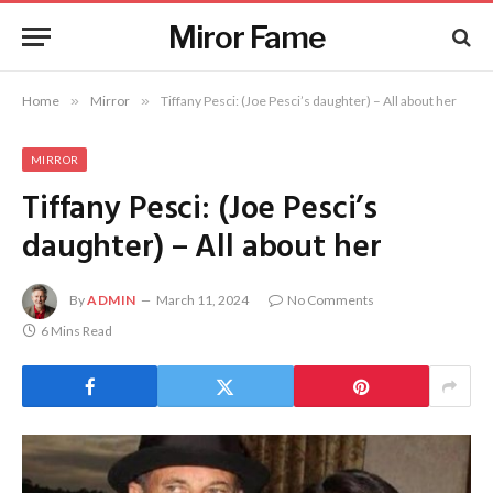
Miror Fame
Home
»
Mirror
»
Tiffany Pesci: (Joe Pesci’s daughter) – All about her
MIRROR
Tiffany Pesci: (Joe Pesci’s
daughter) – All about her
By
ADMIN
March 11, 2024
No Comments
6 Mins Read