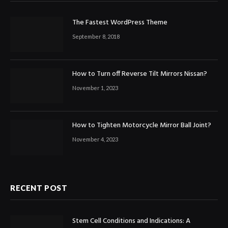
The Fastest WordPress Theme
September 8, 2018
How to Turn off Reverse Tilt Mirrors Nissan?
November 1, 2023
How to Tighten Motorcycle Mirror Ball Joint?
November 4, 2023
RECENT POST
Stem Cell Conditions and Indications: A