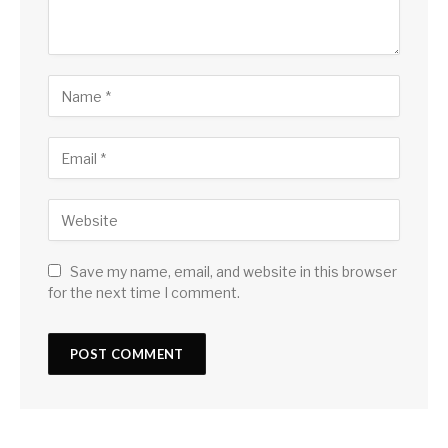
Save my name, email, and website in this browser
for the next time I comment.