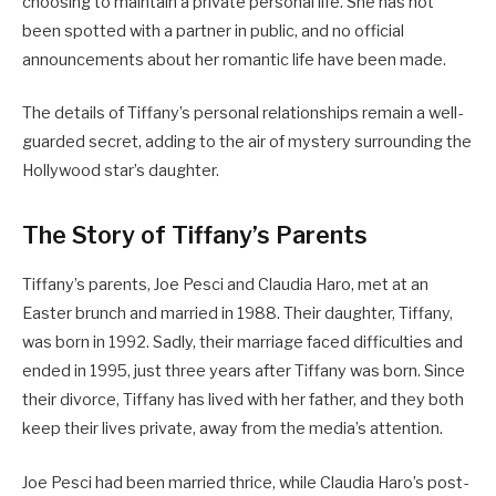
choosing to maintain a private personal life. She has not
been spotted with a partner in public, and no official
announcements about her romantic life have been made.
The details of Tiffany’s personal relationships remain a well-
guarded secret, adding to the air of mystery surrounding the
Hollywood star’s daughter.
The Story of Tiffany’s Parents
Tiffany’s parents, Joe Pesci and Claudia Haro, met at an
Easter brunch and married in 1988. Their daughter, Tiffany,
was born in 1992. Sadly, their marriage faced difficulties and
ended in 1995, just three years after Tiffany was born. Since
their divorce, Tiffany has lived with her father, and they both
keep their lives private, away from the media’s attention.
Joe Pesci had been married thrice, while Claudia Haro’s post-