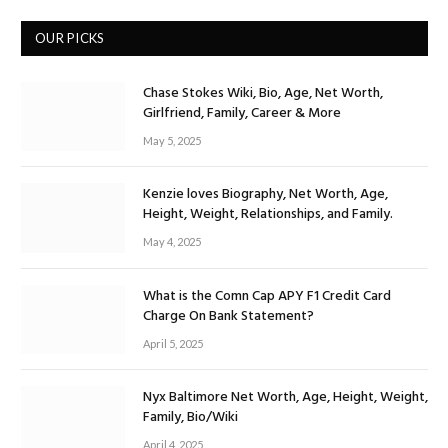
OUR PICKS
Chase Stokes Wiki, Bio, Age, Net Worth,
Girlfriend, Family, Career & More
May 5, 2025
Kenzie loves Biography, Net Worth, Age,
Height, Weight, Relationships, and Family.
May 4, 2025
What is the Comn Cap APY F1 Credit Card
Charge On Bank Statement?
April 5, 2025
Nyx Baltimore Net Worth, Age, Height, Weight,
Family, Bio/Wiki
April 4, 2025