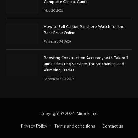
Complete Clinical Guide
May 20, 2026
How to Sell Cartier Panthere Watch for the
Best Price Online
February 24, 2026
Boosting Construction Accuracy with Takeoff
and Estimating Services for Mechanical and
Plumbing Trades
September 13, 2025
Copyright © 2024. Miror Fame
Privacy Policy
Terms and conditions
Contact us