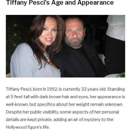
Tiffany Pesci’s Age and Appearance
Tiffany Pesci, born in 1992, is currently 32 years old. Standing
at 5 feet tall with dark brown hair and eyes, her appearance is
well-known, but specifics about her weight remain unknown.
Despite her public visibility, some aspects of her personal
details are kept private, adding an air of mystery to the
Hollywood figure’s life.