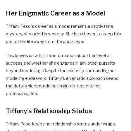
Her Enigmatic Career as a Model
Tiffany Pesci’s career as a model remains a captivating
mystery, shrouded in secrecy. She has chosen to keep this
part of her life away from the public eye.
This leaves us with little information about her level of
success and whether she engages in any other pursuits
beyond modeling.. Despite the curiosity surrounding her
modeling endeavors, Tiffany’s enigmatic approach keeps
the details hidden, adding an air of intrigue to her
professional life.
Tiffany’s Relationship Status
Tiffany Pesci keeps her relationship status under wraps,