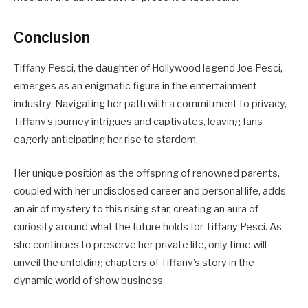
Conclusion
Tiffany Pesci, the daughter of Hollywood legend Joe Pesci,
emerges as an enigmatic figure in the entertainment
industry. Navigating her path with a commitment to privacy,
Tiffany’s journey intrigues and captivates, leaving fans
eagerly anticipating her rise to stardom.
Her unique position as the offspring of renowned parents,
coupled with her undisclosed career and personal life, adds
an air of mystery to this rising star, creating an aura of
curiosity around what the future holds for Tiffany Pesci. As
she continues to preserve her private life, only time will
unveil the unfolding chapters of Tiffany’s story in the
dynamic world of show business.