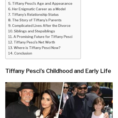
Tiffany Pesci’s Age and Appearance
Her Enigmatic Career as a Model
Tiffany’s Relationship Status
The Story of Tiffany’s Parents
Complicated Lives After the Divorce
Siblings and Stepsiblings
A Promising Future for Tiffany Pesci
Tiffany Pesci’s Net Worth
Where is Tiffany Pesci Now?
Conclusion
Tiffany Pesci’s Childhood and Early Life