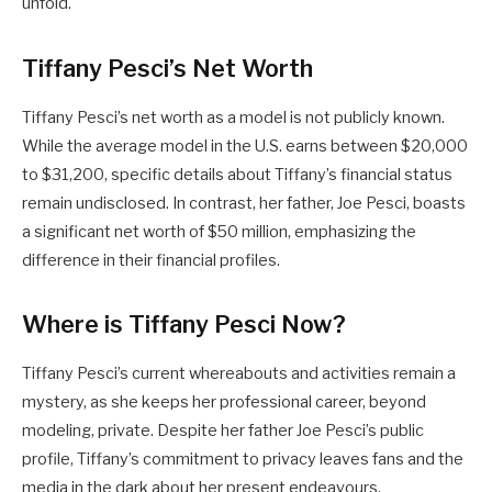
unfold.
Tiffany Pesci’s Net Worth
Tiffany Pesci’s net worth as a model is not publicly known.
While the average model in the U.S. earns between $20,000
to $31,200, specific details about Tiffany’s financial status
remain undisclosed. In contrast, her father, Joe Pesci, boasts
a significant net worth of $50 million, emphasizing the
difference in their financial profiles.
Where is Tiffany Pesci Now?
Tiffany Pesci’s current whereabouts and activities remain a
mystery, as she keeps her professional career, beyond
modeling, private. Despite her father Joe Pesci’s public
profile, Tiffany’s commitment to privacy leaves fans and the
media in the dark about her present endeavours.