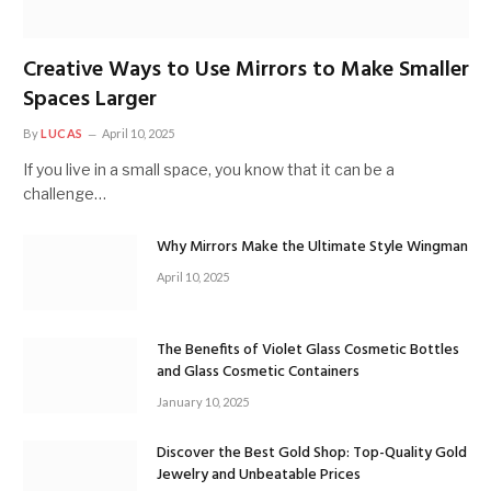
Creative Ways to Use Mirrors to Make Smaller
Spaces Larger
By
LUCAS
April 10, 2025
If you live in a small space, you know that it can be a
challenge…
Why Mirrors Make the Ultimate Style Wingman
April 10, 2025
The Benefits of Violet Glass Cosmetic Bottles
and Glass Cosmetic Containers
January 10, 2025
Discover the Best Gold Shop: Top-Quality Gold
Jewelry and Unbeatable Prices