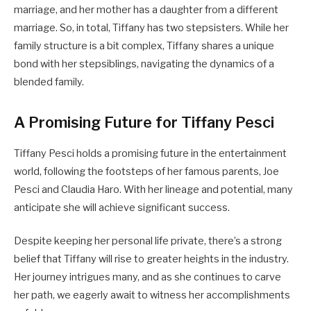
marriage, and her mother has a daughter from a different
marriage. So, in total, Tiffany has two stepsisters. While her
family structure is a bit complex, Tiffany shares a unique
bond with her stepsiblings, navigating the dynamics of a
blended family.
A Promising Future for Tiffany Pesci
Tiffany Pesci holds a promising future in the entertainment
world, following the footsteps of her famous parents, Joe
Pesci and Claudia Haro. With her lineage and potential, many
anticipate she will achieve significant success.
Despite keeping her personal life private, there’s a strong
belief that Tiffany will rise to greater heights in the industry.
Her journey intrigues many, and as she continues to carve
her path, we eagerly await to witness her accomplishments