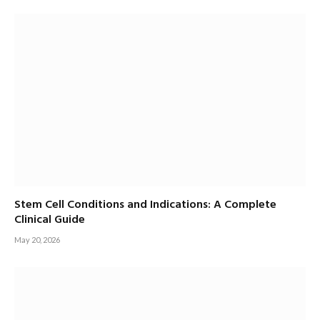
Stem Cell Conditions and Indications: A Complete
Clinical Guide
May 20, 2026