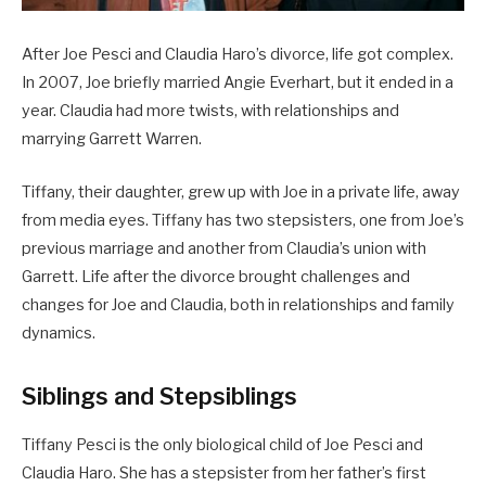
After Joe Pesci and Claudia Haro’s divorce, life got complex.
In 2007, Joe briefly married Angie Everhart, but it ended in a
year. Claudia had more twists, with relationships and
marrying Garrett Warren.
Tiffany, their daughter, grew up with Joe in a private life, away
from media eyes. Tiffany has two stepsisters, one from Joe’s
previous marriage and another from Claudia’s union with
Garrett. Life after the divorce brought challenges and
changes for Joe and Claudia, both in relationships and family
dynamics.
Siblings and Stepsiblings
Tiffany Pesci is the only biological child of Joe Pesci and
Claudia Haro. She has a stepsister from her father’s first