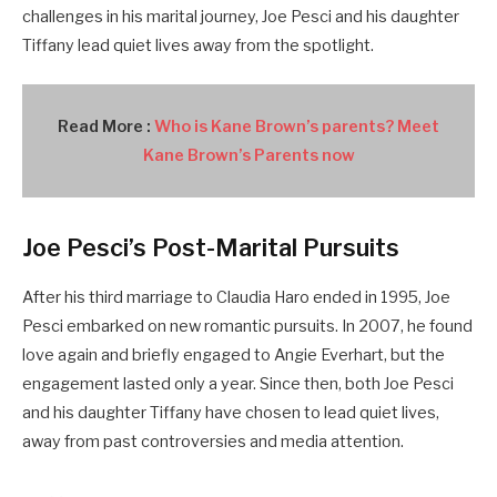
challenges in his marital journey, Joe Pesci and his daughter
Tiffany lead quiet lives away from the spotlight.
Read More :
Who is Kane Brown’s parents? Meet
Kane Brown’s Parents now
Joe Pesci’s Post-Marital Pursuits
After his third marriage to Claudia Haro ended in 1995, Joe
Pesci embarked on new romantic pursuits. In 2007, he found
love again and briefly engaged to Angie Everhart, but the
engagement lasted only a year. Since then, both Joe Pesci
and his daughter Tiffany have chosen to lead quiet lives,
away from past controversies and media attention.