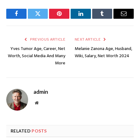
Facebook
Twitter
Pinterest
LinkedIn
Tumblr
Email
PREVIOUS ARTICLE
NEXT ARTICLE
Yves Tumor Age, Career, Net
Melanie Zanona Age, Husband,
Worth, Social Media And Many
Wiki, Salary, Net Worth 2024
More
admin
Website
RELATED
POSTS