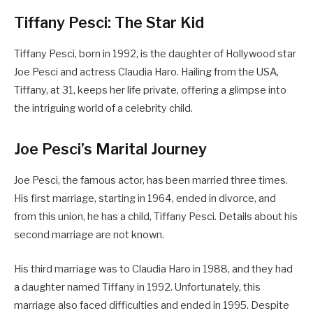
Tiffany Pesci: The Star Kid
Tiffany Pesci, born in 1992, is the daughter of Hollywood star
Joe Pesci and actress Claudia Haro. Hailing from the USA,
Tiffany, at 31, keeps her life private, offering a glimpse into
the intriguing world of a celebrity child.
Joe Pesci’s Marital Journey
Joe Pesci, the famous actor, has been married three times.
His first marriage, starting in 1964, ended in divorce, and
from this union, he has a child, Tiffany Pesci. Details about his
second marriage are not known.
His third marriage was to Claudia Haro in 1988, and they had
a daughter named Tiffany in 1992. Unfortunately, this
marriage also faced difficulties and ended in 1995. Despite