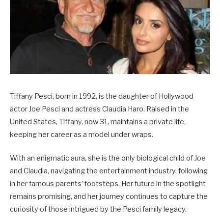
Tiffany Pesci, born in 1992, is the daughter of Hollywood
actor Joe Pesci and actress Claudia Haro. Raised in the
United States, Tiffany, now 31, maintains a private life,
keeping her career as a model under wraps.
With an enigmatic aura, she is the only biological child of Joe
and Claudia, navigating the entertainment industry, following
in her famous parents’ footsteps. Her future in the spotlight
remains promising, and her journey continues to capture the
curiosity of those intrigued by the Pesci family legacy.