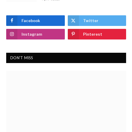
Facebook
Twitter
Instagram
Pinterest
DON'T MISS