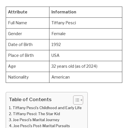
Attribute
Information
Full Name
Tiffany Pesci
Gender
Female
Date of Birth
1992
Place of Birth
USA
Age
32 years old (as of 2024)
Nationality
American
Table of Contents
Tiffany Pesci’s Childhood and Early Life
Tiffany Pesci: The Star Kid
Joe Pesci’s Marital Journey
Joe Pesci’s Post-Marital Pursuits