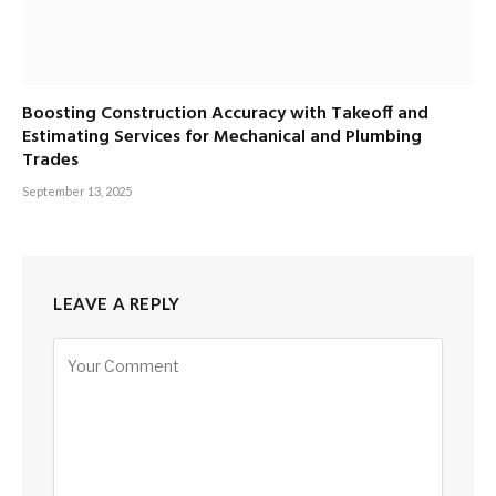
Boosting Construction Accuracy with Takeoff and
Estimating Services for Mechanical and Plumbing
Trades
September 13, 2025
LEAVE A REPLY