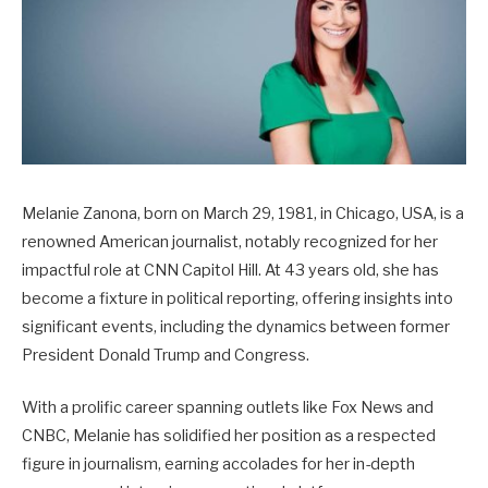
Melanie Zanona, born on March 29, 1981, in Chicago, USA, is a
renowned American journalist, notably recognized for her
impactful role at CNN Capitol Hill. At 43 years old, she has
become a fixture in political reporting, offering insights into
significant events, including the dynamics between former
President Donald Trump and Congress.
With a prolific career spanning outlets like Fox News and
CNBC, Melanie has solidified her position as a respected
figure in journalism, earning accolades for her in-depth