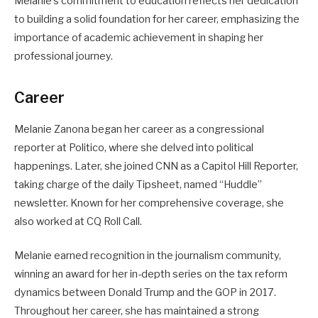
Melanie’s commitment to education reflects her dedication
to building a solid foundation for her career, emphasizing the
importance of academic achievement in shaping her
professional journey.
Career
Melanie Zanona began her career as a congressional
reporter at Politico, where she delved into political
happenings. Later, she joined CNN as a Capitol Hill Reporter,
taking charge of the daily Tipsheet, named “Huddle”
newsletter. Known for her comprehensive coverage, she
also worked at CQ Roll Call.
Melanie earned recognition in the journalism community,
winning an award for her in-depth series on the tax reform
dynamics between Donald Trump and the GOP in 2017.
Throughout her career, she has maintained a strong