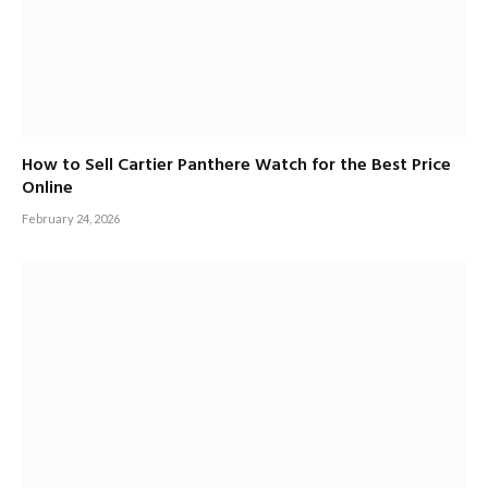
How to Sell Cartier Panthere Watch for the Best Price
Online
February 24, 2026