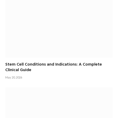
Stem Cell Conditions and Indications: A Complete
Clinical Guide
May 20, 2026