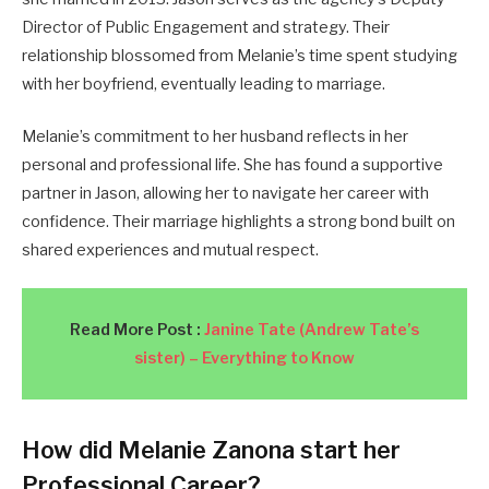
Director of Public Engagement and strategy. Their
relationship blossomed from Melanie’s time spent studying
with her boyfriend, eventually leading to marriage.
Melanie’s commitment to her husband reflects in her
personal and professional life. She has found a supportive
partner in Jason, allowing her to navigate her career with
confidence. Their marriage highlights a strong bond built on
shared experiences and mutual respect.
Read More Post :
Janine Tate (Andrew Tate’s
sister) – Everything to Know
How did Melanie Zanona start her
Professional Career?