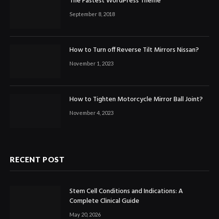
The Fastest WordPress Theme
September 8, 2018
How to Turn off Reverse Tilt Mirrors Nissan?
November 1, 2023
How to Tighten Motorcycle Mirror Ball Joint?
November 4, 2023
RECENT POST
Stem Cell Conditions and Indications: A
Complete Clinical Guide
May 20, 2026