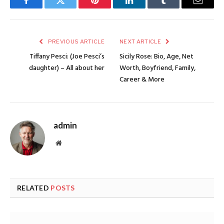
Facebook
Twitter
Pinterest
LinkedIn
Tumblr
Email
PREVIOUS ARTICLE
NEXT ARTICLE
Tiffany Pesci: (Joe Pesci’s
Sicily Rose: Bio, Age, Net
daughter) – All about her
Worth, Boyfriend, Family,
Career & More
admin
Website
RELATED
POSTS