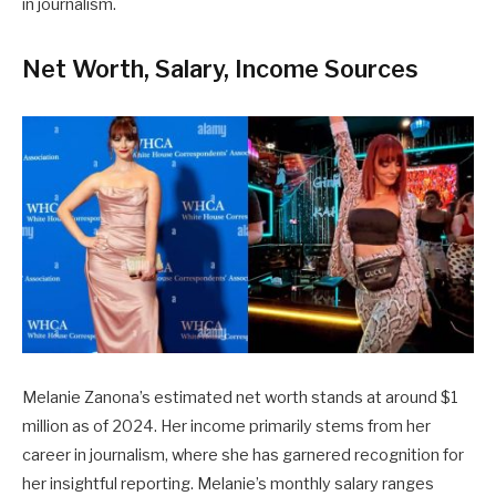
in journalism.
Net Worth, Salary, Income Sources
Melanie Zanona’s estimated net worth stands at around $1
million as of 2024. Her income primarily stems from her
career in journalism, where she has garnered recognition for
her insightful reporting. Melanie’s monthly salary ranges