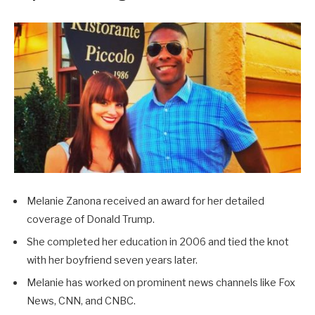
Melanie Zanona received an award for her detailed
coverage of Donald Trump.
She completed her education in 2006 and tied the knot
with her boyfriend seven years later.
Melanie has worked on prominent news channels like Fox
News, CNN, and CNBC.