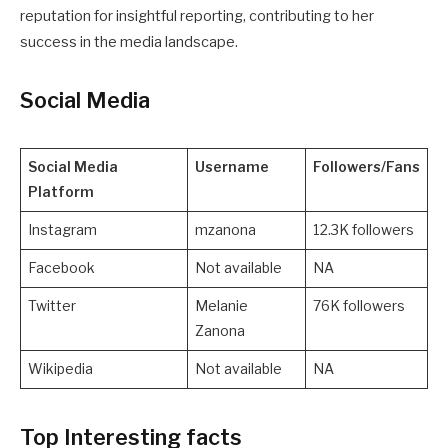
reputation for insightful reporting, contributing to her
success in the media landscape.
Social Media
Social Media
Username
Followers/Fans
Platform
Instagram
mzanona
12.3K followers
Facebook
Not available
NA
Twitter
Melanie
76K followers
Zanona
Wikipedia
Not available
NA
Top Interesting facts