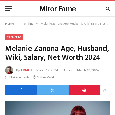
Miror Fame
Home
»
Trending
»
Melanie Zanona Age, Husband, Wiki, Salary, Net Worth 2024
TRENDING
Melanie Zanona Age, Husband,
Wiki, Salary, Net Worth 2024
By
ADMIN
March 12, 2024
Updated:
March 12, 2024
No Comments
5 Mins Read