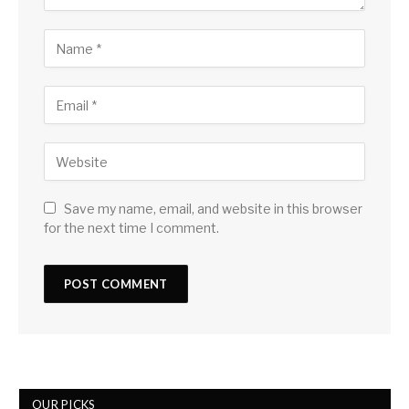
Save my name, email, and website in this browser
for the next time I comment.
OUR PICKS