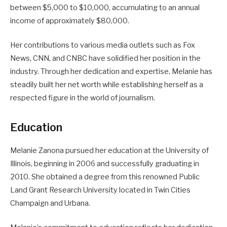
between $5,000 to $10,000, accumulating to an annual
income of approximately $80,000.
Her contributions to various media outlets such as Fox
News, CNN, and CNBC have solidified her position in the
industry. Through her dedication and expertise, Melanie has
steadily built her net worth while establishing herself as a
respected figure in the world of journalism.
Education
Melanie Zanona pursued her education at the University of
Illinois, beginning in 2006 and successfully graduating in
2010. She obtained a degree from this renowned Public
Land Grant Research University located in Twin Cities
Champaign and Urbana.