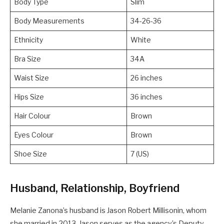
Body Type
Slim
Body Measurements
34-26-36
Ethnicity
White
Bra Size
34A
Waist Size
26 inches
Hips Size
36 inches
Hair Colour
Brown
Eyes Colour
Brown
Shoe Size
7 (US)
Husband, Relationship, Boyfriend
Melanie Zanona’s husband is Jason Robert Millisonin, whom
she married in 2013. Jason serves as the agency’s Deputy