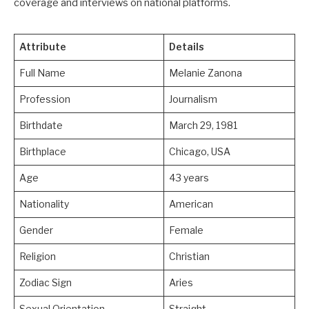
coverage and interviews on national platforms.
Attribute
Details
Full Name
Melanie Zanona
Profession
Journalism
Birthdate
March 29, 1981
Birthplace
Chicago, USA
Age
43 years
Nationality
American
Gender
Female
Religion
Christian
Zodiac Sign
Aries
Sexual Orientation
Straight