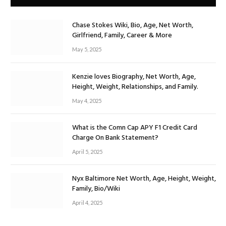
Chase Stokes Wiki, Bio, Age, Net Worth,
Girlfriend, Family, Career & More
May 5, 2025
Kenzie loves Biography, Net Worth, Age,
Height, Weight, Relationships, and Family.
May 4, 2025
What is the Comn Cap APY F1 Credit Card
Charge On Bank Statement?
April 5, 2025
Nyx Baltimore Net Worth, Age, Height, Weight,
Family, Bio/Wiki
April 4, 2025