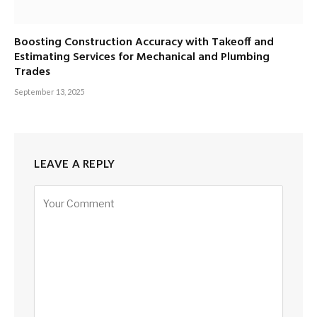
Boosting Construction Accuracy with Takeoff and
Estimating Services for Mechanical and Plumbing
Trades
September 13, 2025
LEAVE A REPLY