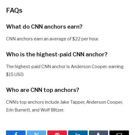
FAQs
What do CNN anchors earn?
CNN anchors earn an average of $22 per hour.
Who is the highest-paid CNN anchor?
The highest-paid CNN anchor is Anderson Cooper, earning
$15 USD.
Who are CNN top anchors?
CNN’s top anchors include Jake Tapper, Anderson Cooper,
Erin Burnett, and Wolf Blitzer.