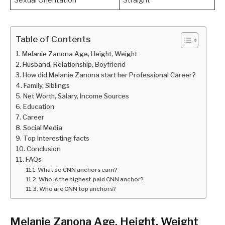
Table of Contents
Melanie Zanona Age, Height, Weight
Husband, Relationship, Boyfriend
How did Melanie Zanona start her Professional Career?
Family, Siblings
Net Worth, Salary, Income Sources
Education
Career
Social Media
Top Interesting facts
Conclusion
FAQs
What do CNN anchors earn?
Who is the highest-paid CNN anchor?
Who are CNN top anchors?
Melanie Zanona Age, Height, Weight