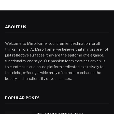
ABOUT US
Welcome to MirrorFame, your premier destination for all
things mirrors. At MirrorFame, we believe that mirrors are not
just reflective surfaces; they are the epitome of elegance,
functionality, and style. Our passion for mirrors has driven us
to curate a unique online platform dedicated exclusively to
this niche, offering a wide array of mirrors to enhance the
beauty and functionality of your spaces.
POPULAR POSTS