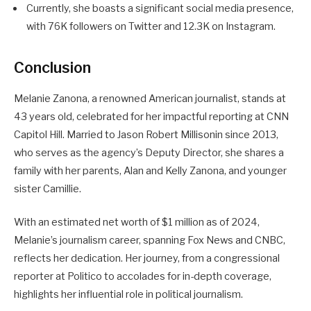
Currently, she boasts a significant social media presence,
with 76K followers on Twitter and 12.3K on Instagram.
Conclusion
Melanie Zanona, a renowned American journalist, stands at
43 years old, celebrated for her impactful reporting at CNN
Capitol Hill. Married to Jason Robert Millisonin since 2013,
who serves as the agency’s Deputy Director, she shares a
family with her parents, Alan and Kelly Zanona, and younger
sister Camillie.
With an estimated net worth of $1 million as of 2024,
Melanie’s journalism career, spanning Fox News and CNBC,
reflects her dedication. Her journey, from a congressional
reporter at Politico to accolades for in-depth coverage,
highlights her influential role in political journalism.