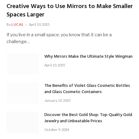
Creative Ways to Use Mirrors to Make Smaller
Spaces Larger
By
LUCAS
April 10, 2025
If you live in a small space, you know that it can be a
challenge…
Why Mirrors Make the Ultimate Style Wingman
April 10, 2025
The Benefits of Violet Glass Cosmetic Bottles
and Glass Cosmetic Containers
January 10, 2025
Discover the Best Gold Shop: Top-Quality Gold
Jewelry and Unbeatable Prices
October 9, 2024