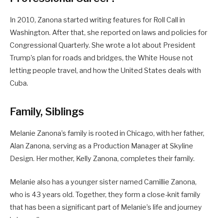
In 2010, Zanona started writing features for Roll Call in
Washington. After that, she reported on laws and policies for
Congressional Quarterly. She wrote a lot about President
Trump’s plan for roads and bridges, the White House not
letting people travel, and how the United States deals with
Cuba.
Family, Siblings
Melanie Zanona’s family is rooted in Chicago, with her father,
Alan Zanona, serving as a Production Manager at Skyline
Design. Her mother, Kelly Zanona, completes their family.
Melanie also has a younger sister named Camillie Zanona,
who is 43 years old. Together, they form a close-knit family
that has been a significant part of Melanie’s life and journey