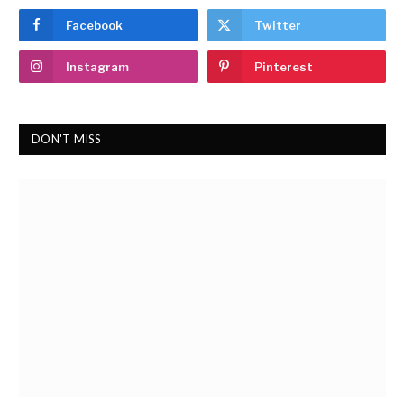
Facebook
Twitter
Instagram
Pinterest
DON'T MISS