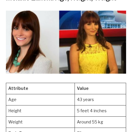
Attribute
Value
Age
43 years
Height
5 feet 4 inches
Weight
Around 55 kg