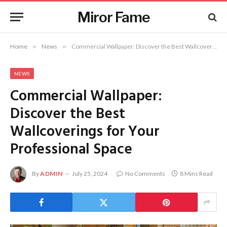
Miror Fame
Home
»
News
»
Commercial Wallpaper: Discover the Best Wallcoverings for Your Professional Space
NEWS
Commercial Wallpaper:
Discover the Best
Wallcoverings for Your
Professional Space
By
ADMIN
July 25, 2024
No Comments
8 Mins Read