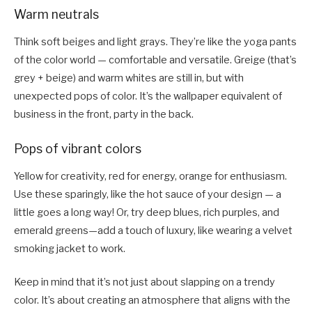
Warm neutrals
Think soft beiges and light grays. They’re like the yoga pants
of the color world — comfortable and versatile. Greige (that’s
grey + beige) and warm whites are still in, but with
unexpected pops of color. It’s the wallpaper equivalent of
business in the front, party in the back.
Pops of vibrant colors
Yellow for creativity, red for energy, orange for enthusiasm.
Use these sparingly, like the hot sauce of your design — a
little goes a long way! Or, try deep blues, rich purples, and
emerald greens—add a touch of luxury, like wearing a velvet
smoking jacket to work.
Keep in mind that it’s not just about slapping on a trendy
color. It’s about creating an atmosphere that aligns with the