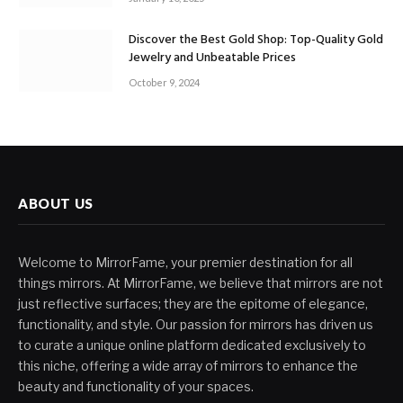
Discover the Best Gold Shop: Top-Quality Gold
Jewelry and Unbeatable Prices
October 9, 2024
ABOUT US
Welcome to MirrorFame, your premier destination for all
things mirrors. At MirrorFame, we believe that mirrors are not
just reflective surfaces; they are the epitome of elegance,
functionality, and style. Our passion for mirrors has driven us
to curate a unique online platform dedicated exclusively to
this niche, offering a wide array of mirrors to enhance the
beauty and functionality of your spaces.