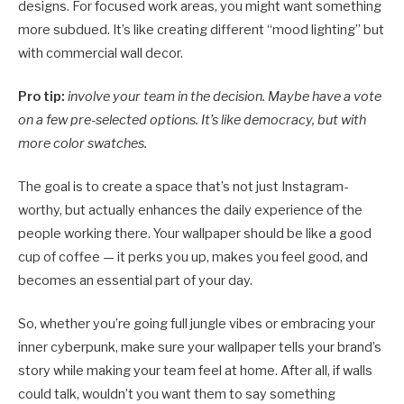
designs. For focused work areas, you might want something
more subdued. It’s like creating different “mood lighting” but
with commercial wall decor.
Pro tip:
involve your team in the decision. Maybe have a vote
on a few pre-selected options. It’s like democracy, but with
more color swatches.
The goal is to create a space that’s not just Instagram-
worthy, but actually enhances the daily experience of the
people working there. Your wallpaper should be like a good
cup of coffee — it perks you up, makes you feel good, and
becomes an essential part of your day.
So, whether you’re going full jungle vibes or embracing your
inner cyberpunk, make sure your wallpaper tells your brand’s
story while making your team feel at home. After all, if walls
could talk, wouldn’t you want them to say something