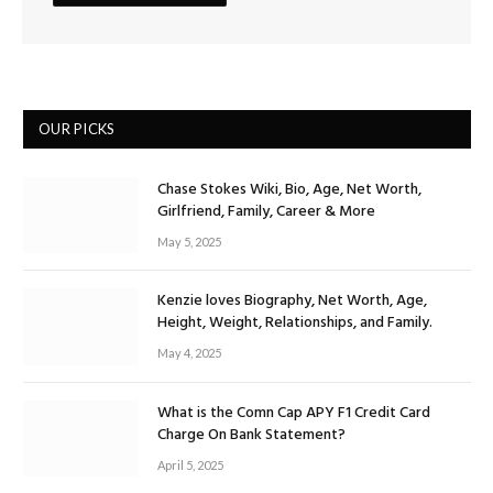
OUR PICKS
Chase Stokes Wiki, Bio, Age, Net Worth,
Girlfriend, Family, Career & More
May 5, 2025
Kenzie loves Biography, Net Worth, Age,
Height, Weight, Relationships, and Family.
May 4, 2025
What is the Comn Cap APY F1 Credit Card
Charge On Bank Statement?
April 5, 2025