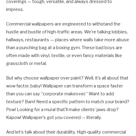
coverings — tough, versatile, and always dressed to
impress.
Commercial wallpapers are engineered to withstand the
hustle and bustle of high-traffic areas. We’re talking lobbies,
hallways, restaurants — places where walls take more abuse
than a punching bag at a boxing gym. These bad boys are
often made with vinyl, textile, or even fancy materials like
grasscloth or metal.
But why choose wallpaper over paint? Well, it’s all about that
wow factor, baby! Wallpaper can transform a space faster
than you can say “corporate makeover.” Want to add
texture? Bam! Need a specific pattern to match your brand?
Pow! Looking for a mural that’ll make clients’ jaws drop?
Kapow! Wallpaper’s got you covered — literally.
And let’s talk about their durability. High-quality commercial