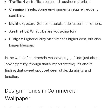
Traffic:
High-traffic areas need tougher materials.
Cleaning needs:
Some environments require frequent
sanitizing.
Light exposure:
Some materials fade faster than others.
Aesthetics:
What vibe are you going for?
Budget:
Higher quality often means higher cost, but also
longer lifespan.
In the world of commercial wallcoverings, it’s not just about
looking pretty (though that’s important too). It’s about
finding that sweet spot between style, durability, and
function.
Design Trends in Commercial
Wallpaper