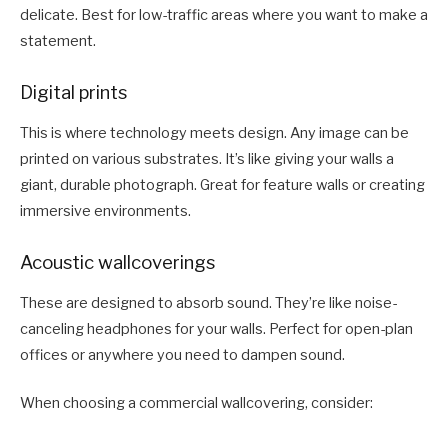
delicate. Best for low-traffic areas where you want to make a
statement.
Digital prints
This is where technology meets design. Any image can be
printed on various substrates. It’s like giving your walls a
giant, durable photograph. Great for feature walls or creating
immersive environments.
Acoustic wallcoverings
These are designed to absorb sound. They’re like noise-
canceling headphones for your walls. Perfect for open-plan
offices or anywhere you need to dampen sound.
When choosing a commercial wallcovering, consider: