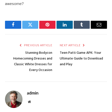
awesome?
Facebook
Twitter
Pinterest
LinkedIn
Tumblr
Email
PREVIOUS ARTICLE
NEXT ARTICLE
Stunning Bodycon
Teen Patti Game APK: Your
Homecoming Dresses and
Ultimate Guide to Download
Classic White Dresses for
and Play
Every Occasion
admin
Website