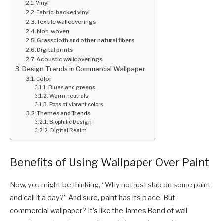
Vinyl
Fabric-backed vinyl
Textile wallcoverings
Non-woven
Grasscloth and other natural fibers
Digital prints
Acoustic wallcoverings
Design Trends in Commercial Wallpaper
Color
Blues and greens
Warm neutrals
Pops of vibrant colors
Themes and Trends
Biophilic Design
Digital Realm
Benefits of Using Wallpaper Over Paint
Now, you might be thinking, “Why not just slap on some paint
and call it a day?” And sure, paint has its place. But
commercial wallpaper? It’s like the James Bond of wall