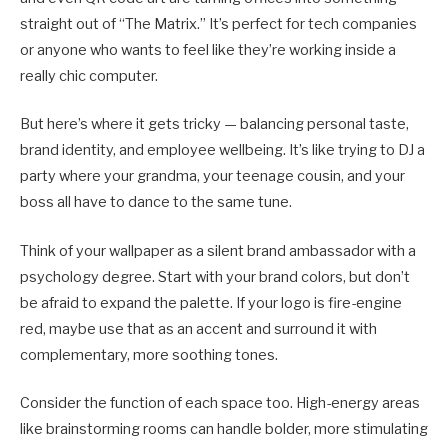
straight out of “The Matrix.” It’s perfect for tech companies
or anyone who wants to feel like they’re working inside a
really chic computer.
But here’s where it gets tricky — balancing personal taste,
brand identity, and employee wellbeing. It’s like trying to DJ a
party where your grandma, your teenage cousin, and your
boss all have to dance to the same tune.
Think of your wallpaper as a silent brand ambassador with a
psychology degree. Start with your brand colors, but don’t
be afraid to expand the palette. If your logo is fire-engine
red, maybe use that as an accent and surround it with
complementary, more soothing tones.
Consider the function of each space too. High-energy areas
like brainstorming rooms can handle bolder, more stimulating