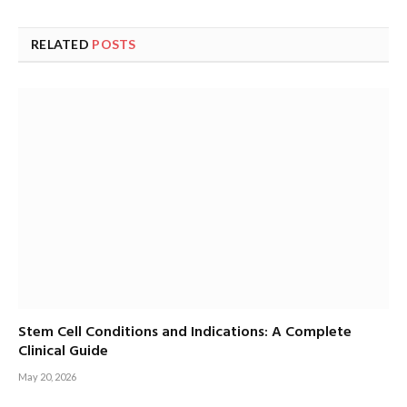
RELATED
POSTS
Stem Cell Conditions and Indications: A Complete
Clinical Guide
May 20, 2026