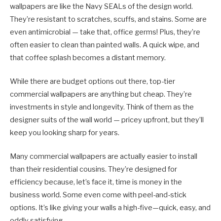
wallpapers are like the Navy SEALs of the design world.
They’re resistant to scratches, scuffs, and stains. Some are
even antimicrobial — take that, office germs! Plus, they’re
often easier to clean than painted walls. A quick wipe, and
that coffee splash becomes a distant memory.
While there are budget options out there, top-tier
commercial wallpapers are anything but cheap. They’re
investments in style and longevity. Think of them as the
designer suits of the wall world — pricey upfront, but they’ll
keep you looking sharp for years.
Many commercial wallpapers are actually easier to install
than their residential cousins. They’re designed for
efficiency because, let’s face it, time is money in the
business world. Some even come with peel-and-stick
options. It’s like giving your walls a high-five—quick, easy, and
oddly satisfying.