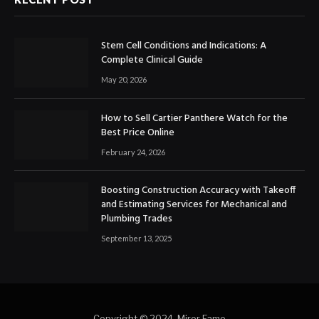
Stem Cell Conditions and Indications: A
Complete Clinical Guide
May 20, 2026
How to Sell Cartier Panthere Watch for the
Best Price Online
February 24, 2026
Boosting Construction Accuracy with Takeoff
and Estimating Services for Mechanical and
Plumbing Trades
September 13, 2025
Copyright © 2024. Miror Fame