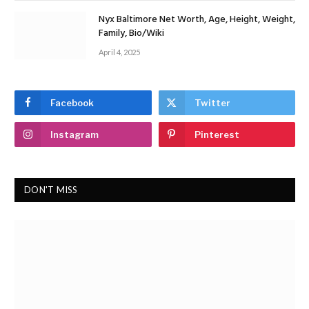
Nyx Baltimore Net Worth, Age, Height, Weight,
Family, Bio/Wiki
April 4, 2025
Facebook
Twitter
Instagram
Pinterest
DON'T MISS