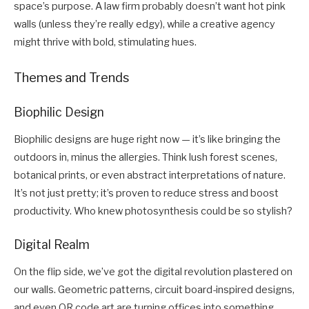
space’s purpose. A law firm probably doesn’t want hot pink
walls (unless they’re really edgy), while a creative agency
might thrive with bold, stimulating hues.
Themes and Trends
Biophilic Design
Biophilic designs are huge right now — it’s like bringing the
outdoors in, minus the allergies. Think lush forest scenes,
botanical prints, or even abstract interpretations of nature.
It’s not just pretty; it’s proven to reduce stress and boost
productivity. Who knew photosynthesis could be so stylish?
Digital Realm
On the flip side, we’ve got the digital revolution plastered on
our walls. Geometric patterns, circuit board-inspired designs,
and even QR code art are turning offices into something