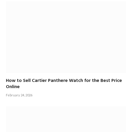
How to Sell Cartier Panthere Watch for the Best Price
Online
February 24, 2026