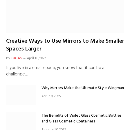
Creative Ways to Use Mirrors to Make Smaller
Spaces Larger
By
LUCAS
April 10, 2025
If you live in a small space, you know that it can be a
challenge…
Why Mirrors Make the Ultimate Style Wingman
April 10, 2025
The Benefits of Violet Glass Cosmetic Bottles
and Glass Cosmetic Containers
January 10, 2025