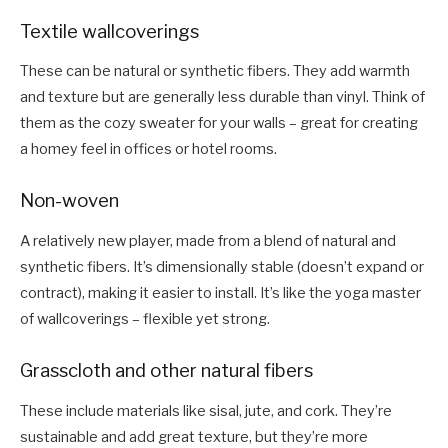
Textile wallcoverings
These can be natural or synthetic fibers. They add warmth
and texture but are generally less durable than vinyl. Think of
them as the cozy sweater for your walls – great for creating
a homey feel in offices or hotel rooms.
Non-woven
A relatively new player, made from a blend of natural and
synthetic fibers. It’s dimensionally stable (doesn’t expand or
contract), making it easier to install. It’s like the yoga master
of wallcoverings – flexible yet strong.
Grasscloth and other natural fibers
These include materials like sisal, jute, and cork. They’re
sustainable and add great texture, but they’re more