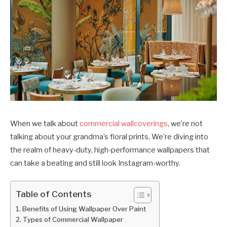
When we talk about
commercial wallcoverings
, we’re not
talking about your grandma’s floral prints. We’re diving into
the realm of heavy-duty, high-performance wallpapers that
can take a beating and still look Instagram-worthy.
Table of Contents
Benefits of Using Wallpaper Over Paint
Types of Commercial Wallpaper