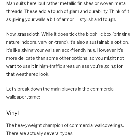
Man suits here, but rather metallic finishes or woven metal
threads. These add a touch of glam and durability. Think of it
as giving your walls a bit of armor — stylish and tough.
Now, grasscloth. While it does tick the biophilic box (bringing
nature indoors, very on-trend), it’s also a sustainable option.
It’s like giving your walls an eco-friendly hug. However, it’s
more delicate than some other options, so you might not
want to use it in high-traffic areas unless you’re going for
that weathered look.
Let’s break down the main players in the commercial
wallpaper game:
Vinyl
The heavyweight champion of commercial wallcoverings.
There are actually several types: