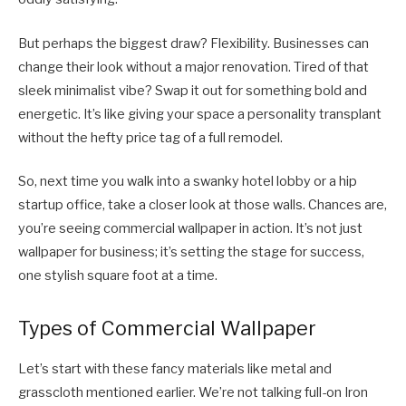
But perhaps the biggest draw? Flexibility. Businesses can
change their look without a major renovation. Tired of that
sleek minimalist vibe? Swap it out for something bold and
energetic. It’s like giving your space a personality transplant
without the hefty price tag of a full remodel.
So, next time you walk into a swanky hotel lobby or a hip
startup office, take a closer look at those walls. Chances are,
you’re seeing commercial wallpaper in action. It’s not just
wallpaper for business; it’s setting the stage for success,
one stylish square foot at a time.
Types of Commercial Wallpaper
Let’s start with these fancy materials like metal and
grasscloth mentioned earlier. We’re not talking full-on Iron