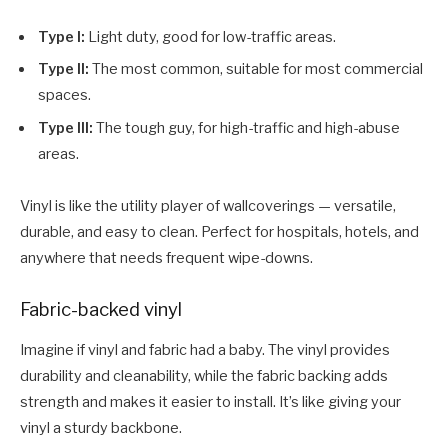
Type I:
Light duty, good for low-traffic areas.
Type II:
The most common, suitable for most commercial
spaces.
Type III:
The tough guy, for high-traffic and high-abuse
areas.
Vinyl is like the utility player of wallcoverings — versatile,
durable, and easy to clean. Perfect for hospitals, hotels, and
anywhere that needs frequent wipe-downs.
Fabric-backed vinyl
Imagine if vinyl and fabric had a baby. The vinyl provides
durability and cleanability, while the fabric backing adds
strength and makes it easier to install. It’s like giving your
vinyl a sturdy backbone.