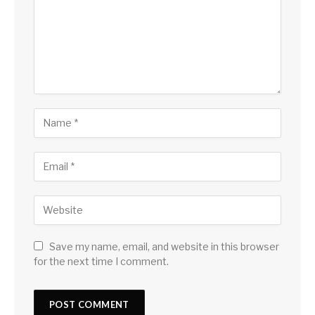
Save my name, email, and website in this browser
for the next time I comment.