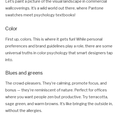
Let’s paint a picture of the visual landscape in commercial
wallcoverings. It’s a wild world out there, where Pantone
swatches meet psychology textbooks!
Color
First up, colors. This is where it gets fun! While personal
preferences and brand guidelines play a role, there are some
universal truths in color psychology that smart designers tap
into.
Blues and greens
The crowd-pleasers. They’re calming, promote focus, and
bonus — they’re reminiscent of nature. Perfect for offices
where you want people zen but productive. Try terracotta,
sage green, and warm browns. It’s like bringing the outside in,
without the allergies.