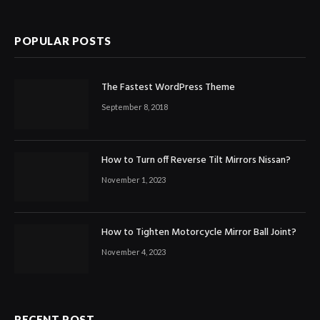
POPULAR POSTS
The Fastest WordPress Theme
September 8, 2018
How to Turn off Reverse Tilt Mirrors Nissan?
November 1, 2023
How to Tighten Motorcycle Mirror Ball Joint?
November 4, 2023
RECENT POST