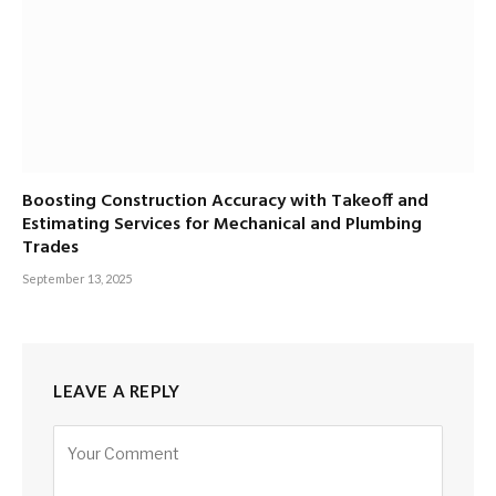
Boosting Construction Accuracy with Takeoff and
Estimating Services for Mechanical and Plumbing
Trades
September 13, 2025
LEAVE A REPLY