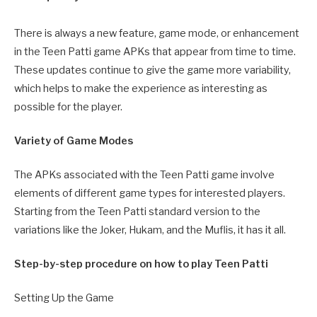
There is always a new feature, game mode, or enhancement
in the Teen Patti game APKs that appear from time to time.
These updates continue to give the game more variability,
which helps to make the experience as interesting as
possible for the player.
Variety of Game Modes
The APKs associated with the Teen Patti game involve
elements of different game types for interested players.
Starting from the Teen Patti standard version to the
variations like the Joker, Hukam, and the Muflis, it has it all.
Step-by-step procedure on how to play Teen Patti
Setting Up the Game