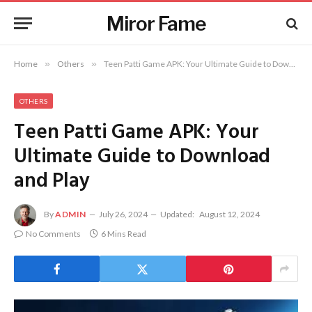
Miror Fame
Home
»
Others
»
Teen Patti Game APK: Your Ultimate Guide to Download and Play
OTHERS
Teen Patti Game APK: Your
Ultimate Guide to Download
and Play
By
ADMIN
July 26, 2024
Updated:
August 12, 2024
No Comments
6 Mins Read