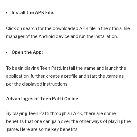
Install the APK File:
Click on search for the downloaded APK file in the official file
manager of the Android device and run the installation.
Open the App:
To begin playing Teen Patti, install the game and launch the
application; further, create a profile and start the game as
per the displayed instructions.
Advantages of Teen Patti Online
By playing Teen Patti through an APK, there are some
benefits that one can gain over the other ways of playing the
game. Here are some key benefits: