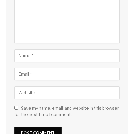
Save my name, email, and website in this browser
for the next time I comment.