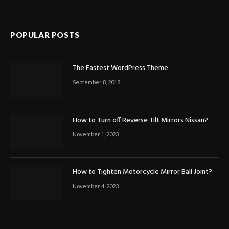
POPULAR POSTS
The Fastest WordPress Theme
September 8, 2018
How to Turn off Reverse Tilt Mirrors Nissan?
November 1, 2023
How to Tighten Motorcycle Mirror Ball Joint?
November 4, 2023