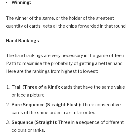
Winning:
The winner of the game, or the holder of the greatest
quantity of cards, gets all the chips forwarded in that round.
Hand Rankings
The hand rankings are very necessary in the game of Teen
Patti to maximise the probability of getting a better hand.
Here are the rankings from highest to lowest:
Trail (Three of a Kind):
cards that have the same value
or face a picture.
Pure Sequence (Straight Flush):
Three consecutive
cards of the same order in a similar order.
Sequence (Straight):
Three in a sequence of different
colours or ranks.