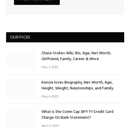
OUR PICKS
Chase Stokes Wiki, Bio, Age, Net Worth,
Girlfriend, Family, Career & More
May 5, 2025
Kenzie loves Biography, Net Worth, Age,
Height, Weight, Relationships, and Family.
May 4, 2025
What is the Comn Cap APY F1 Credit Card
Charge On Bank Statement?
April 5, 2025