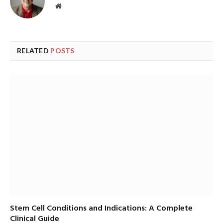
Website
RELATED
POSTS
Stem Cell Conditions and Indications: A Complete
Clinical Guide