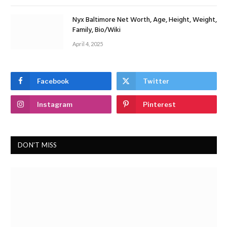
Nyx Baltimore Net Worth, Age, Height, Weight,
Family, Bio/Wiki
April 4, 2025
Facebook
Twitter
Instagram
Pinterest
DON'T MISS