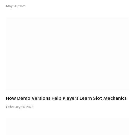
May 20, 2026
How Demo Versions Help Players Learn Slot Mechanics
February 24, 2026