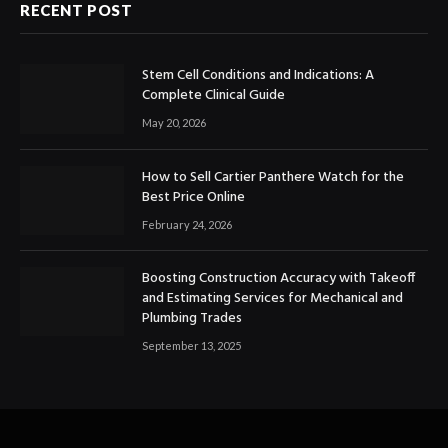
RECENT POST
Stem Cell Conditions and Indications: A
Complete Clinical Guide
May 20, 2026
How to Sell Cartier Panthere Watch for the
Best Price Online
February 24, 2026
Boosting Construction Accuracy with Takeoff
and Estimating Services for Mechanical and
Plumbing Trades
September 13, 2025