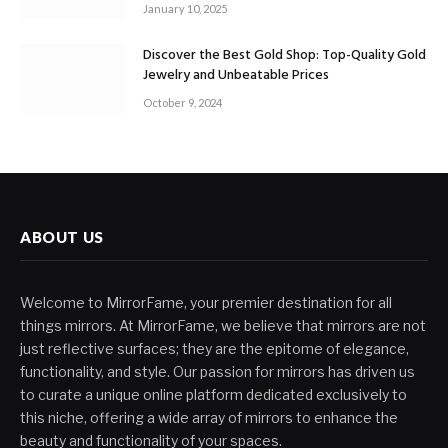
January 10, 2025
Discover the Best Gold Shop: Top-Quality Gold
Jewelry and Unbeatable Prices
October 9, 2024
ABOUT US
Welcome to MirrorFame, your premier destination for all
things mirrors. At MirrorFame, we believe that mirrors are not
just reflective surfaces; they are the epitome of elegance,
functionality, and style. Our passion for mirrors has driven us
to curate a unique online platform dedicated exclusively to
this niche, offering a wide array of mirrors to enhance the
beauty and functionality of your spaces.