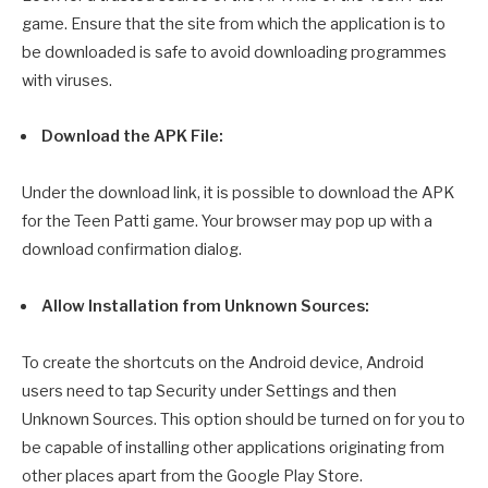
game. Ensure that the site from which the application is to
be downloaded is safe to avoid downloading programmes
with viruses.
Download the APK File:
Under the download link, it is possible to download the APK
for the Teen Patti game. Your browser may pop up with a
download confirmation dialog.
Allow Installation from Unknown Sources:
To create the shortcuts on the Android device, Android
users need to tap Security under Settings and then
Unknown Sources. This option should be turned on for you to
be capable of installing other applications originating from
other places apart from the Google Play Store.