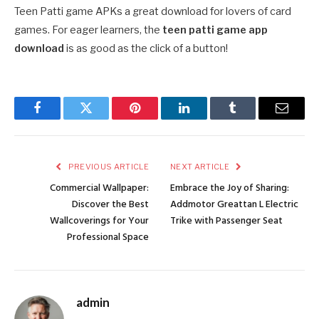
Teen Patti game APKs a great download for lovers of card
games. For eager learners, the
teen patti game app
download
is as good as the click of a button!
Facebook
Twitter
Pinterest
LinkedIn
Tumblr
Email
PREVIOUS ARTICLE
NEXT ARTICLE
Commercial Wallpaper:
Embrace the Joy of Sharing:
Discover the Best
Addmotor Greattan L Electric
Wallcoverings for Your
Trike with Passenger Seat
Professional Space
admin