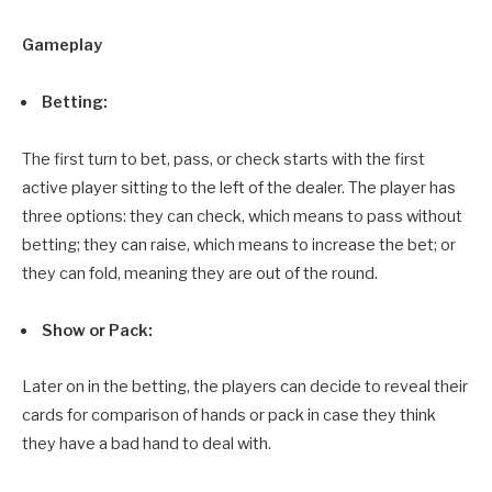
Gameplay
Betting:
The first turn to bet, pass, or check starts with the first
active player sitting to the left of the dealer. The player has
three options: they can check, which means to pass without
betting; they can raise, which means to increase the bet; or
they can fold, meaning they are out of the round.
Show or Pack:
Later on in the betting, the players can decide to reveal their
cards for comparison of hands or pack in case they think
they have a bad hand to deal with.