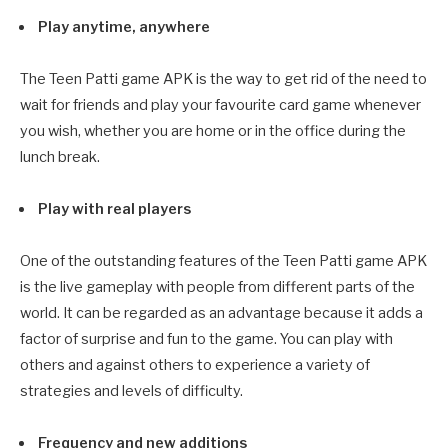
Play anytime, anywhere
The Teen Patti game APK is the way to get rid of the need to
wait for friends and play your favourite card game whenever
you wish, whether you are home or in the office during the
lunch break.
Play with real players
One of the outstanding features of the Teen Patti game APK
is the live gameplay with people from different parts of the
world. It can be regarded as an advantage because it adds a
factor of surprise and fun to the game. You can play with
others and against others to experience a variety of
strategies and levels of difficulty.
Frequency and new additions