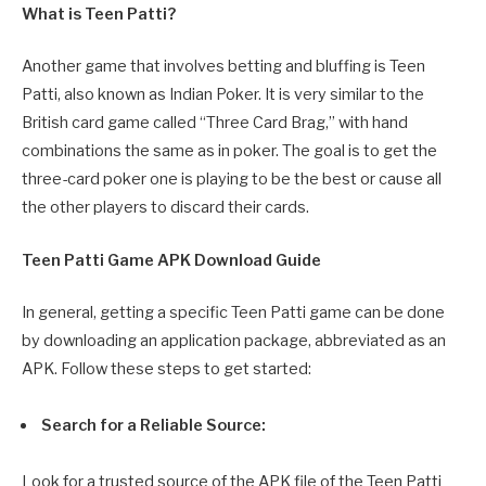
What is Teen Patti?
Another game that involves betting and bluffing is Teen
Patti, also known as Indian Poker. It is very similar to the
British card game called “Three Card Brag,” with hand
combinations the same as in poker. The goal is to get the
three-card poker one is playing to be the best or cause all
the other players to discard their cards.
Teen Patti Game APK Download Guide
In general, getting a specific Teen Patti game can be done
by downloading an application package, abbreviated as an
APK. Follow these steps to get started:
Search for a Reliable Source:
Look for a trusted source of the APK file of the Teen Patti