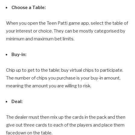
Choose a Table:
When you open the Teen Patti game app, select the table of
your interest or choice. They can be mostly categorised by
minimum and maximum bet limits.
Buy-in:
Chip up to get to the table; buy virtual chips to participate.
The number of chips you purchase is your buy-in amount,
meaning the amount you are willing to risk.
Deal:
The dealer must then mix up the cards in the pack and then
give out three cards to each of the players and place them
facedown on the table.