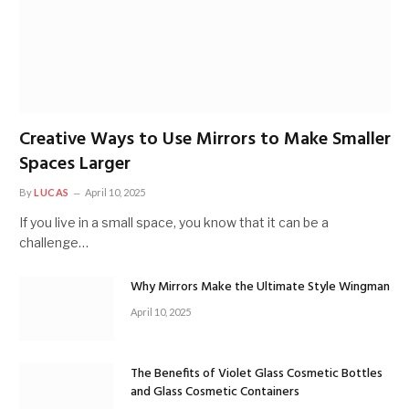
Creative Ways to Use Mirrors to Make Smaller
Spaces Larger
By
LUCAS
April 10, 2025
If you live in a small space, you know that it can be a
challenge…
Why Mirrors Make the Ultimate Style Wingman
April 10, 2025
The Benefits of Violet Glass Cosmetic Bottles
and Glass Cosmetic Containers