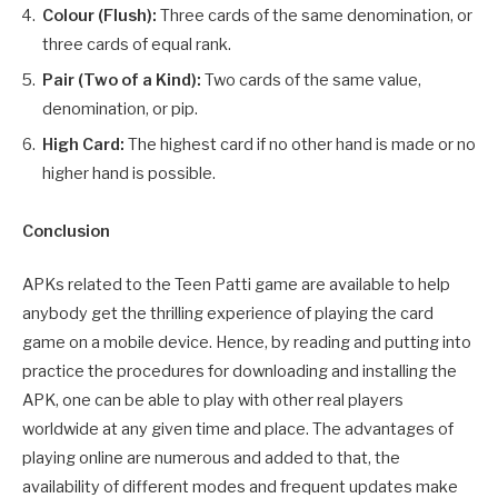
Colour (Flush):
Three cards of the same denomination, or
three cards of equal rank.
Pair (Two of a Kind):
Two cards of the same value,
denomination, or pip.
High Card:
The highest card if no other hand is made or no
higher hand is possible.
Conclusion
APKs related to the
Teen Patti
game are available to help
anybody get the thrilling experience of playing the card
game on a mobile device. Hence, by reading and putting into
practice the procedures for downloading and installing the
APK, one can be able to play with other real players
worldwide at any given time and place. The advantages of
playing online are numerous and added to that, the
availability of different modes and frequent updates make