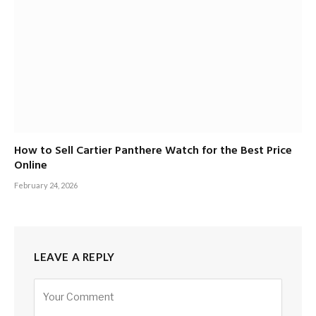
How to Sell Cartier Panthere Watch for the Best Price
Online
February 24, 2026
LEAVE A REPLY