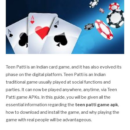
Teen Patti is an Indian card game, and it has also evolved its
phase on the digital platform. Teen Patti is an Indian
traditional game usually played at social functions and
parties. It can now be played anywhere, anytime, via Teen
Patti game APKs. In this guide, you will be given all the
essential information regarding the
teen patti game apk
,
how to download and install the game, and why playing the
game with real people will be advantageous.