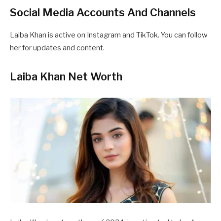
Social Media Accounts And Channels
Laiba Khan is active on Instagram and TikTok. You can follow
her for updates and content.
Laiba Khan Net Worth