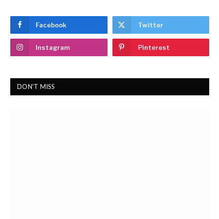
Facebook
Twitter
Instagram
Pinterest
DON'T MISS