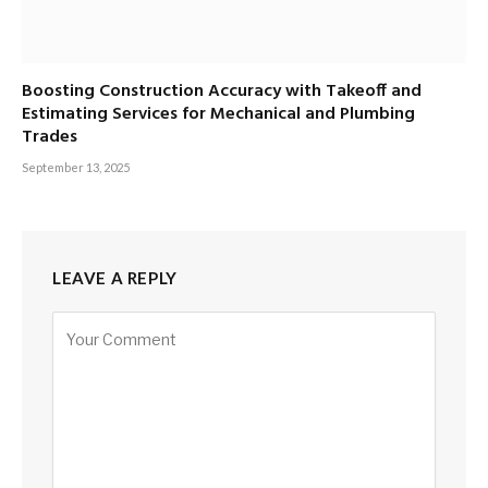
Boosting Construction Accuracy with Takeoff and
Estimating Services for Mechanical and Plumbing
Trades
September 13, 2025
LEAVE A REPLY