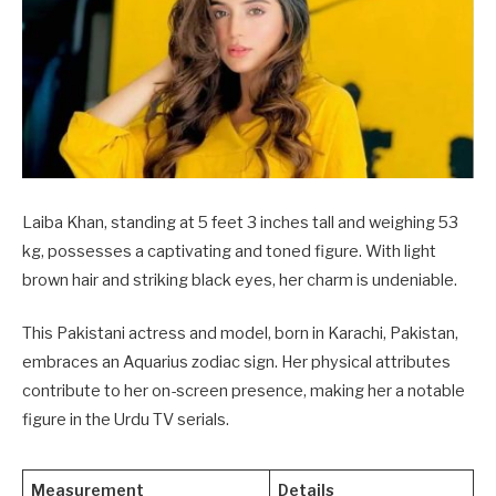
Laiba Khan, standing at 5 feet 3 inches tall and weighing 53
kg, possesses a captivating and toned figure. With light
brown hair and striking black eyes, her charm is undeniable.
This Pakistani actress and model, born in Karachi, Pakistan,
embraces an Aquarius zodiac sign. Her physical attributes
contribute to her on-screen presence, making her a notable
figure in the Urdu TV serials.
Measurement
Details