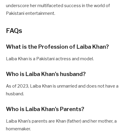
underscore her multifaceted success in the world of
Pakistani entertainment.
FAQs
What is the Profession of Laiba Khan?
Laiba Khan is a Pakistani actress and model.
Who is Laiba Khan’s husband?
As of 2023, Laiba Khan is unmarried and does not have a
husband.
Who is Laiba Khan’s Parents?
Laiba Khan’s parents are Khan (father) and her mother, a
homemaker.