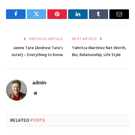
Facebook
Twitter
Pinterest
LinkedIn
Tumblr
Email
PREVIOUS ARTICLE
NEXT ARTICLE
Janine Tate (Andrew Tate’s
Yahritza Martínez Net Worth,
sister) – Everything to Know
Bio, Relationship, Life Style
admin
Website
RELATED
POSTS