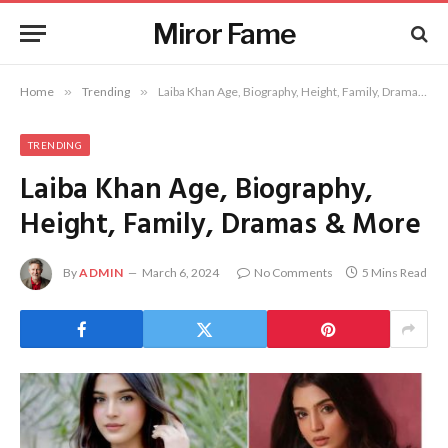
Miror Fame
Home
»
Trending
»
Laiba Khan Age, Biography, Height, Family, Dramas & More
TRENDING
Laiba Khan Age, Biography,
Height, Family, Dramas & More
By
ADMIN
March 6, 2024
No Comments
5 Mins Read