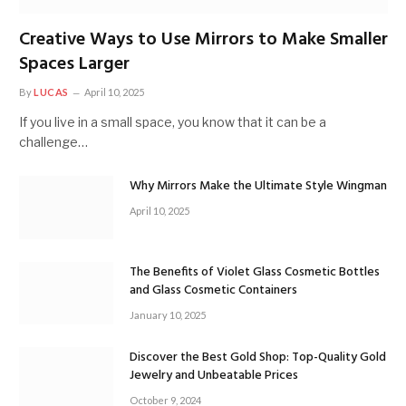
Creative Ways to Use Mirrors to Make Smaller
Spaces Larger
By
LUCAS
April 10, 2025
If you live in a small space, you know that it can be a
challenge…
Why Mirrors Make the Ultimate Style Wingman
April 10, 2025
The Benefits of Violet Glass Cosmetic Bottles
and Glass Cosmetic Containers
January 10, 2025
Discover the Best Gold Shop: Top-Quality Gold
Jewelry and Unbeatable Prices
October 9, 2024