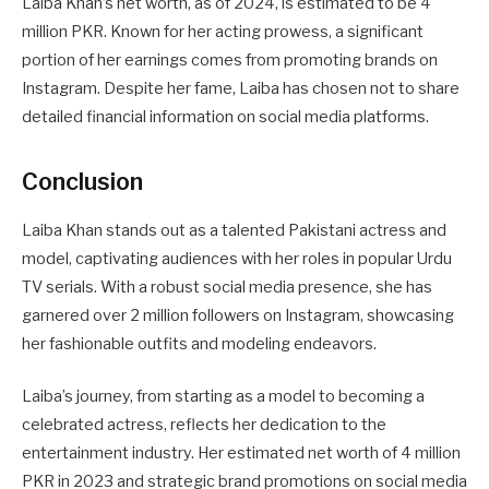
Laiba Khan’s net worth, as of 2024, is estimated to be 4
million PKR. Known for her acting prowess, a significant
portion of her earnings comes from promoting brands on
Instagram. Despite her fame, Laiba has chosen not to share
detailed financial information on social media platforms.
Conclusion
Laiba Khan stands out as a talented Pakistani actress and
model, captivating audiences with her roles in popular Urdu
TV serials. With a robust social media presence, she has
garnered over 2 million followers on Instagram, showcasing
her fashionable outfits and modeling endeavors.
Laiba’s journey, from starting as a model to becoming a
celebrated actress, reflects her dedication to the
entertainment industry. Her estimated net worth of 4 million
PKR in 2023 and strategic brand promotions on social media