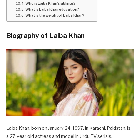
Who is Laiba Khan’s siblings?
What is Laiba Khan education?
What is the weight of Laiba Khan?
Biography of Laiba Khan
Laiba Khan, born on January 24, 1997, in Karachi, Pakistan, is
a 27-year-old actress and model in Urdu TV serials.