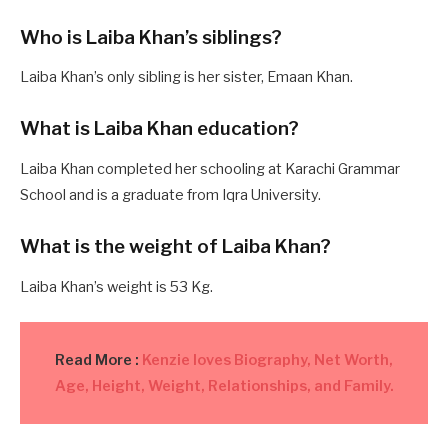
Who is Laiba Khan’s siblings?
Laiba Khan’s only sibling is her sister, Emaan Khan.
What is Laiba Khan education?
Laiba Khan completed her schooling at Karachi Grammar
School and is a graduate from Iqra University.
What is the weight of Laiba Khan?
Laiba Khan’s weight is 53 Kg.
Read More :
Kenzie loves Biography, Net Worth,
Age, Height, Weight, Relationships, and Family.