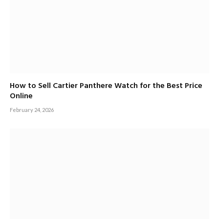
How to Sell Cartier Panthere Watch for the Best Price
Online
February 24, 2026