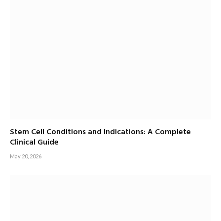
Stem Cell Conditions and Indications: A Complete
Clinical Guide
May 20, 2026