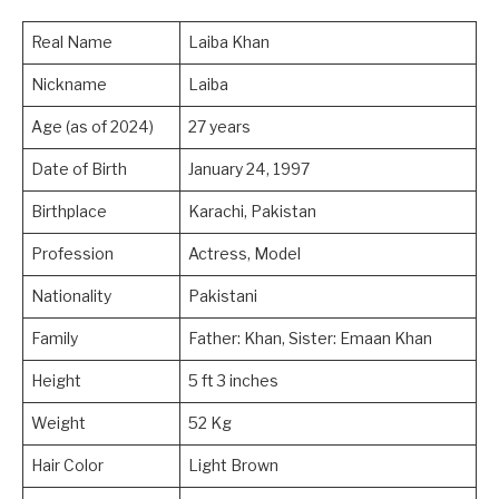
Real Name
Laiba Khan
Nickname
Laiba
Age (as of 2024)
27 years
Date of Birth
January 24, 1997
Birthplace
Karachi, Pakistan
Profession
Actress, Model
Nationality
Pakistani
Family
Father: Khan, Sister: Emaan Khan
Height
5 ft 3 inches
Weight
52 Kg
Hair Color
Light Brown