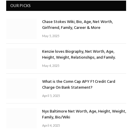
OUR PICKS
Chase Stokes Wiki, Bio, Age, Net Worth,
Girlfriend, Family, Career & More
May 5, 2025
Kenzie loves Biography, Net Worth, Age,
Height, Weight, Relationships, and Family.
May 4, 2025
What is the Comn Cap APY F1 Credit Card
Charge On Bank Statement?
April 5, 2025
Nyx Baltimore Net Worth, Age, Height, Weight,
Family, Bio/Wiki
April 4, 2025