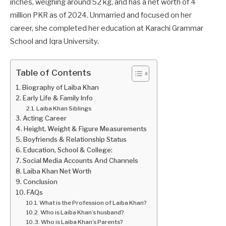
inches, weighing around 52 kg, and has a net worth of 4
million PKR as of 2024. Unmarried and focused on her
career, she completed her education at Karachi Grammar
School and Iqra University.
Table of Contents
Biography of Laiba Khan
Early Life & Family Info
Laiba Khan Siblings
Acting Career
Height, Weight & Figure Measurements
Boyfriends & Relationship Status
Education, School & College:
Social Media Accounts And Channels
Laiba Khan Net Worth
Conclusion
FAQs
What is the Profession of Laiba Khan?
Who is Laiba Khan’s husband?
Who is Laiba Khan’s Parents?