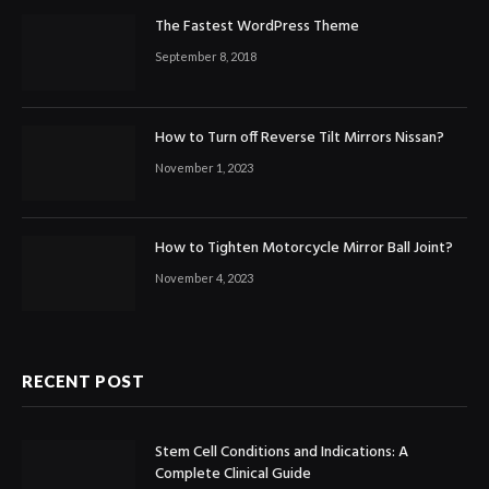
The Fastest WordPress Theme
September 8, 2018
How to Turn off Reverse Tilt Mirrors Nissan?
November 1, 2023
How to Tighten Motorcycle Mirror Ball Joint?
November 4, 2023
RECENT POST
Stem Cell Conditions and Indications: A
Complete Clinical Guide