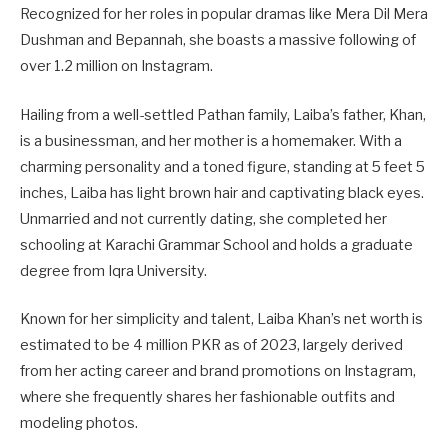
Recognized for her roles in popular dramas like Mera Dil Mera
Dushman and Bepannah, she boasts a massive following of
over 1.2 million on Instagram.
Hailing from a well-settled Pathan family, Laiba’s father, Khan,
is a businessman, and her mother is a homemaker. With a
charming personality and a toned figure, standing at 5 feet 5
inches, Laiba has light brown hair and captivating black eyes.
Unmarried and not currently dating, she completed her
schooling at Karachi Grammar School and holds a graduate
degree from Iqra University.
Known for her simplicity and talent, Laiba Khan’s net worth is
estimated to be 4 million PKR as of 2023, largely derived
from her acting career and brand promotions on Instagram,
where she frequently shares her fashionable outfits and
modeling photos.