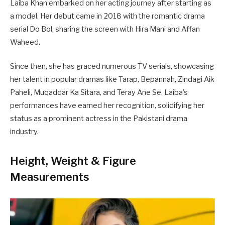
Laiba Khan embarked on her acting journey after starting as
a model. Her debut came in 2018 with the romantic drama
serial Do Bol, sharing the screen with Hira Mani and Affan
Waheed.
Since then, she has graced numerous TV serials, showcasing
her talent in popular dramas like Tarap, Bepannah, Zindagi Aik
Paheli, Muqaddar Ka Sitara, and Teray Ane Se. Laiba’s
performances have earned her recognition, solidifying her
status as a prominent actress in the Pakistani drama
industry.
Height, Weight & Figure
Measurements