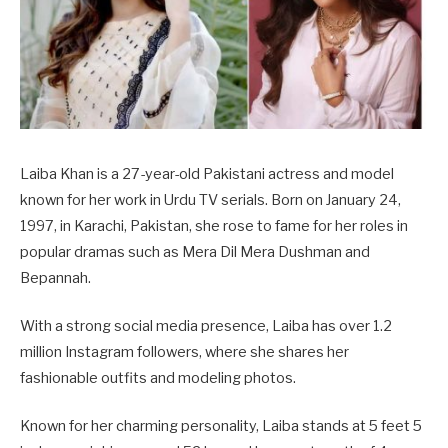
Laiba Khan is a 27-year-old Pakistani actress and model
known for her work in Urdu TV serials. Born on January 24,
1997, in Karachi, Pakistan, she rose to fame for her roles in
popular dramas such as Mera Dil Mera Dushman and
Bepannah.
With a strong social media presence, Laiba has over 1.2
million Instagram followers, where she shares her
fashionable outfits and modeling photos.
Known for her charming personality, Laiba stands at 5 feet 5