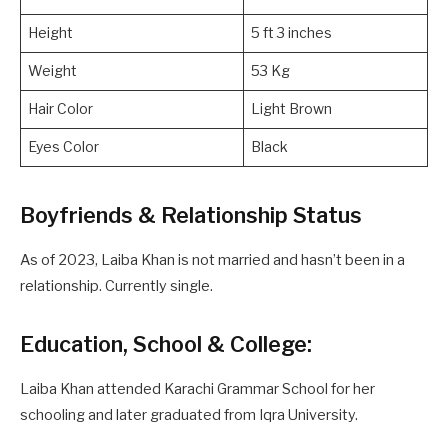
Height
5 ft 3 inches
Weight
53 Kg
Hair Color
Light Brown
Eyes Color
Black
Boyfriends & Relationship Status
As of 2023, Laiba Khan is not married and hasn’t been in a
relationship. Currently single.
Education, School & College:
Laiba Khan attended Karachi Grammar School for her
schooling and later graduated from Iqra University.