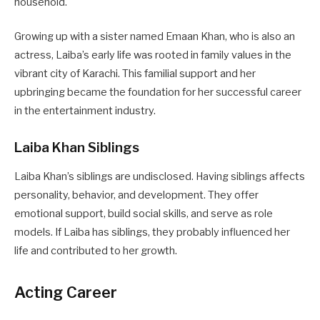
household.
Growing up with a sister named Emaan Khan, who is also an
actress, Laiba’s early life was rooted in family values in the
vibrant city of Karachi. This familial support and her
upbringing became the foundation for her successful career
in the entertainment industry.
Laiba Khan Siblings
Laiba Khan’s siblings are undisclosed. Having siblings affects
personality, behavior, and development. They offer
emotional support, build social skills, and serve as role
models. If Laiba has siblings, they probably influenced her
life and contributed to her growth.
Acting Career