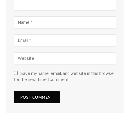
Save my name, email, and website in this browser
for the next time I comment.