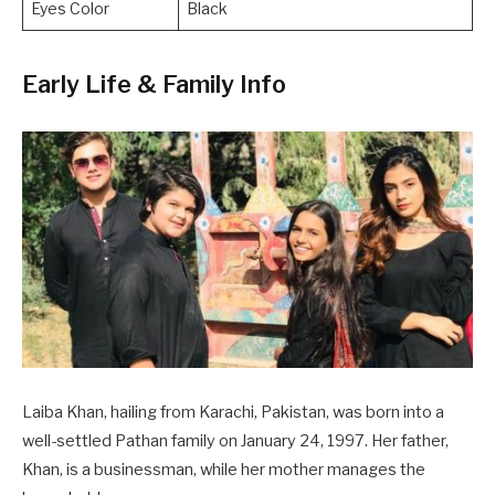
Eyes Color
Black
Early Life & Family Info
Laiba Khan, hailing from Karachi, Pakistan, was born into a
well-settled Pathan family on January 24, 1997. Her father,
Khan, is a businessman, while her mother manages the