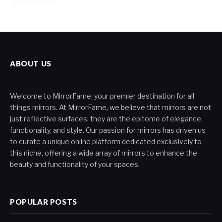
ABOUT US
Welcome to MirrorFame, your premier destination for all
things mirrors. At MirrorFame, we believe that mirrors are not
just reflective surfaces; they are the epitome of elegance,
functionality, and style. Our passion for mirrors has driven us
to curate a unique online platform dedicated exclusively to
this niche, offering a wide array of mirrors to enhance the
beauty and functionality of your spaces.
POPULAR POSTS