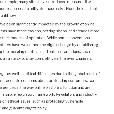
r example, many sites have introduced measures like
pport resources to mitigate these risks. Nonetheless, their
until now.
ave been significantly impacted by the growth of online
forms have made casinos, betting shops, and arcades more
 their models of operation. While some conventional
t, others have welcomed the digital change by establishing
g the merging of offline and online interactions, such as
s a strategy to stay competitive in the ever-changing
al as well as ethical difficulties due to the global reach of
ust reconcile concerns about protecting customers, tax
ergences in the way online platforms function and are
f a single regulatory framework. Regulators and industry
 on ethical issues, such as protecting vulnerable
and guaranteeing fair play.