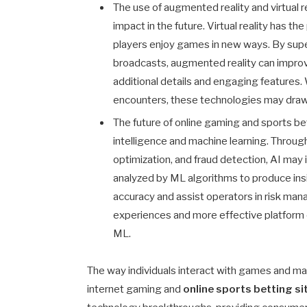
The use of augmented reality and virtual r
impact in the future. Virtual reality has t
players enjoy games in new ways. By supe
broadcasts, augmented reality can improv
additional details and engaging features. W
encounters, these technologies may draw 
The future of online gaming and sports bet
intelligence and machine learning. Throu
optimization, and fraud detection, AI ma
analyzed by ML algorithms to produce ins
accuracy and assist operators in risk m
experiences and more effective platform o
ML.
The way individuals interact with games and m
internet gaming and
online sports betting si