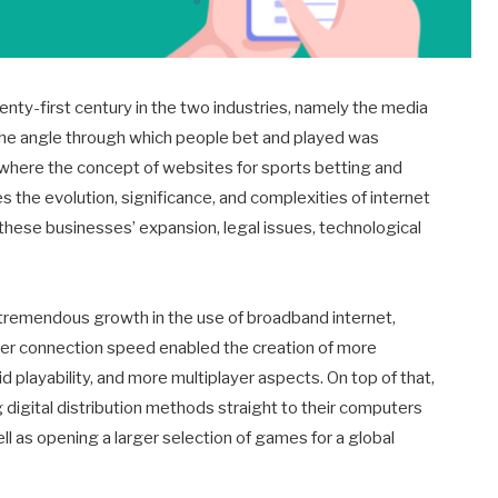
enty-first century in the two industries, namely the media
the angle through which people bet and played was
t where the concept of websites for sports betting and
es the evolution, significance, and complexities of internet
t these businesses’ expansion, legal issues, technological
tremendous growth in the use of broadband internet,
ter connection speed enabled the creation of more
 playability, and more multiplayer aspects. On top of that,
gital distribution methods straight to their computers
l as opening a larger selection of games for a global