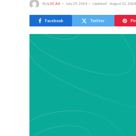
By
LUCAS
July 29, 2024
Updated:
August 12, 2024
Facebook
Twitter
Pi