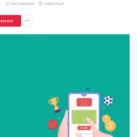
No Comments
6 Mins Read
nterest