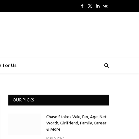
Facebook
X
LinkedIn
VKontakte
(Twitter)
 for Us
OUR PICKS
Chase Stokes Wiki, Bio, Age, Net
Worth, Girlfriend, Family, Career
& More
May 5, 2025