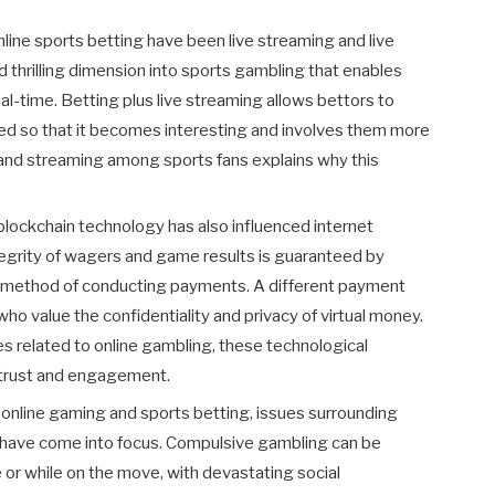
ine sports betting have been live streaming and live
nd thrilling dimension into sports gambling that enables
al-time. Betting plus live streaming allows bettors to
ed so that it becomes interesting and involves them more
g and streaming among sports fans explains why this
blockchain technology has also influenced internet
egrity of wagers and game results is guaranteed by
fe method of conducting payments. A different payment
ho value the confidentiality and privacy of virtual money.
es related to online gambling, these technological
trust and engagement.
 online gaming and sports betting, issues surrounding
 have come into focus. Compulsive gambling can be
 or while on the move, with devastating social