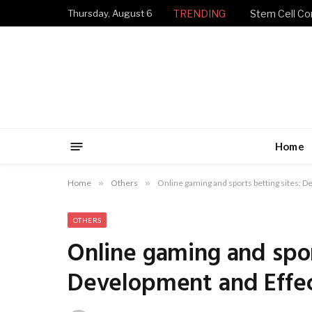
Thursday, August 6
TRENDING
Stem Cell Con
Home
Home
»
Others
»
Online gaming and sports betting sites: 
OTHERS
Online gaming and spor
Development and Effe