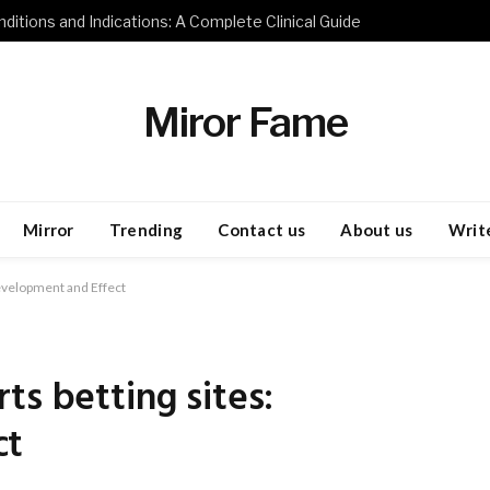
ditions and Indications: A Complete Clinical Guide
Miror Fame
Mirror
Trending
Contact us
About us
Write
Development and Effect
ts betting sites:
ct