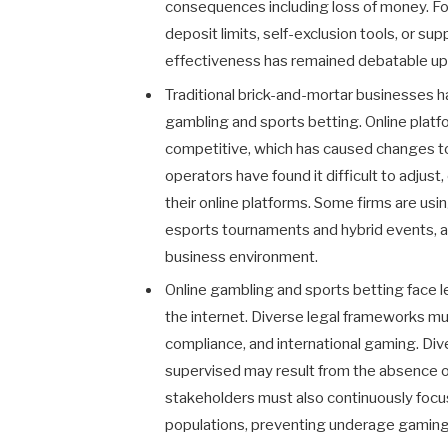
consequences including loss of money. Fo
deposit limits, self-exclusion tools, or su
effectiveness has remained debatable up 
Traditional brick-and-mortar businesses h
gambling and sports betting. Online plat
competitive, which has caused changes to
operators have found it difficult to adjus
their online platforms. Some firms are usin
esports tournaments and hybrid events, a
business environment.
Online gambling and sports betting face leg
the internet. Diverse legal frameworks m
compliance, and international gaming. Div
supervised may result from the absence o
stakeholders must also continuously focus
populations, preventing underage gaming, 