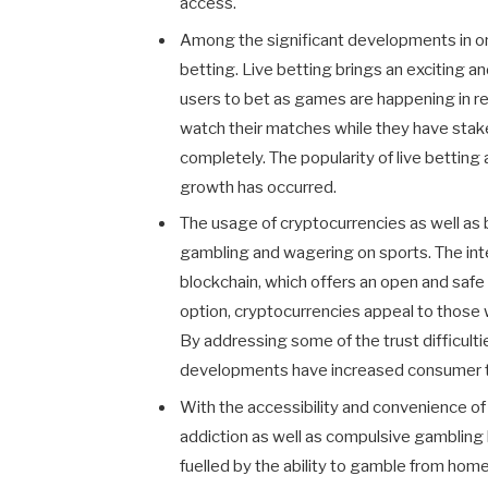
access.
Among the significant developments in onl
betting. Live betting brings an exciting a
users to bet as games are happening in re
watch their matches while they have stak
completely. The popularity of live bettin
growth has occurred.
The usage of cryptocurrencies as well as 
gambling and wagering on sports. The int
blockchain, which offers an open and sa
option, cryptocurrencies appeal to those w
By addressing some of the trust difficulti
developments have increased consumer 
With the accessibility and convenience of
addiction as well as compulsive gambling
fuelled by the ability to gamble from home