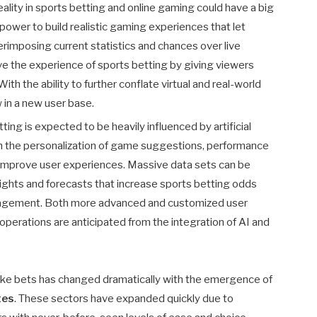
eality in sports betting and online gaming could have a big
he power to build realistic gaming experiences that let
rimposing current statistics and chances over live
e the experience of sports betting by giving viewers
ith the ability to further conflate virtual and real-world
in a new user base.
ting is expected to be heavily influenced by artificial
gh the personalization of game suggestions, performance
y improve user experiences. Massive data sets can be
ights and forecasts that increase sports betting odds
anagement. Both more advanced and customized user
perations are anticipated from the integration of AI and
ake bets has changed dramatically with the emergence of
tes
. These sectors have expanded quickly due to