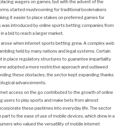
placing wagers on games, but with the advent of the
tforms started mushrooming for traditional bookmakers
ing it easier to place stakes on preferred games for
ns was introduced by online sports betting companies from
in a bid to reach a larger market.
s arose when internet sports betting grew. A complex web
gambling held by many nations and legal systems. Certain
in place regulatory structures to guarantee impartiality
Some adopted a more restrictive approach and outlawed
anding these obstacles, the sector kept expanding thanks
ological advancements.
net access on the go contributed to the growth of online
g users to play sports and make bets from almost
ncorporate these pastimes into everyday life. The sector
 part to the ease of use of mobile devices, which drew in a
umers who valued the versatility of mobile internet