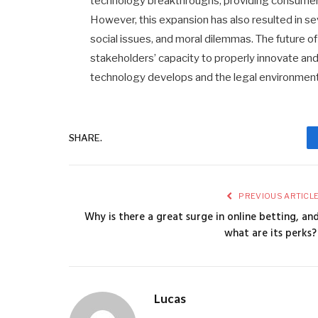
technology breakthroughs, providing consumers
However, this expansion has also resulted in sev
social issues, and moral dilemmas. The future o
stakeholders’ capacity to properly innovate and
technology develops and the legal environmen
SHARE.
PREVIOUS ARTICL
Why is there a great surge in online betting, an
what are its perks
Lucas