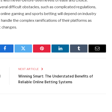
 with never-before-seen levels of ease and choice.
eral difficult obstacles, such as complicated regulations,
f online gaming and sports betting will depend on industry
 handle the complex ramifications of their platforms as
t changes.
Facebook
Twitter
Pinterest
LinkedIn
Tumblr
Email
E
NEXT ARTICLE
d
Winning Smart: The Understated Benefits of
?
Reliable Online Betting Systems