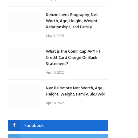
Kenzie loves Biography, Net
Worth, Age, Height, Weight,
Relationships, and Family.
May 4, 2025
What is the Comn Cap APY F1
Credit Card Charge On Bank
Statement?
April 5, 2025
Nyx Baltimore Net Worth, Age,
Height, Weight, Family, Bio/Wiki
April 4, 2025
Facebook