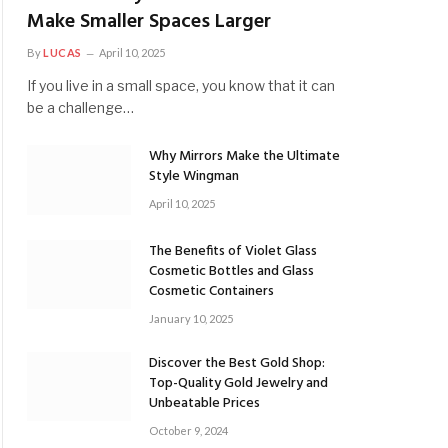
Make Smaller Spaces Larger
By
LUCAS
April 10, 2025
If you live in a small space, you know that it can
be a challenge…
Why Mirrors Make the Ultimate
Style Wingman
April 10, 2025
The Benefits of Violet Glass
Cosmetic Bottles and Glass
Cosmetic Containers
January 10, 2025
Discover the Best Gold Shop:
Top-Quality Gold Jewelry and
Unbeatable Prices
October 9, 2024