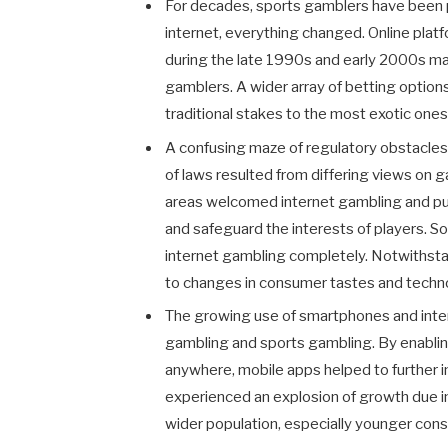
For decades, sports gamblers have been 
internet, everything changed. Online pla
during the late 1990s and early 2000s mak
gamblers. A wider array of betting optio
traditional stakes to the most exotic ones 
A confusing maze of regulatory obstacle
of laws resulted from differing views on 
areas welcomed internet gambling and put 
and safeguard the interests of players. 
internet gambling completely. Notwithst
to changes in consumer tastes and techn
The growing use of smartphones and inter
gambling and sports gambling. By enablin
anywhere, mobile apps helped to further i
experienced an explosion of growth due in
wider population, especially younger cons