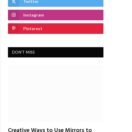
Twitter
Instagram
Pinterest
DON'T MISS
Creative Ways to Use Mirrors to