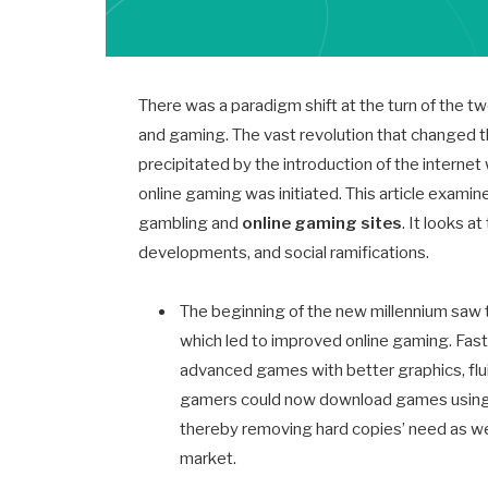
There was a paradigm shift at the turn of the tw
and gaming. The vast revolution that changed 
precipitated by the introduction of the interne
online gaming was initiated. This article examin
gambling and
online gaming sites
. It looks a
developments, and social ramifications.
The beginning of the new millennium saw 
which led to improved online gaming. Fas
advanced games with better graphics, fluid
gamers could now download games using di
thereby removing hard copies’ need as wel
market.