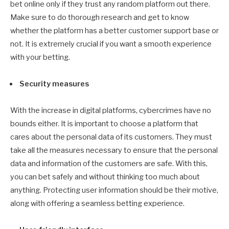
bet online only if they trust any random platform out there.
Make sure to do thorough research and get to know
whether the platform has a better customer support base or
not. It is extremely crucial if you want a smooth experience
with your betting.
Security measures
With the increase in digital platforms, cybercrimes have no
bounds either. It is important to choose a platform that
cares about the personal data of its customers. They must
take all the measures necessary to ensure that the personal
data and information of the customers are safe. With this,
you can bet safely and without thinking too much about
anything. Protecting user information should be their motive,
along with offering a seamless betting experience.