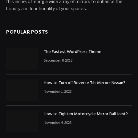
this niche, offering a wide array of mirrors to enhance the
beauty and functionality of your spaces.
POPULAR POSTS
The Fastest WordPress Theme
September 8, 2018
How to Turn off Reverse Tilt Mirrors Nissan?
November 1, 2023
How to Tighten Motorcycle Mirror Ball Joint?
November 4, 2023