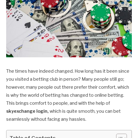
The times have indeed changed. How long has it been since
you visited a betting club in person? Many people still go;
however, many people out there prefer their comfort, which
is why the world of betting has changed to online betting.
This brings comfort to people, and with the help of
skyexchange login
,
which is quite smooth, you can bet
seamlessly without facing any hassles.
Table of Contents