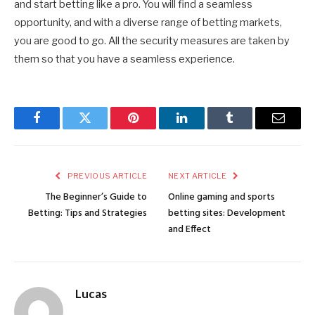
and start betting like a pro. You will find a seamless
opportunity, and with a diverse range of betting markets,
you are good to go. All the security measures are taken by
them so that you have a seamless experience.
Facebook
Twitter
Pinterest
LinkedIn
Tumblr
Email
PREVIOUS ARTICLE
NEXT ARTICLE
The Beginner’s Guide to
Online gaming and sports
Betting: Tips and Strategies
betting sites: Development
and Effect
Lucas