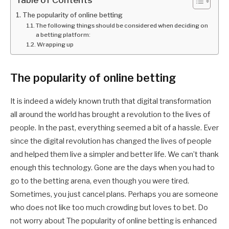
The popularity of online betting
The following things should be considered when deciding on
a betting platform:
Wrapping up
The popularity of online betting
It is indeed a widely known truth that digital transformation
all around the world has brought a revolution to the lives of
people. In the past, everything seemed a bit of a hassle. Ever
since the digital revolution has changed the lives of people
and helped them live a simpler and better life. We can’t thank
enough this technology. Gone are the days when you had to
go to the betting arena, even though you were tired.
Sometimes, you just cancel plans. Perhaps you are someone
who does not like too much crowding but loves to bet. Do
not worry about The popularity of online betting is enhanced