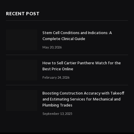
RECENT POST
Stem Cell Conditions and Indications: A
Complete Clinical Guide
May 20, 2026
How to Sell Cartier Panthere Watch for the
Best Price Online
February 24, 2026
Boosting Construction Accuracy with Takeoff
and Estimating Services for Mechanical and
Plumbing Trades
September 13, 2025