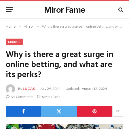
Miror Fame
Home
»
Mirror
»
Why is there a great surge in online betting, and what are its perks?
MIRROR
Why is there a great surge in
online betting, and what are
its perks?
By
LUCAS
July 29, 2024
Updated:
August 12, 2024
No Comments
6 Mins Read