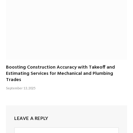
Boosting Construction Accuracy with Takeoff and
Estimating Services for Mechanical and Plumbing
Trades
September 13, 2025
LEAVE A REPLY