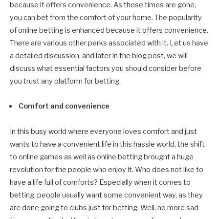
because it offers convenience. As those times are gone,
you can bet from the comfort of your home. The popularity
of online betting is enhanced because it offers convenience.
There are various other perks associated with it. Let us have
a detailed discussion, and later in the blog post, we will
discuss what essential factors you should consider before
you trust any platform for betting.
Comfort and convenience
In this busy world where everyone loves comfort and just
wants to have a convenient life in this hassle world, the shift
to online games as well as online betting brought a huge
revolution for the people who enjoy it. Who does not like to
have a life full of comforts? Especially when it comes to
betting, people usually want some convenient way, as they
are done going to clubs just for betting. Well, no more sad