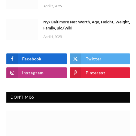
April 5, 2025
Nyx Baltimore Net Worth, Age, Height, Weight,
Family, Bio/Wiki
April 4, 2025
Facebook
Twitter
Instagram
Pinterest
DON'T MISS