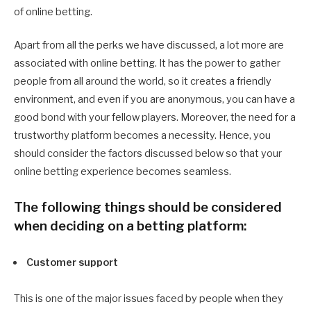
of online betting.
Apart from all the perks we have discussed, a lot more are
associated with online betting. It has the power to gather
people from all around the world, so it creates a friendly
environment, and even if you are anonymous, you can have a
good bond with your fellow players. Moreover, the need for a
trustworthy platform becomes a necessity. Hence, you
should consider the factors discussed below so that your
online betting experience becomes seamless.
The following things should be considered
when deciding on a betting platform:
Customer support
This is one of the major issues faced by people when they