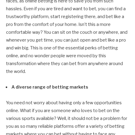
faces, as online betting is here to save you from such
hassles. Even if you are tired and want to bet, you can find a
trustworthy platform, start registering there, and bet like a
pro from the comfort of your home. Isn’t this a more
comfortable way? You can sit on the couch or anywhere, and
whenever you get time, you can just open and bet like a pro
and win big. This is one of the essential perks of betting
online, and no wonder people were moved by this
transformation where they can bet from anywhere around
the world.
A diverse range of betting markets
You need not worry about having only a few opportunities
online. What if you are someone who loves to bet on the
various sports available? Well, it should not be a problem for
you as so many reliable platforms offer a variety of betting
markets where you can bet without having to face any