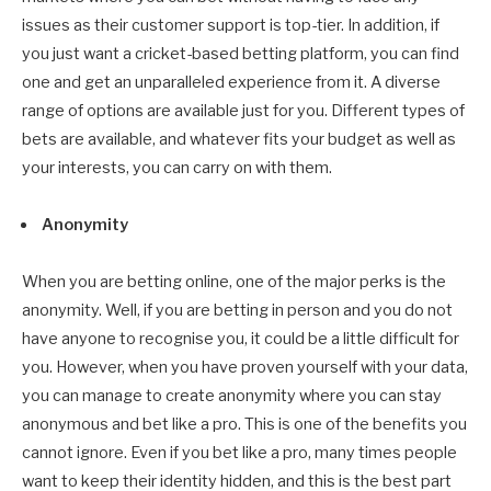
issues as their customer support is top-tier. In addition, if
you just want a cricket-based betting platform, you can find
one and get an unparalleled experience from it. A diverse
range of options are available just for you. Different types of
bets are available, and whatever fits your budget as well as
your interests, you can carry on with them.
Anonymity
When you are betting online, one of the major perks is the
anonymity. Well, if you are betting in person and you do not
have anyone to recognise you, it could be a little difficult for
you. However, when you have proven yourself with your data,
you can manage to create anonymity where you can stay
anonymous and bet like a pro. This is one of the benefits you
cannot ignore. Even if you bet like a pro, many times people
want to keep their identity hidden, and this is the best part