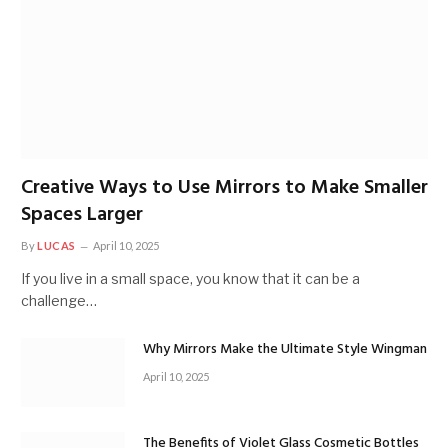
Creative Ways to Use Mirrors to Make Smaller
Spaces Larger
By
LUCAS
April 10, 2025
If you live in a small space, you know that it can be a
challenge…
Why Mirrors Make the Ultimate Style Wingman
April 10, 2025
The Benefits of Violet Glass Cosmetic Bottles