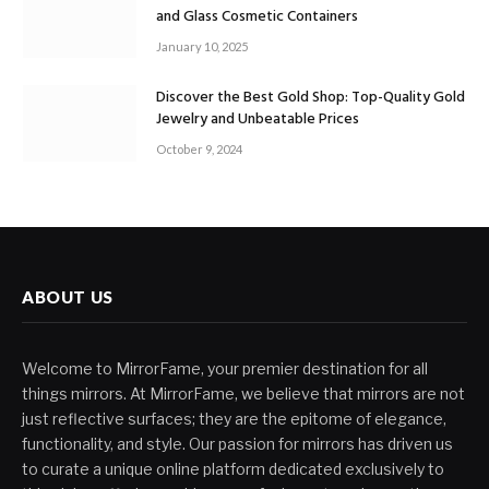
and Glass Cosmetic Containers
January 10, 2025
Discover the Best Gold Shop: Top-Quality Gold
Jewelry and Unbeatable Prices
October 9, 2024
ABOUT US
Welcome to MirrorFame, your premier destination for all
things mirrors. At MirrorFame, we believe that mirrors are not
just reflective surfaces; they are the epitome of elegance,
functionality, and style. Our passion for mirrors has driven us
to curate a unique online platform dedicated exclusively to