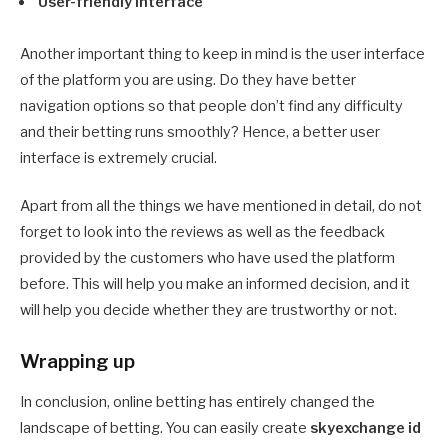
User-friendly interface
Another important thing to keep in mind is the user interface
of the platform you are using. Do they have better
navigation options so that people don’t find any difficulty
and their betting runs smoothly? Hence, a better user
interface is extremely crucial.
Apart from all the things we have mentioned in detail, do not
forget to look into the reviews as well as the feedback
provided by the customers who have used the platform
before. This will help you make an informed decision, and it
will help you decide whether they are trustworthy or not.
Wrapping up
In conclusion, online betting has entirely changed the
landscape of betting. You can easily create
skyexchange id