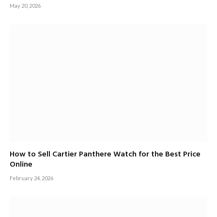
May 20, 2026
How to Sell Cartier Panthere Watch for the Best Price
Online
February 24, 2026