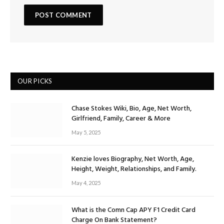
OUR PICKS
Chase Stokes Wiki, Bio, Age, Net Worth,
Girlfriend, Family, Career & More
May 5, 2025
Kenzie loves Biography, Net Worth, Age,
Height, Weight, Relationships, and Family.
May 4, 2025
What is the Comn Cap APY F1 Credit Card
Charge On Bank Statement?