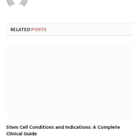
RELATED
POSTS
Stem Cell Conditions and Indications: A Complete
Clinical Guide