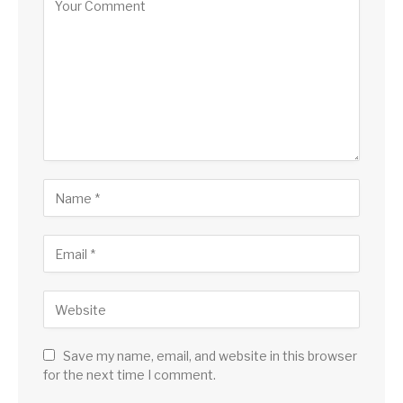
Save my name, email, and website in this browser
for the next time I comment.