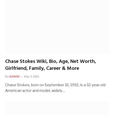
Chase Stokes Wiki, Bio, Age, Net Worth,
Girlfriend, Family, Career & More
By
ADMIN
May 5, 2025
Chase Stokes, born on September 16, 1992, is a 32-year-old
American actor and model, widely…