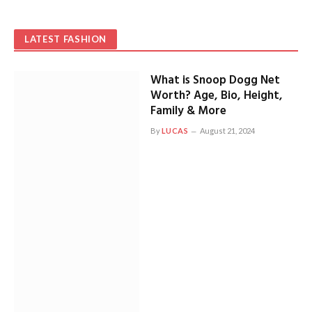
LATEST FASHION
What is Snoop Dogg Net
Worth? Age, Bio, Height,
Family & More
By
LUCAS
August 21, 2024