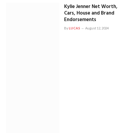
Kylie Jenner Net Worth,
Cars, House and Brand
Endorsements
By
LUCAS
August 12, 2024