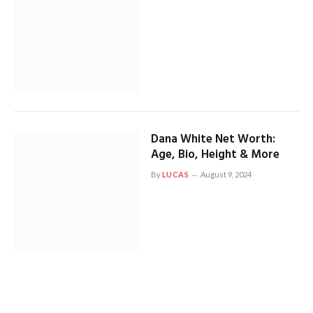
Dana White Net Worth:
Age, Bio, Height & More
By
LUCAS
August 9, 2024