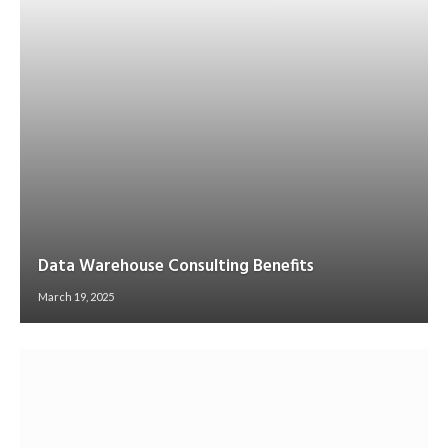
Data Warehouse Consulting Benefits
March 19, 2025