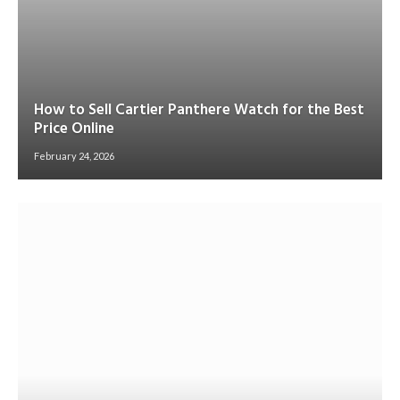
How to Sell Cartier Panthere Watch for the Best
Price Online
February 24, 2026