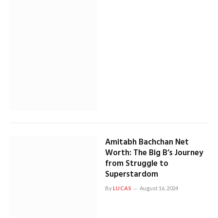
Amitabh Bachchan Net
Worth: The Big B’s Journey
from Struggle to
Superstardom
By
LUCAS
August 16, 2024