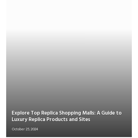
Explore Top Replica Shopping Malls: A Guide to
Luxury Replica Products and Sites
October 25, 2024