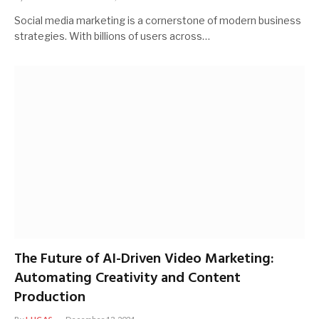
Social media marketing is a cornerstone of modern business
strategies. With billions of users across…
The Future of AI-Driven Video Marketing:
Automating Creativity and Content
Production