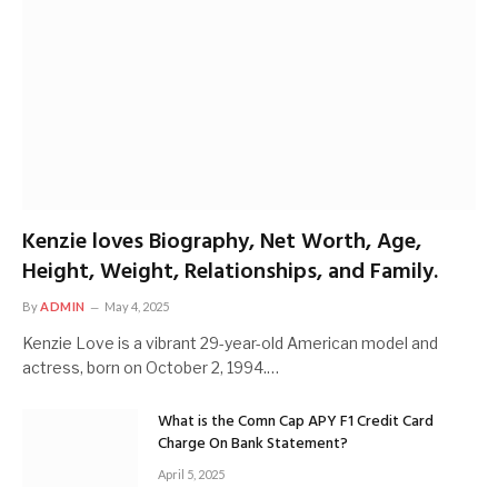
Kenzie loves Biography, Net Worth, Age,
Height, Weight, Relationships, and Family.
By
ADMIN
May 4, 2025
Kenzie Love is a vibrant 29-year-old American model and
actress, born on October 2, 1994.…
What is the Comn Cap APY F1 Credit Card
Charge On Bank Statement?
April 5, 2025