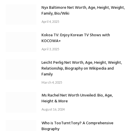
Nyx Baltimore Net Worth, Age, Height, Weight,
Family, Bio/Wiki
April 4, 2025
Kokoa TV: Enjoy Korean TV Shows with
KOCOWA+
April 3, 2025
Leicht Perlig Net Worth, Age, Height, Weight,
Relationship, Biography on Wikipedia and
Family
March 4, 2025
Ms Rachel Net Worth Unveiled: Bio, Age,
Height & More
August 16, 2024
Who is TooTurntTony? A Comprehensive
Biography