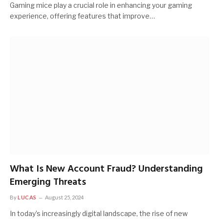
Gaming mice play a crucial role in enhancing your gaming
experience, offering features that improve…
What Is New Account Fraud? Understanding
Emerging Threats
By
LUCAS
August 25, 2024
In today’s increasingly digital landscape, the rise of new