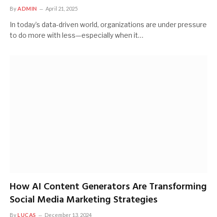
By
ADMIN
April 21, 2025
In today’s data-driven world, organizations are under pressure
to do more with less—especially when it…
How AI Content Generators Are Transforming
Social Media Marketing Strategies
By
LUCAS
December 13, 2024