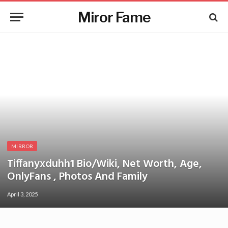
Miror Fame
MIRROR
Tiffanyxduhh1 Bio/Wiki, Net Worth, Age,
OnlyFans , Photos And Family
April 3, 2025