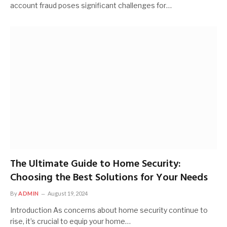
account fraud poses significant challenges for…
The Ultimate Guide to Home Security:
Choosing the Best Solutions for Your Needs
By
ADMIN
August 19, 2024
Introduction As concerns about home security continue to
rise, it’s crucial to equip your home…