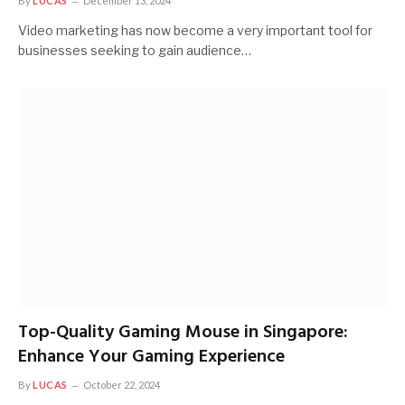
By
LUCAS
December 13, 2024
Video marketing has now become a very important tool for
businesses seeking to gain audience…
Top-Quality Gaming Mouse in Singapore:
Enhance Your Gaming Experience
By
LUCAS
October 22, 2024