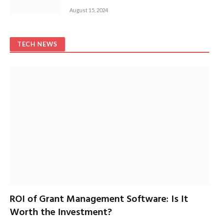
August 15, 2024
TECH NEWS
ROI of Grant Management Software: Is It
Worth the Investment?