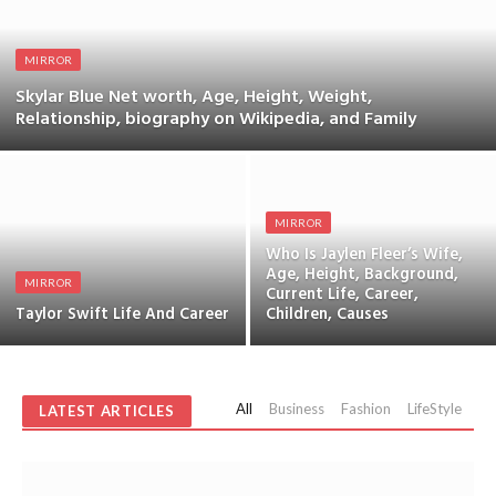
MIRROR
Skylar Blue Net worth, Age, Height, Weight,
Relationship, biography on Wikipedia, and Family
MIRROR
Who Is Jaylen Fleer’s Wife,
Age, Height, Background,
MIRROR
Current Life, Career,
Taylor Swift Life And Career
Children, Causes
All
Business
Fashion
LifeStyle
Sp
LATEST ARTICLES